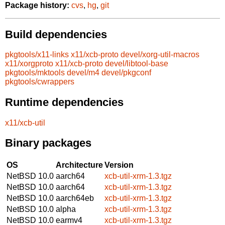
Package history:
cvs
,
hg
,
git
Build dependencies
pkgtools/x11-links
x11/xcb-proto
devel/xorg-util-macros
x11/xorgproto
x11/xcb-proto
devel/libtool-base
pkgtools/mktools
devel/m4
devel/pkgconf
pkgtools/cwrappers
Runtime dependencies
x11/xcb-util
Binary packages
OS
Architecture
Version
NetBSD 10.0
aarch64
xcb-util-xrm-1.3.tgz
NetBSD 10.0
aarch64
xcb-util-xrm-1.3.tgz
NetBSD 10.0
aarch64eb
xcb-util-xrm-1.3.tgz
NetBSD 10.0
alpha
xcb-util-xrm-1.3.tgz
NetBSD 10.0
earmv4
xcb-util-xrm-1.3.tgz