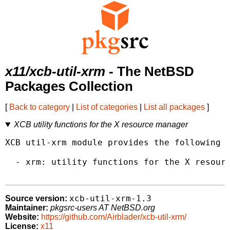
x11/xcb-util-xrm
- The NetBSD
Packages Collection
[
Back to category
|
List of categories
|
List all packages
]
XCB utility functions for the X resource manager
XCB util-xrm module provides the following l
  - xrm: utility functions for the X resourc
xcb-util-xrm-1.3
Source version:
Maintainer:
pkgsrc-users AT NetBSD.org
Website:
https://github.com/Airblader/xcb-util-xrm/
License:
x11