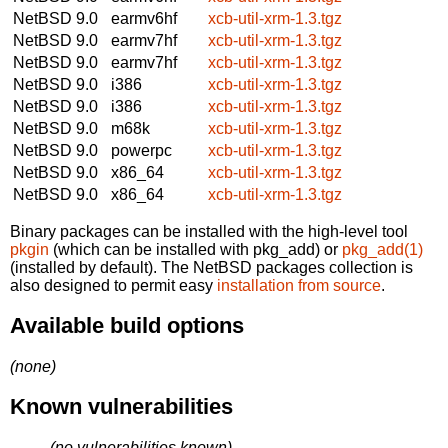
NetBSD 9.0
earmv6hf
xcb-util-xrm-1.3.tgz
NetBSD 9.0
earmv7hf
xcb-util-xrm-1.3.tgz
NetBSD 9.0
earmv7hf
xcb-util-xrm-1.3.tgz
NetBSD 9.0
i386
xcb-util-xrm-1.3.tgz
NetBSD 9.0
i386
xcb-util-xrm-1.3.tgz
NetBSD 9.0
m68k
xcb-util-xrm-1.3.tgz
NetBSD 9.0
powerpc
xcb-util-xrm-1.3.tgz
NetBSD 9.0
x86_64
xcb-util-xrm-1.3.tgz
NetBSD 9.0
x86_64
xcb-util-xrm-1.3.tgz
Binary packages can be installed with the high-level tool
pkgin
(which can be installed with pkg_add) or
pkg_add(1)
(installed by default). The NetBSD packages collection is
also designed to permit easy
installation from source
.
Available build options
(none)
Known vulnerabilities
(no vulnerabilities known)