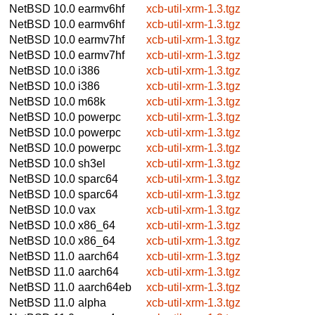
NetBSD 10.0
earmv6hf
xcb-util-xrm-1.3.tgz
NetBSD 10.0
earmv6hf
xcb-util-xrm-1.3.tgz
NetBSD 10.0
earmv7hf
xcb-util-xrm-1.3.tgz
NetBSD 10.0
earmv7hf
xcb-util-xrm-1.3.tgz
NetBSD 10.0
i386
xcb-util-xrm-1.3.tgz
NetBSD 10.0
i386
xcb-util-xrm-1.3.tgz
NetBSD 10.0
m68k
xcb-util-xrm-1.3.tgz
NetBSD 10.0
powerpc
xcb-util-xrm-1.3.tgz
NetBSD 10.0
powerpc
xcb-util-xrm-1.3.tgz
NetBSD 10.0
powerpc
xcb-util-xrm-1.3.tgz
NetBSD 10.0
sh3el
xcb-util-xrm-1.3.tgz
NetBSD 10.0
sparc64
xcb-util-xrm-1.3.tgz
NetBSD 10.0
sparc64
xcb-util-xrm-1.3.tgz
NetBSD 10.0
vax
xcb-util-xrm-1.3.tgz
NetBSD 10.0
x86_64
xcb-util-xrm-1.3.tgz
NetBSD 10.0
x86_64
xcb-util-xrm-1.3.tgz
NetBSD 11.0
aarch64
xcb-util-xrm-1.3.tgz
NetBSD 11.0
aarch64
xcb-util-xrm-1.3.tgz
NetBSD 11.0
aarch64eb
xcb-util-xrm-1.3.tgz
NetBSD 11.0
alpha
xcb-util-xrm-1.3.tgz