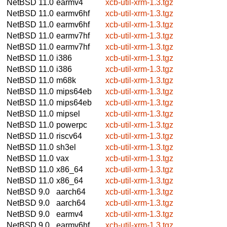
NetBSD 11.0
earmv4
xcb-util-xrm-1.3.tgz
NetBSD 11.0
earmv6hf
xcb-util-xrm-1.3.tgz
NetBSD 11.0
earmv6hf
xcb-util-xrm-1.3.tgz
NetBSD 11.0
earmv7hf
xcb-util-xrm-1.3.tgz
NetBSD 11.0
earmv7hf
xcb-util-xrm-1.3.tgz
NetBSD 11.0
i386
xcb-util-xrm-1.3.tgz
NetBSD 11.0
i386
xcb-util-xrm-1.3.tgz
NetBSD 11.0
m68k
xcb-util-xrm-1.3.tgz
NetBSD 11.0
mips64eb
xcb-util-xrm-1.3.tgz
NetBSD 11.0
mips64eb
xcb-util-xrm-1.3.tgz
NetBSD 11.0
mipsel
xcb-util-xrm-1.3.tgz
NetBSD 11.0
powerpc
xcb-util-xrm-1.3.tgz
NetBSD 11.0
riscv64
xcb-util-xrm-1.3.tgz
NetBSD 11.0
sh3el
xcb-util-xrm-1.3.tgz
NetBSD 11.0
vax
xcb-util-xrm-1.3.tgz
NetBSD 11.0
x86_64
xcb-util-xrm-1.3.tgz
NetBSD 11.0
x86_64
xcb-util-xrm-1.3.tgz
NetBSD 9.0
aarch64
xcb-util-xrm-1.3.tgz
NetBSD 9.0
aarch64
xcb-util-xrm-1.3.tgz
NetBSD 9.0
earmv4
xcb-util-xrm-1.3.tgz
NetBSD 9.0
earmv6hf
xcb-util-xrm-1.3.tgz