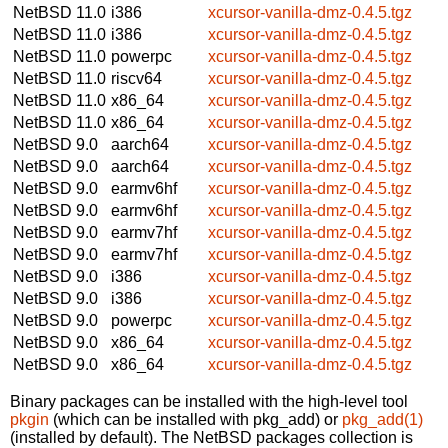
NetBSD 11.0
i386
xcursor-vanilla-dmz-0.4.5.tgz
NetBSD 11.0
i386
xcursor-vanilla-dmz-0.4.5.tgz
NetBSD 11.0
powerpc
xcursor-vanilla-dmz-0.4.5.tgz
NetBSD 11.0
riscv64
xcursor-vanilla-dmz-0.4.5.tgz
NetBSD 11.0
x86_64
xcursor-vanilla-dmz-0.4.5.tgz
NetBSD 11.0
x86_64
xcursor-vanilla-dmz-0.4.5.tgz
NetBSD 9.0
aarch64
xcursor-vanilla-dmz-0.4.5.tgz
NetBSD 9.0
aarch64
xcursor-vanilla-dmz-0.4.5.tgz
NetBSD 9.0
earmv6hf
xcursor-vanilla-dmz-0.4.5.tgz
NetBSD 9.0
earmv6hf
xcursor-vanilla-dmz-0.4.5.tgz
NetBSD 9.0
earmv7hf
xcursor-vanilla-dmz-0.4.5.tgz
NetBSD 9.0
earmv7hf
xcursor-vanilla-dmz-0.4.5.tgz
NetBSD 9.0
i386
xcursor-vanilla-dmz-0.4.5.tgz
NetBSD 9.0
i386
xcursor-vanilla-dmz-0.4.5.tgz
NetBSD 9.0
powerpc
xcursor-vanilla-dmz-0.4.5.tgz
NetBSD 9.0
x86_64
xcursor-vanilla-dmz-0.4.5.tgz
NetBSD 9.0
x86_64
xcursor-vanilla-dmz-0.4.5.tgz
Binary packages can be installed with the high-level tool
pkgin
(which can be installed with pkg_add) or
pkg_add(1)
(installed by default). The NetBSD packages collection is