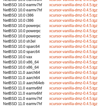
NetBSD 10.0
earmv7hf
xcursor-vanilla-dmz-0.4.5.tgz
NetBSD 10.0
earmv7hf
xcursor-vanilla-dmz-0.4.5.tgz
NetBSD 10.0
i386
xcursor-vanilla-dmz-0.4.5.tgz
NetBSD 10.0
i386
xcursor-vanilla-dmz-0.4.5.tgz
NetBSD 10.0
powerpc
xcursor-vanilla-dmz-0.4.5.tgz
NetBSD 10.0
powerpc
xcursor-vanilla-dmz-0.4.5.tgz
NetBSD 10.0
powerpc
xcursor-vanilla-dmz-0.4.5.tgz
NetBSD 10.0
sh3el
xcursor-vanilla-dmz-0.4.5.tgz
NetBSD 10.0
sparc64
xcursor-vanilla-dmz-0.4.5.tgz
NetBSD 10.0
sparc64
xcursor-vanilla-dmz-0.4.5.tgz
NetBSD 10.0
vax
xcursor-vanilla-dmz-0.4.5.tgz
NetBSD 10.0
x86_64
xcursor-vanilla-dmz-0.4.5.tgz
NetBSD 10.0
x86_64
xcursor-vanilla-dmz-0.4.5.tgz
NetBSD 11.0
aarch64
xcursor-vanilla-dmz-0.4.5.tgz
NetBSD 11.0
aarch64
xcursor-vanilla-dmz-0.4.5.tgz
NetBSD 11.0
aarch64eb
xcursor-vanilla-dmz-0.4.5.tgz
NetBSD 11.0
earmv6hf
xcursor-vanilla-dmz-0.4.5.tgz
NetBSD 11.0
earmv6hf
xcursor-vanilla-dmz-0.4.5.tgz
NetBSD 11.0
earmv7hf
xcursor-vanilla-dmz-0.4.5.tgz
NetBSD 11.0
earmv7hf
xcursor-vanilla-dmz-0.4.5.tgz