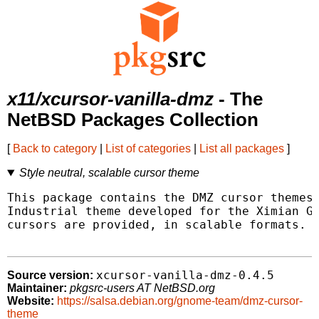
x11/xcursor-vanilla-dmz
- The
NetBSD Packages Collection
[
Back to category
|
List of categories
|
List all packages
]
Style neutral, scalable cursor theme
This package contains the DMZ cursor themes,
Industrial theme developed for the Ximian GN
cursors are provided, in scalable formats.

xcursor-vanilla-dmz-0.4.5
Source version:
Maintainer:
pkgsrc-users AT NetBSD.org
Website:
https://salsa.debian.org/gnome-team/dmz-cursor-
theme