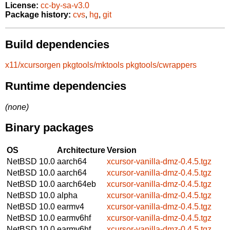
License:
cc-by-sa-v3.0
Package history:
cvs
,
hg
,
git
Build dependencies
x11/xcursorgen
pkgtools/mktools
pkgtools/cwrappers
Runtime dependencies
(none)
Binary packages
OS
Architecture
Version
NetBSD 10.0
aarch64
xcursor-vanilla-dmz-0.4.5.tgz
NetBSD 10.0
aarch64
xcursor-vanilla-dmz-0.4.5.tgz
NetBSD 10.0
aarch64eb
xcursor-vanilla-dmz-0.4.5.tgz
NetBSD 10.0
alpha
xcursor-vanilla-dmz-0.4.5.tgz
NetBSD 10.0
earmv4
xcursor-vanilla-dmz-0.4.5.tgz
NetBSD 10.0
earmv6hf
xcursor-vanilla-dmz-0.4.5.tgz
NetBSD 10.0
earmv6hf
xcursor-vanilla-dmz-0.4.5.tgz