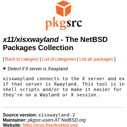
x11/xisxwayland
- The NetBSD
Packages Collection
[
Back to category
|
List of categories
|
List all packages
]
Detect if X server is Xwayland
xisxwayland connects to the X server and exi
if that server is Xwayland. This tool is int
shell scripts and/or to make it easier for u
they're on a Wayland or X session.

xisxwayland-2
Source version:
Maintainer:
pkgsrc-users AT NetBSD.org
Website:
https://xorg.freedesktop.org/