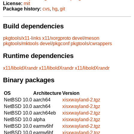
License:
mit
Package history:
cvs
,
hg
,
git
Build dependencies
pkgtools/x11-links
x11/xorgproto
devel/meson
pkgtools/mktools
devel/pkgconf
pkgtools/cwrappers
Runtime dependencies
x11/liboldXrandr
x11/liboldXrandr
x11/liboldXrandr
Binary packages
OS
Architecture
Version
NetBSD 10.0
aarch64
xisxwayland-2.tgz
NetBSD 10.0
aarch64
xisxwayland-2.tgz
NetBSD 10.0
aarch64eb
xisxwayland-2.tgz
NetBSD 10.0
alpha
xisxwayland-2.tgz
NetBSD 10.0
earmv6hf
xisxwayland-2.tgz
NetBSD 10.0
earmv6hf
xisxwayland-2.tgz