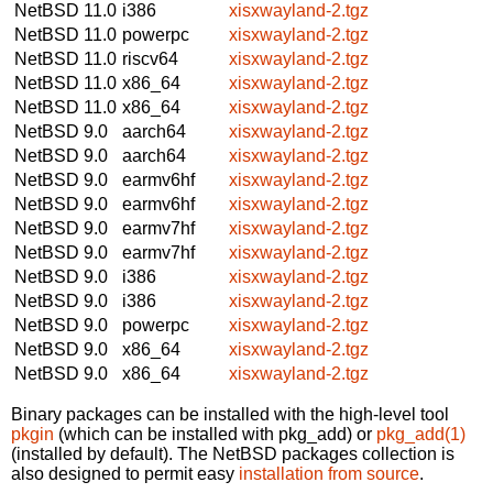
NetBSD 11.0
i386
xisxwayland-2.tgz
NetBSD 11.0
powerpc
xisxwayland-2.tgz
NetBSD 11.0
riscv64
xisxwayland-2.tgz
NetBSD 11.0
x86_64
xisxwayland-2.tgz
NetBSD 11.0
x86_64
xisxwayland-2.tgz
NetBSD 9.0
aarch64
xisxwayland-2.tgz
NetBSD 9.0
aarch64
xisxwayland-2.tgz
NetBSD 9.0
earmv6hf
xisxwayland-2.tgz
NetBSD 9.0
earmv6hf
xisxwayland-2.tgz
NetBSD 9.0
earmv7hf
xisxwayland-2.tgz
NetBSD 9.0
earmv7hf
xisxwayland-2.tgz
NetBSD 9.0
i386
xisxwayland-2.tgz
NetBSD 9.0
i386
xisxwayland-2.tgz
NetBSD 9.0
powerpc
xisxwayland-2.tgz
NetBSD 9.0
x86_64
xisxwayland-2.tgz
NetBSD 9.0
x86_64
xisxwayland-2.tgz
Binary packages can be installed with the high-level tool
pkgin
(which can be installed with pkg_add) or
pkg_add(1)
(installed by default). The NetBSD packages collection is
also designed to permit easy
installation from source
.