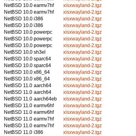
NetBSD 10.0
earmv7hf
xisxwayland-2.tgz
NetBSD 10.0
earmv7hf
xisxwayland-2.tgz
NetBSD 10.0
i386
xisxwayland-2.tgz
NetBSD 10.0
i386
xisxwayland-2.tgz
NetBSD 10.0
powerpc
xisxwayland-2.tgz
NetBSD 10.0
powerpc
xisxwayland-2.tgz
NetBSD 10.0
powerpc
xisxwayland-2.tgz
NetBSD 10.0
sh3el
xisxwayland-2.tgz
NetBSD 10.0
sparc64
xisxwayland-2.tgz
NetBSD 10.0
sparc64
xisxwayland-2.tgz
NetBSD 10.0
x86_64
xisxwayland-2.tgz
NetBSD 10.0
x86_64
xisxwayland-2.tgz
NetBSD 11.0
aarch64
xisxwayland-2.tgz
NetBSD 11.0
aarch64
xisxwayland-2.tgz
NetBSD 11.0
aarch64eb
xisxwayland-2.tgz
NetBSD 11.0
earmv6hf
xisxwayland-2.tgz
NetBSD 11.0
earmv6hf
xisxwayland-2.tgz
NetBSD 11.0
earmv7hf
xisxwayland-2.tgz
NetBSD 11.0
earmv7hf
xisxwayland-2.tgz
NetBSD 11.0
i386
xisxwayland-2.tgz