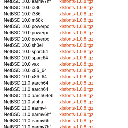
NetBSD 10.0
earmv7hf
xlsfonts-1.0.8.tgz
NetBSD 10.0
i386
xlsfonts-1.0.8.tgz
NetBSD 10.0
i386
xlsfonts-1.0.8.tgz
NetBSD 10.0
m68k
xlsfonts-1.0.8.tgz
NetBSD 10.0
powerpc
xlsfonts-1.0.8.tgz
NetBSD 10.0
powerpc
xlsfonts-1.0.8.tgz
NetBSD 10.0
powerpc
xlsfonts-1.0.8.tgz
NetBSD 10.0
sh3el
xlsfonts-1.0.8.tgz
NetBSD 10.0
sparc64
xlsfonts-1.0.8.tgz
NetBSD 10.0
sparc64
xlsfonts-1.0.8.tgz
NetBSD 10.0
vax
xlsfonts-1.0.8.tgz
NetBSD 10.0
x86_64
xlsfonts-1.0.8.tgz
NetBSD 10.0
x86_64
xlsfonts-1.0.8.tgz
NetBSD 11.0
aarch64
xlsfonts-1.0.8.tgz
NetBSD 11.0
aarch64
xlsfonts-1.0.8.tgz
NetBSD 11.0
aarch64eb
xlsfonts-1.0.8.tgz
NetBSD 11.0
alpha
xlsfonts-1.0.8.tgz
NetBSD 11.0
earmv4
xlsfonts-1.0.8.tgz
NetBSD 11.0
earmv6hf
xlsfonts-1.0.8.tgz
NetBSD 11.0
earmv6hf
xlsfonts-1.0.8.tgz
NetBSD 11.0
earmv7hf
xlsfonts-1.0.8.tgz