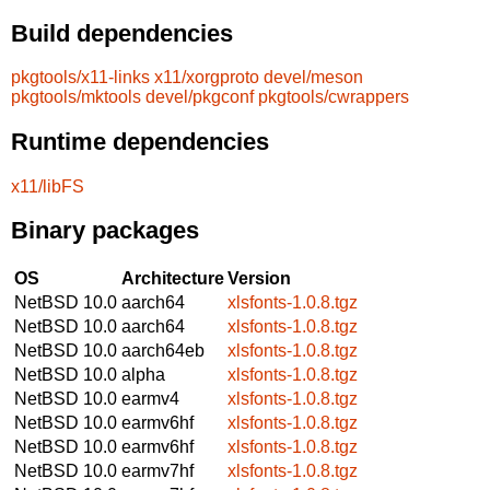
Build dependencies
pkgtools/x11-links
x11/xorgproto
devel/meson
pkgtools/mktools
devel/pkgconf
pkgtools/cwrappers
Runtime dependencies
x11/libFS
Binary packages
OS
Architecture
Version
NetBSD 10.0
aarch64
xlsfonts-1.0.8.tgz
NetBSD 10.0
aarch64
xlsfonts-1.0.8.tgz
NetBSD 10.0
aarch64eb
xlsfonts-1.0.8.tgz
NetBSD 10.0
alpha
xlsfonts-1.0.8.tgz
NetBSD 10.0
earmv4
xlsfonts-1.0.8.tgz
NetBSD 10.0
earmv6hf
xlsfonts-1.0.8.tgz
NetBSD 10.0
earmv6hf
xlsfonts-1.0.8.tgz
NetBSD 10.0
earmv7hf
xlsfonts-1.0.8.tgz