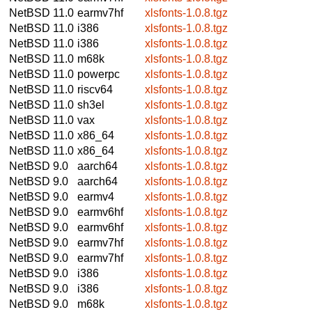
NetBSD 11.0
earmv7hf
xlsfonts-1.0.8.tgz
NetBSD 11.0
i386
xlsfonts-1.0.8.tgz
NetBSD 11.0
i386
xlsfonts-1.0.8.tgz
NetBSD 11.0
m68k
xlsfonts-1.0.8.tgz
NetBSD 11.0
powerpc
xlsfonts-1.0.8.tgz
NetBSD 11.0
riscv64
xlsfonts-1.0.8.tgz
NetBSD 11.0
sh3el
xlsfonts-1.0.8.tgz
NetBSD 11.0
vax
xlsfonts-1.0.8.tgz
NetBSD 11.0
x86_64
xlsfonts-1.0.8.tgz
NetBSD 11.0
x86_64
xlsfonts-1.0.8.tgz
NetBSD 9.0
aarch64
xlsfonts-1.0.8.tgz
NetBSD 9.0
aarch64
xlsfonts-1.0.8.tgz
NetBSD 9.0
earmv4
xlsfonts-1.0.8.tgz
NetBSD 9.0
earmv6hf
xlsfonts-1.0.8.tgz
NetBSD 9.0
earmv6hf
xlsfonts-1.0.8.tgz
NetBSD 9.0
earmv7hf
xlsfonts-1.0.8.tgz
NetBSD 9.0
earmv7hf
xlsfonts-1.0.8.tgz
NetBSD 9.0
i386
xlsfonts-1.0.8.tgz
NetBSD 9.0
i386
xlsfonts-1.0.8.tgz
NetBSD 9.0
m68k
xlsfonts-1.0.8.tgz