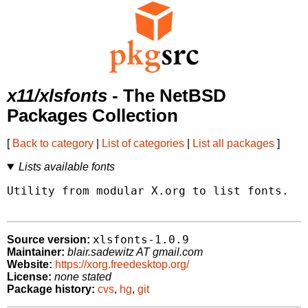
x11/xlsfonts
- The NetBSD
Packages Collection
[
Back to category
|
List of categories
|
List all packages
]
Lists available fonts
Utility from modular X.org to list fonts.  W
xlsfonts-1.0.9
Source version:
Maintainer:
blair.sadewitz AT gmail.com
Website:
https://xorg.freedesktop.org/
License:
none stated
Package history:
cvs
,
hg
,
git