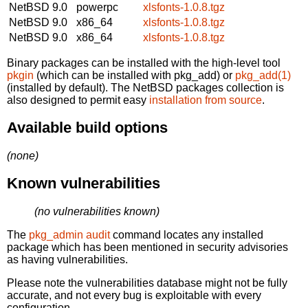
NetBSD 9.0
powerpc
xlsfonts-1.0.8.tgz
NetBSD 9.0
x86_64
xlsfonts-1.0.8.tgz
NetBSD 9.0
x86_64
xlsfonts-1.0.8.tgz
Binary packages can be installed with the high-level tool
pkgin
(which can be installed with pkg_add) or
pkg_add(1)
(installed by default). The NetBSD packages collection is
also designed to permit easy
installation from source
.
Available build options
(none)
Known vulnerabilities
(no vulnerabilities known)
The
pkg_admin audit
command locates any installed
package which has been mentioned in security advisories
as having vulnerabilities.
Please note the vulnerabilities database might not be fully
accurate, and not every bug is exploitable with every
configuration.