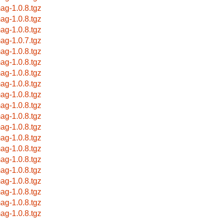
ag-1.0.8.tgz
ag-1.0.8.tgz
ag-1.0.8.tgz
ag-1.0.7.tgz
ag-1.0.8.tgz
ag-1.0.8.tgz
ag-1.0.8.tgz
ag-1.0.8.tgz
ag-1.0.8.tgz
ag-1.0.8.tgz
ag-1.0.8.tgz
ag-1.0.8.tgz
ag-1.0.8.tgz
ag-1.0.8.tgz
ag-1.0.8.tgz
ag-1.0.8.tgz
ag-1.0.8.tgz
ag-1.0.8.tgz
ag-1.0.8.tgz
ag-1.0.8.tgz