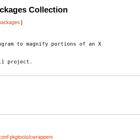
ckages Collection
 packages
]
gram to magnify portions of an X

1 project.

conf
pkgtools/cwrappers