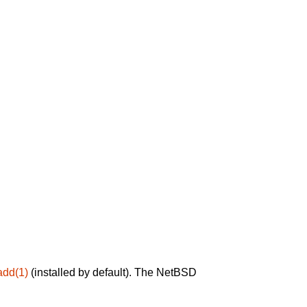
add(1)
(installed by default). The NetBSD