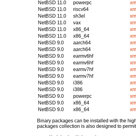
NetBSD 11.0
powerpc
xm
NetBSD 11.0
riscv64
xm
NetBSD 11.0
sh3el
xm
NetBSD 11.0
vax
xm
NetBSD 11.0
x86_64
xm
NetBSD 11.0
x86_64
xm
NetBSD 9.0
aarch64
xm
NetBSD 9.0
aarch64
xm
NetBSD 9.0
earmv6hf
xm
NetBSD 9.0
earmv6hf
xm
NetBSD 9.0
earmv7hf
xm
NetBSD 9.0
earmv7hf
xm
NetBSD 9.0
i386
xm
NetBSD 9.0
i386
xm
NetBSD 9.0
powerpc
xm
NetBSD 9.0
x86_64
xm
NetBSD 9.0
x86_64
xm
Binary packages can be installed with the high
packages collection is also designed to permi