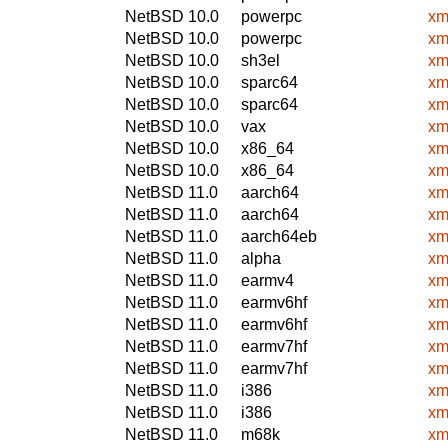
NetBSD 10.0
powerpc
xm
NetBSD 10.0
powerpc
xm
NetBSD 10.0
sh3el
xm
NetBSD 10.0
sparc64
xm
NetBSD 10.0
sparc64
xm
NetBSD 10.0
vax
xm
NetBSD 10.0
x86_64
xm
NetBSD 10.0
x86_64
xm
NetBSD 11.0
aarch64
xm
NetBSD 11.0
aarch64
xm
NetBSD 11.0
aarch64eb
xm
NetBSD 11.0
alpha
xm
NetBSD 11.0
earmv4
xm
NetBSD 11.0
earmv6hf
xm
NetBSD 11.0
earmv6hf
xm
NetBSD 11.0
earmv7hf
xm
NetBSD 11.0
earmv7hf
xm
NetBSD 11.0
i386
xm
NetBSD 11.0
i386
xm
NetBSD 11.0
m68k
xm