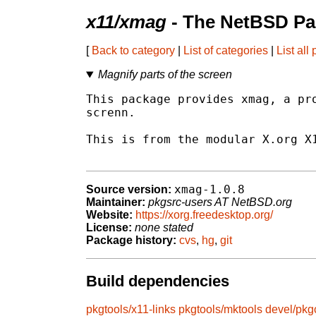
x11/xmag
- The NetBSD Pa
[
Back to category
|
List of categories
|
List all
Magnify parts of the screen
This package provides xmag, a pro
screnn.

This is from the modular X.org X1
xmag-1.0.8
Source version:
Maintainer:
pkgsrc-users AT NetBSD.org
Website:
https://xorg.freedesktop.org/
License:
none stated
Package history:
cvs
,
hg
,
git
Build dependencies
pkgtools/x11-links
pkgtools/mktools
devel/pkg