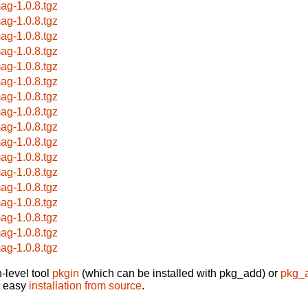
ag-1.0.8.tgz
ag-1.0.8.tgz
ag-1.0.8.tgz
ag-1.0.8.tgz
ag-1.0.8.tgz
ag-1.0.8.tgz
ag-1.0.8.tgz
ag-1.0.8.tgz
ag-1.0.8.tgz
ag-1.0.8.tgz
ag-1.0.8.tgz
ag-1.0.8.tgz
ag-1.0.8.tgz
ag-1.0.8.tgz
ag-1.0.8.tgz
ag-1.0.8.tgz
ag-1.0.8.tgz
-level tool
pkgin
(which can be installed with pkg_add) or
pkg_
t easy
installation from source
.