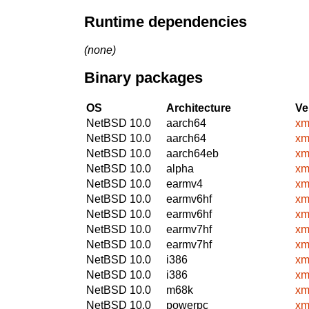
Runtime dependencies
(none)
Binary packages
OS
Architecture
Ve
NetBSD 10.0
aarch64
xm
NetBSD 10.0
aarch64
xm
NetBSD 10.0
aarch64eb
xm
NetBSD 10.0
alpha
xm
NetBSD 10.0
earmv4
xm
NetBSD 10.0
earmv6hf
xm
NetBSD 10.0
earmv6hf
xm
NetBSD 10.0
earmv7hf
xm
NetBSD 10.0
earmv7hf
xm
NetBSD 10.0
i386
xm
NetBSD 10.0
i386
xm
NetBSD 10.0
m68k
xm
NetBSD 10.0
powerpc
xm