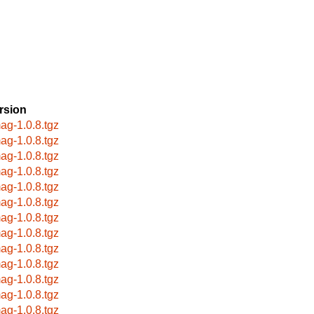
rsion
ag-1.0.8.tgz
ag-1.0.8.tgz
ag-1.0.8.tgz
ag-1.0.8.tgz
ag-1.0.8.tgz
ag-1.0.8.tgz
ag-1.0.8.tgz
ag-1.0.8.tgz
ag-1.0.8.tgz
ag-1.0.8.tgz
ag-1.0.8.tgz
ag-1.0.8.tgz
ag-1.0.8.tgz