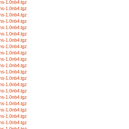
ns-1.0nb4.tgz
ns-1.0nb4.tgz
ns-1.0nb4.tgz
ns-1.0nb4.tgz
ns-1.0nb4.tgz
ns-1.0nb4.tgz
ns-1.0nb4.tgz
ns-1.0nb4.tgz
ns-1.0nb4.tgz
ns-1.0nb4.tgz
ns-1.0nb4.tgz
ns-1.0nb4.tgz
ns-1.0nb4.tgz
ns-1.0nb4.tgz
ns-1.0nb4.tgz
ns-1.0nb4.tgz
ns-1.0nb4.tgz
ns-1.0nb4.tgz
ns-1.0nb4.tgz
ns-1.0nb4.tgz
ns-1.0nb4.tgz