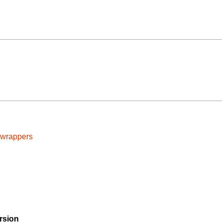
cwrappers
rsion