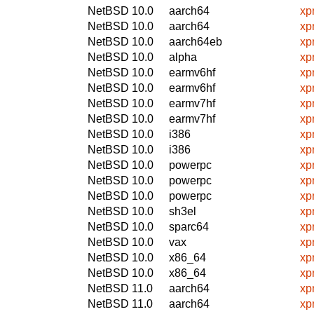
NetBSD 10.0
aarch64
xp
NetBSD 10.0
aarch64
xp
NetBSD 10.0
aarch64eb
xp
NetBSD 10.0
alpha
xp
NetBSD 10.0
earmv6hf
xp
NetBSD 10.0
earmv6hf
xp
NetBSD 10.0
earmv7hf
xp
NetBSD 10.0
earmv7hf
xp
NetBSD 10.0
i386
xp
NetBSD 10.0
i386
xp
NetBSD 10.0
powerpc
xp
NetBSD 10.0
powerpc
xp
NetBSD 10.0
powerpc
xp
NetBSD 10.0
sh3el
xp
NetBSD 10.0
sparc64
xp
NetBSD 10.0
vax
xp
NetBSD 10.0
x86_64
xp
NetBSD 10.0
x86_64
xp
NetBSD 11.0
aarch64
xp
NetBSD 11.0
aarch64
xp