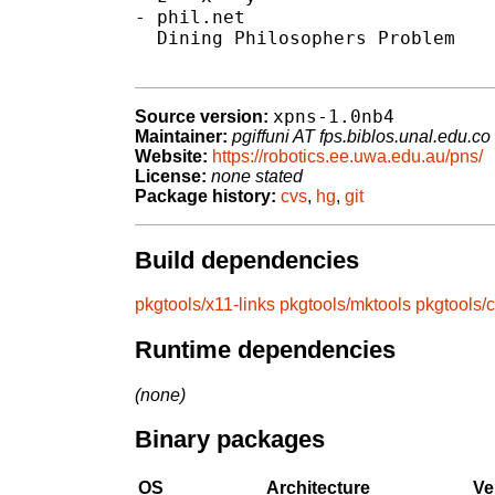
- phil.net

  Dining Philosophers Problem

xpns-1.0nb4
Source version:
Maintainer:
pgiffuni AT fps.biblos.unal.edu.co
Website:
https://robotics.ee.uwa.edu.au/pns/
License:
none stated
Package history:
cvs
,
hg
,
git
Build dependencies
pkgtools/x11-links
pkgtools/mktools
pkgtools/
Runtime dependencies
(none)
Binary packages
OS
Architecture
Ve