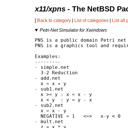
x11/xpns
- The NetBSD Pac
[
Back to category
|
List of categories
|
List all
Petri-Net Simulator for Xwindows
PNS is a public domain Petri net 
PNS is a graphics tool and requir
Examples:

---------

- simple.net

  3-2 Reduction

- add.net

  x = x + y

- sub1.net

  x >= y : x = x - y

  x < y  : y = y - x

- sub2.net

  x = x - y

  NEGATIVE = 1   <=>   x-y < 0

- mult.net

  z = x * y
