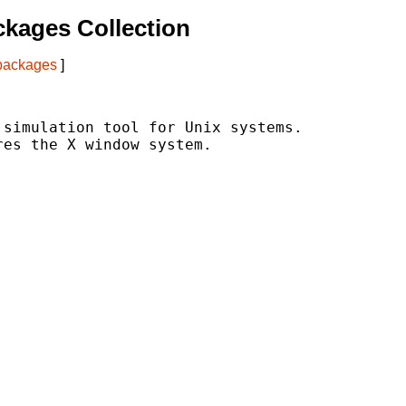
kages Collection
 packages
]
simulation tool for Unix systems.

es the X window system.
