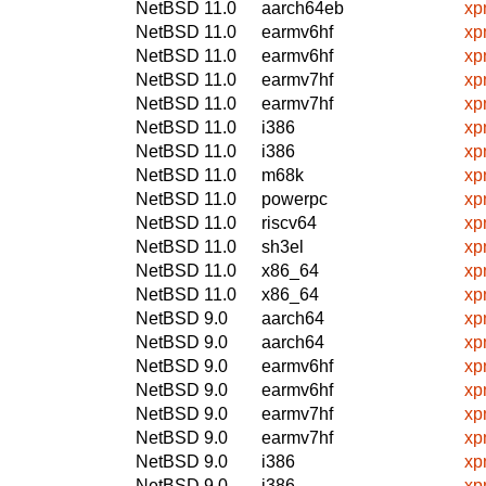
NetBSD 11.0
aarch64eb
xp
NetBSD 11.0
earmv6hf
xp
NetBSD 11.0
earmv6hf
xp
NetBSD 11.0
earmv7hf
xp
NetBSD 11.0
earmv7hf
xp
NetBSD 11.0
i386
xp
NetBSD 11.0
i386
xp
NetBSD 11.0
m68k
xp
NetBSD 11.0
powerpc
xp
NetBSD 11.0
riscv64
xp
NetBSD 11.0
sh3el
xp
NetBSD 11.0
x86_64
xp
NetBSD 11.0
x86_64
xp
NetBSD 9.0
aarch64
xp
NetBSD 9.0
aarch64
xp
NetBSD 9.0
earmv6hf
xp
NetBSD 9.0
earmv6hf
xp
NetBSD 9.0
earmv7hf
xp
NetBSD 9.0
earmv7hf
xp
NetBSD 9.0
i386
xp
NetBSD 9.0
i386
xp