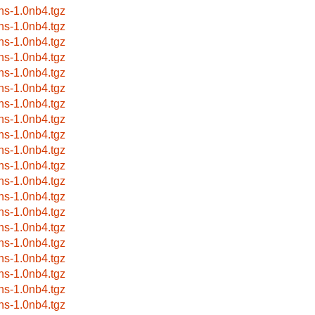
ns-1.0nb4.tgz
ns-1.0nb4.tgz
ns-1.0nb4.tgz
ns-1.0nb4.tgz
ns-1.0nb4.tgz
ns-1.0nb4.tgz
ns-1.0nb4.tgz
ns-1.0nb4.tgz
ns-1.0nb4.tgz
ns-1.0nb4.tgz
ns-1.0nb4.tgz
ns-1.0nb4.tgz
ns-1.0nb4.tgz
ns-1.0nb4.tgz
ns-1.0nb4.tgz
ns-1.0nb4.tgz
ns-1.0nb4.tgz
ns-1.0nb4.tgz
ns-1.0nb4.tgz
ns-1.0nb4.tgz