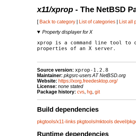
x11/xprop
- The NetBSD Pa
[
Back to category
|
List of categories
|
List all
Property displayer for X
xprop is a command line tool to d
properties of an X server.

xprop-1.2.8
Source version:
Maintainer:
pkgsrc-users AT NetBSD.org
Website:
https://xorg.freedesktop.org/
License:
none stated
Package history:
cvs
,
hg
,
git
Build dependencies
pkgtools/x11-links
pkgtools/mktools
devel/pkg
Runtime dependencies