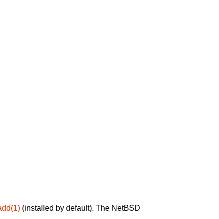
add(1)
(installed by default). The NetBSD