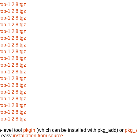
rop-1.2.8.tgz
rop-1.2.8.tgz
rop-1.2.8.tgz
rop-1.2.8.tgz
rop-1.2.8.tgz
rop-1.2.8.tgz
rop-1.2.8.tgz
rop-1.2.8.tgz
rop-1.2.8.tgz
rop-1.2.8.tgz
rop-1.2.8.tgz
rop-1.2.8.tgz
rop-1.2.8.tgz
rop-1.2.8.tgz
rop-1.2.8.tgz
rop-1.2.8.tgz
rop-1.2.8.tgz
rop-1.2.8.tgz
-level tool
pkgin
(which can be installed with pkg_add) or
pkg_
t easy
installation from source
.