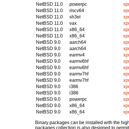
NetBSD 11.0
powerpc
xp
NetBSD 11.0
riscv64
xp
NetBSD 11.0
sh3el
xp
NetBSD 11.0
vax
xp
NetBSD 11.0
x86_64
xp
NetBSD 11.0
x86_64
xp
NetBSD 9.0
aarch64
xp
NetBSD 9.0
aarch64
xp
NetBSD 9.0
earmv4
xp
NetBSD 9.0
earmv6hf
xp
NetBSD 9.0
earmv6hf
xp
NetBSD 9.0
earmv7hf
xp
NetBSD 9.0
earmv7hf
xp
NetBSD 9.0
i386
xp
NetBSD 9.0
i386
xp
NetBSD 9.0
powerpc
xp
NetBSD 9.0
x86_64
xp
NetBSD 9.0
x86_64
xp
Binary packages can be installed with the high
packages collection is also designed to permi