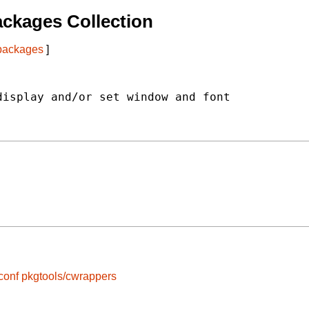
ckages Collection
 packages
]
isplay and/or set window and font

conf
pkgtools/cwrappers