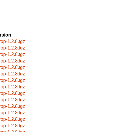
rsion
rop-1.2.8.tgz
rop-1.2.8.tgz
rop-1.2.8.tgz
rop-1.2.8.tgz
rop-1.2.8.tgz
rop-1.2.8.tgz
rop-1.2.8.tgz
rop-1.2.8.tgz
rop-1.2.8.tgz
rop-1.2.8.tgz
rop-1.2.8.tgz
rop-1.2.8.tgz
rop-1.2.8.tgz
rop-1.2.8.tgz