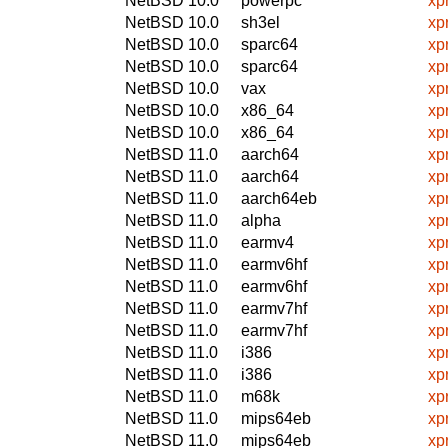
NetBSD 10.0
powerpc
xp
NetBSD 10.0
sh3el
xp
NetBSD 10.0
sparc64
xp
NetBSD 10.0
sparc64
xp
NetBSD 10.0
vax
xp
NetBSD 10.0
x86_64
xp
NetBSD 10.0
x86_64
xp
NetBSD 11.0
aarch64
xp
NetBSD 11.0
aarch64
xp
NetBSD 11.0
aarch64eb
xp
NetBSD 11.0
alpha
xp
NetBSD 11.0
earmv4
xp
NetBSD 11.0
earmv6hf
xp
NetBSD 11.0
earmv6hf
xp
NetBSD 11.0
earmv7hf
xp
NetBSD 11.0
earmv7hf
xp
NetBSD 11.0
i386
xp
NetBSD 11.0
i386
xp
NetBSD 11.0
m68k
xp
NetBSD 11.0
mips64eb
xp
NetBSD 11.0
mips64eb
xp