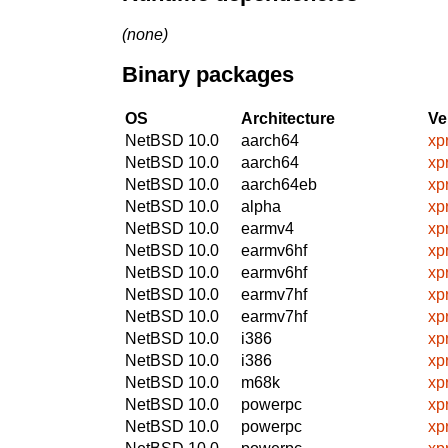
(none)
Binary packages
OS
Architecture
Ve
NetBSD 10.0
aarch64
xp
NetBSD 10.0
aarch64
xp
NetBSD 10.0
aarch64eb
xp
NetBSD 10.0
alpha
xp
NetBSD 10.0
earmv4
xp
NetBSD 10.0
earmv6hf
xp
NetBSD 10.0
earmv6hf
xp
NetBSD 10.0
earmv7hf
xp
NetBSD 10.0
earmv7hf
xp
NetBSD 10.0
i386
xp
NetBSD 10.0
i386
xp
NetBSD 10.0
m68k
xp
NetBSD 10.0
powerpc
xp
NetBSD 10.0
powerpc
xp