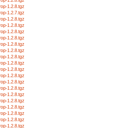
rop-1.2.8.tgz
rop-1.2.8.tgz
rop-1.2.7.tgz
rop-1.2.8.tgz
rop-1.2.8.tgz
rop-1.2.8.tgz
rop-1.2.8.tgz
rop-1.2.8.tgz
rop-1.2.8.tgz
rop-1.2.8.tgz
rop-1.2.8.tgz
rop-1.2.8.tgz
rop-1.2.8.tgz
rop-1.2.8.tgz
rop-1.2.8.tgz
rop-1.2.8.tgz
rop-1.2.8.tgz
rop-1.2.8.tgz
rop-1.2.8.tgz
rop-1.2.8.tgz
rop-1.2.8.tgz