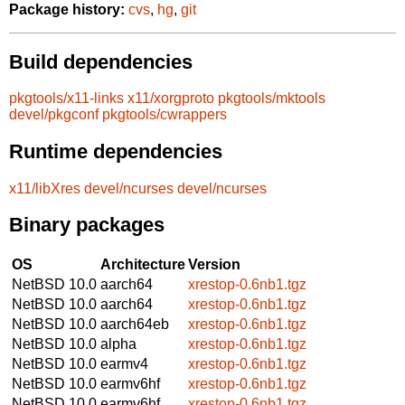
Package history:
cvs
,
hg
,
git
Build dependencies
pkgtools/x11-links
x11/xorgproto
pkgtools/mktools
devel/pkgconf
pkgtools/cwrappers
Runtime dependencies
x11/libXres
devel/ncurses
devel/ncurses
Binary packages
OS
Architecture
Version
NetBSD 10.0
aarch64
xrestop-0.6nb1.tgz
NetBSD 10.0
aarch64
xrestop-0.6nb1.tgz
NetBSD 10.0
aarch64eb
xrestop-0.6nb1.tgz
NetBSD 10.0
alpha
xrestop-0.6nb1.tgz
NetBSD 10.0
earmv4
xrestop-0.6nb1.tgz
NetBSD 10.0
earmv6hf
xrestop-0.6nb1.tgz
NetBSD 10.0
earmv6hf
xrestop-0.6nb1.tgz