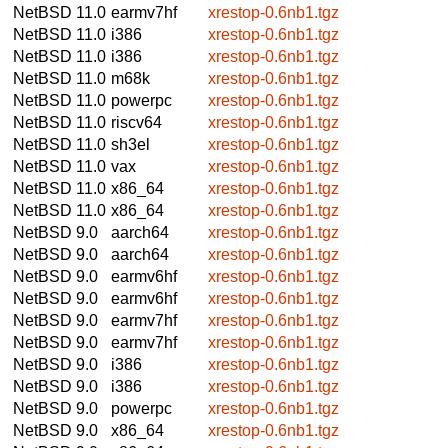
NetBSD 11.0
earmv7hf
xrestop-0.6nb1.tgz
NetBSD 11.0
i386
xrestop-0.6nb1.tgz
NetBSD 11.0
i386
xrestop-0.6nb1.tgz
NetBSD 11.0
m68k
xrestop-0.6nb1.tgz
NetBSD 11.0
powerpc
xrestop-0.6nb1.tgz
NetBSD 11.0
riscv64
xrestop-0.6nb1.tgz
NetBSD 11.0
sh3el
xrestop-0.6nb1.tgz
NetBSD 11.0
vax
xrestop-0.6nb1.tgz
NetBSD 11.0
x86_64
xrestop-0.6nb1.tgz
NetBSD 11.0
x86_64
xrestop-0.6nb1.tgz
NetBSD 9.0
aarch64
xrestop-0.6nb1.tgz
NetBSD 9.0
aarch64
xrestop-0.6nb1.tgz
NetBSD 9.0
earmv6hf
xrestop-0.6nb1.tgz
NetBSD 9.0
earmv6hf
xrestop-0.6nb1.tgz
NetBSD 9.0
earmv7hf
xrestop-0.6nb1.tgz
NetBSD 9.0
earmv7hf
xrestop-0.6nb1.tgz
NetBSD 9.0
i386
xrestop-0.6nb1.tgz
NetBSD 9.0
i386
xrestop-0.6nb1.tgz
NetBSD 9.0
powerpc
xrestop-0.6nb1.tgz
NetBSD 9.0
x86_64
xrestop-0.6nb1.tgz