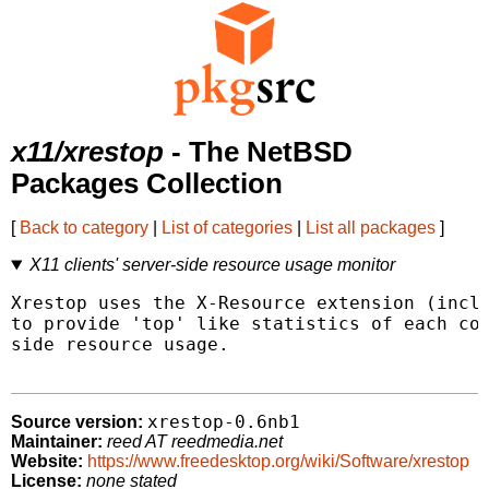
x11/xrestop
- The NetBSD
Packages Collection
[
Back to category
|
List of categories
|
List all packages
]
X11 clients' server-side resource usage monitor
Xrestop uses the X-Resource extension (inclu
to provide 'top' like statistics of each con
side resource usage.

xrestop-0.6nb1
Source version:
Maintainer:
reed AT reedmedia.net
Website:
https://www.freedesktop.org/wiki/Software/xrestop
License:
none stated