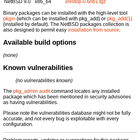
NetBSD 9.0
x86_64
xrestop-0.6nb1.tgz
Binary packages can be installed with the high-level tool
pkgin
(which can be installed with pkg_add) or
pkg_add(1)
(installed by default). The NetBSD packages collection is
also designed to permit easy
installation from source
.
Available build options
(none)
Known vulnerabilities
(no vulnerabilities known)
The
pkg_admin audit
command locates any installed
package which has been mentioned in security advisories
as having vulnerabilities.
Please note the vulnerabilities database might not be fully
accurate, and not every bug is exploitable with every
configuration.