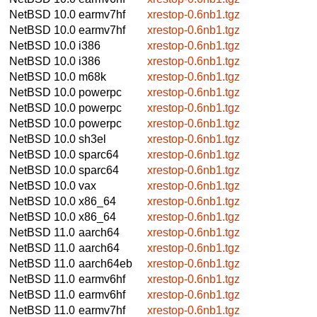
NetBSD 10.0
earmv7hf
xrestop-0.6nb1.tgz
NetBSD 10.0
earmv7hf
xrestop-0.6nb1.tgz
NetBSD 10.0
i386
xrestop-0.6nb1.tgz
NetBSD 10.0
i386
xrestop-0.6nb1.tgz
NetBSD 10.0
m68k
xrestop-0.6nb1.tgz
NetBSD 10.0
powerpc
xrestop-0.6nb1.tgz
NetBSD 10.0
powerpc
xrestop-0.6nb1.tgz
NetBSD 10.0
powerpc
xrestop-0.6nb1.tgz
NetBSD 10.0
sh3el
xrestop-0.6nb1.tgz
NetBSD 10.0
sparc64
xrestop-0.6nb1.tgz
NetBSD 10.0
sparc64
xrestop-0.6nb1.tgz
NetBSD 10.0
vax
xrestop-0.6nb1.tgz
NetBSD 10.0
x86_64
xrestop-0.6nb1.tgz
NetBSD 10.0
x86_64
xrestop-0.6nb1.tgz
NetBSD 11.0
aarch64
xrestop-0.6nb1.tgz
NetBSD 11.0
aarch64
xrestop-0.6nb1.tgz
NetBSD 11.0
aarch64eb
xrestop-0.6nb1.tgz
NetBSD 11.0
earmv6hf
xrestop-0.6nb1.tgz
NetBSD 11.0
earmv6hf
xrestop-0.6nb1.tgz
NetBSD 11.0
earmv7hf
xrestop-0.6nb1.tgz