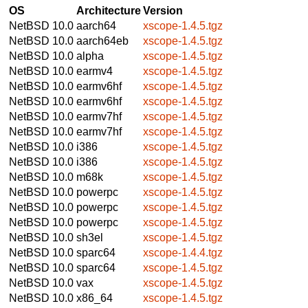
OS
Architecture
Version
NetBSD 10.0
aarch64
xscope-1.4.5.tgz
NetBSD 10.0
aarch64eb
xscope-1.4.5.tgz
NetBSD 10.0
alpha
xscope-1.4.5.tgz
NetBSD 10.0
earmv4
xscope-1.4.5.tgz
NetBSD 10.0
earmv6hf
xscope-1.4.5.tgz
NetBSD 10.0
earmv6hf
xscope-1.4.5.tgz
NetBSD 10.0
earmv7hf
xscope-1.4.5.tgz
NetBSD 10.0
earmv7hf
xscope-1.4.5.tgz
NetBSD 10.0
i386
xscope-1.4.5.tgz
NetBSD 10.0
i386
xscope-1.4.5.tgz
NetBSD 10.0
m68k
xscope-1.4.5.tgz
NetBSD 10.0
powerpc
xscope-1.4.5.tgz
NetBSD 10.0
powerpc
xscope-1.4.5.tgz
NetBSD 10.0
powerpc
xscope-1.4.5.tgz
NetBSD 10.0
sh3el
xscope-1.4.5.tgz
NetBSD 10.0
sparc64
xscope-1.4.4.tgz
NetBSD 10.0
sparc64
xscope-1.4.5.tgz
NetBSD 10.0
vax
xscope-1.4.5.tgz
NetBSD 10.0
x86_64
xscope-1.4.5.tgz