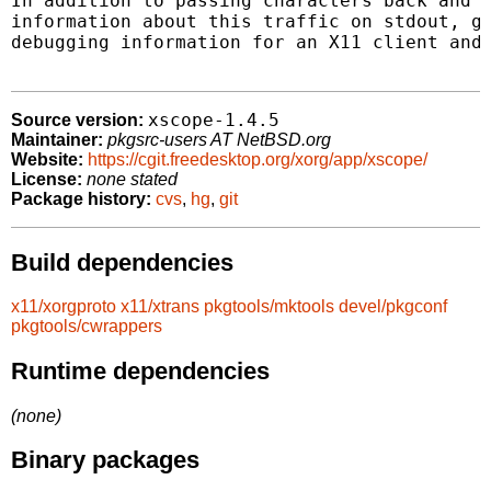
In addition to passing characters back and f
information about this traffic on stdout, gi
debugging information for an X11 client and 
xscope-1.4.5
Source version:
Maintainer:
pkgsrc-users AT NetBSD.org
Website:
https://cgit.freedesktop.org/xorg/app/xscope/
License:
none stated
Package history:
cvs
,
hg
,
git
Build dependencies
x11/xorgproto
x11/xtrans
pkgtools/mktools
devel/pkgconf
pkgtools/cwrappers
Runtime dependencies
(none)
Binary packages