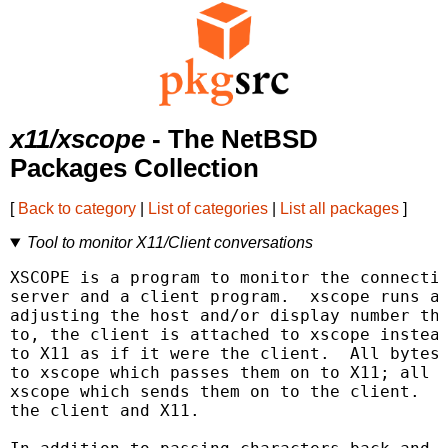
x11/xscope
- The NetBSD
Packages Collection
[
Back to category
|
List of categories
|
List all packages
]
Tool to monitor X11/Client conversations
XSCOPE is a program to monitor the connectio
server and a client program.  xscope runs as
adjusting the host and/or display number tha
to, the client is attached to xscope instead
to X11 as if it were the client.  All bytes 
to xscope which passes them on to X11; all b
xscope which sends them on to the client.  x
the client and X11.
