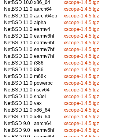
NetBSD 10.0
x86_64
xscope-1.4.5.tgz
NetBSD 11.0
aarch64
xscope-1.4.5.tgz
NetBSD 11.0
aarch64eb
xscope-1.4.5.tgz
NetBSD 11.0
alpha
xscope-1.4.5.tgz
NetBSD 11.0
earmv4
xscope-1.4.5.tgz
NetBSD 11.0
earmv6hf
xscope-1.4.5.tgz
NetBSD 11.0
earmv6hf
xscope-1.4.5.tgz
NetBSD 11.0
earmv7hf
xscope-1.4.5.tgz
NetBSD 11.0
earmv7hf
xscope-1.4.5.tgz
NetBSD 11.0
i386
xscope-1.4.5.tgz
NetBSD 11.0
i386
xscope-1.4.5.tgz
NetBSD 11.0
m68k
xscope-1.4.5.tgz
NetBSD 11.0
powerpc
xscope-1.4.5.tgz
NetBSD 11.0
riscv64
xscope-1.4.5.tgz
NetBSD 11.0
sh3el
xscope-1.4.5.tgz
NetBSD 11.0
vax
xscope-1.4.5.tgz
NetBSD 11.0
x86_64
xscope-1.4.5.tgz
NetBSD 11.0
x86_64
xscope-1.4.5.tgz
NetBSD 9.0
aarch64
xscope-1.4.5.tgz
NetBSD 9.0
earmv6hf
xscope-1.4.5.tgz
NetBSD 9.0
earmv6hf
xscope-1.4.5.tgz