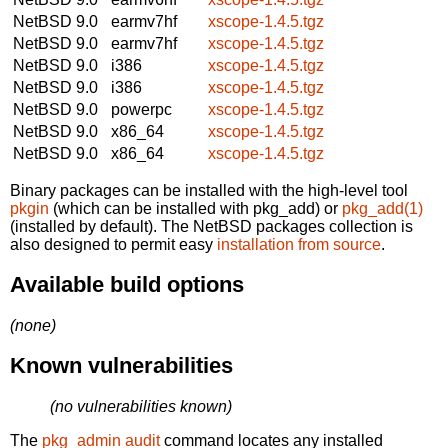
NetBSD 9.0
earmv7hf
xscope-1.4.5.tgz
NetBSD 9.0
earmv7hf
xscope-1.4.5.tgz
NetBSD 9.0
i386
xscope-1.4.5.tgz
NetBSD 9.0
i386
xscope-1.4.5.tgz
NetBSD 9.0
powerpc
xscope-1.4.5.tgz
NetBSD 9.0
x86_64
xscope-1.4.5.tgz
NetBSD 9.0
x86_64
xscope-1.4.5.tgz
Binary packages can be installed with the high-level tool
pkgin
(which can be installed with pkg_add) or
pkg_add(1)
(installed by default). The NetBSD packages collection is
also designed to permit easy
installation from source
.
Available build options
(none)
Known vulnerabilities
(no vulnerabilities known)
The
pkg_admin audit
command locates any installed