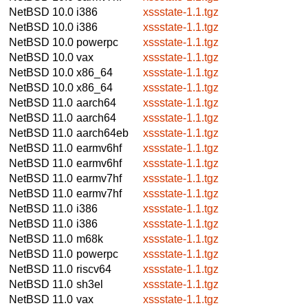
NetBSD 10.0
i386
xssstate-1.1.tgz
NetBSD 10.0
i386
xssstate-1.1.tgz
NetBSD 10.0
powerpc
xssstate-1.1.tgz
NetBSD 10.0
vax
xssstate-1.1.tgz
NetBSD 10.0
x86_64
xssstate-1.1.tgz
NetBSD 10.0
x86_64
xssstate-1.1.tgz
NetBSD 11.0
aarch64
xssstate-1.1.tgz
NetBSD 11.0
aarch64
xssstate-1.1.tgz
NetBSD 11.0
aarch64eb
xssstate-1.1.tgz
NetBSD 11.0
earmv6hf
xssstate-1.1.tgz
NetBSD 11.0
earmv6hf
xssstate-1.1.tgz
NetBSD 11.0
earmv7hf
xssstate-1.1.tgz
NetBSD 11.0
earmv7hf
xssstate-1.1.tgz
NetBSD 11.0
i386
xssstate-1.1.tgz
NetBSD 11.0
i386
xssstate-1.1.tgz
NetBSD 11.0
m68k
xssstate-1.1.tgz
NetBSD 11.0
powerpc
xssstate-1.1.tgz
NetBSD 11.0
riscv64
xssstate-1.1.tgz
NetBSD 11.0
sh3el
xssstate-1.1.tgz
NetBSD 11.0
vax
xssstate-1.1.tgz