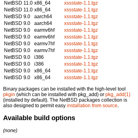
NetBSD 11.0
x86_64
xssstate-1.1.tgz
NetBSD 11.0
x86_64
xssstate-1.1.tgz
NetBSD 9.0
aarch64
xssstate-1.1.tgz
NetBSD 9.0
aarch64
xssstate-1.1.tgz
NetBSD 9.0
earmv6hf
xssstate-1.1.tgz
NetBSD 9.0
earmv6hf
xssstate-1.1.tgz
NetBSD 9.0
earmv7hf
xssstate-1.1.tgz
NetBSD 9.0
earmv7hf
xssstate-1.1.tgz
NetBSD 9.0
i386
xssstate-1.1.tgz
NetBSD 9.0
i386
xssstate-1.1.tgz
NetBSD 9.0
x86_64
xssstate-1.1.tgz
NetBSD 9.0
x86_64
xssstate-1.1.tgz
Binary packages can be installed with the high-level tool
pkgin
(which can be installed with pkg_add) or
pkg_add(1)
(installed by default). The NetBSD packages collection is
also designed to permit easy
installation from source
.
Available build options
(none)