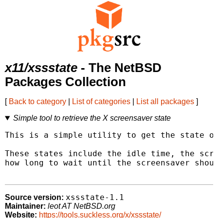
x11/xssstate
- The NetBSD
Packages Collection
[
Back to category
|
List of categories
|
List all packages
]
Simple tool to retrieve the X screensaver state
This is a simple utility to get the state of
These states include the idle time, the scre
how long to wait until the screensaver shoul
xssstate-1.1
Source version:
Maintainer:
leot AT NetBSD.org
Website:
https://tools.suckless.org/x/xssstate/