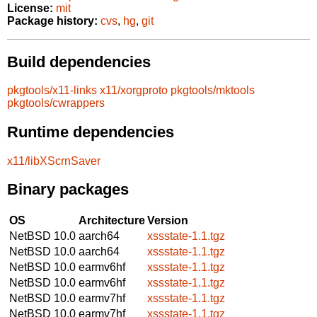
License:
mit
Package history:
cvs
,
hg
,
git
Build dependencies
pkgtools/x11-links
x11/xorgproto
pkgtools/mktools
pkgtools/cwrappers
Runtime dependencies
x11/libXScrnSaver
Binary packages
OS
Architecture
Version
NetBSD 10.0
aarch64
xssstate-1.1.tgz
NetBSD 10.0
aarch64
xssstate-1.1.tgz
NetBSD 10.0
earmv6hf
xssstate-1.1.tgz
NetBSD 10.0
earmv6hf
xssstate-1.1.tgz
NetBSD 10.0
earmv7hf
xssstate-1.1.tgz
NetBSD 10.0
earmv7hf
xssstate-1.1.tgz