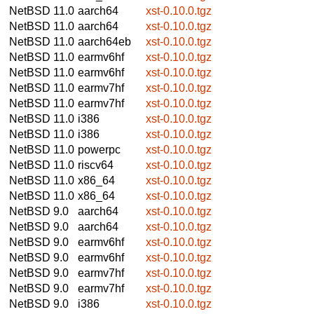
NetBSD 11.0
aarch64
xst-0.10.0.tgz
NetBSD 11.0
aarch64
xst-0.10.0.tgz
NetBSD 11.0
aarch64eb
xst-0.10.0.tgz
NetBSD 11.0
earmv6hf
xst-0.10.0.tgz
NetBSD 11.0
earmv6hf
xst-0.10.0.tgz
NetBSD 11.0
earmv7hf
xst-0.10.0.tgz
NetBSD 11.0
earmv7hf
xst-0.10.0.tgz
NetBSD 11.0
i386
xst-0.10.0.tgz
NetBSD 11.0
i386
xst-0.10.0.tgz
NetBSD 11.0
powerpc
xst-0.10.0.tgz
NetBSD 11.0
riscv64
xst-0.10.0.tgz
NetBSD 11.0
x86_64
xst-0.10.0.tgz
NetBSD 11.0
x86_64
xst-0.10.0.tgz
NetBSD 9.0
aarch64
xst-0.10.0.tgz
NetBSD 9.0
aarch64
xst-0.10.0.tgz
NetBSD 9.0
earmv6hf
xst-0.10.0.tgz
NetBSD 9.0
earmv6hf
xst-0.10.0.tgz
NetBSD 9.0
earmv7hf
xst-0.10.0.tgz
NetBSD 9.0
earmv7hf
xst-0.10.0.tgz
NetBSD 9.0
i386
xst-0.10.0.tgz