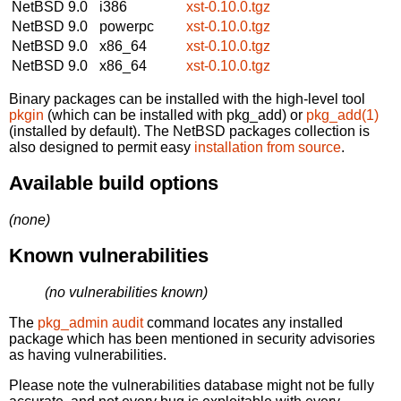
NetBSD 9.0
i386
xst-0.10.0.tgz
NetBSD 9.0
powerpc
xst-0.10.0.tgz
NetBSD 9.0
x86_64
xst-0.10.0.tgz
NetBSD 9.0
x86_64
xst-0.10.0.tgz
Binary packages can be installed with the high-level tool
pkgin
(which can be installed with pkg_add) or
pkg_add(1)
(installed by default). The NetBSD packages collection is
also designed to permit easy
installation from source
.
Available build options
(none)
Known vulnerabilities
(no vulnerabilities known)
The
pkg_admin audit
command locates any installed
package which has been mentioned in security advisories
as having vulnerabilities.
Please note the vulnerabilities database might not be fully