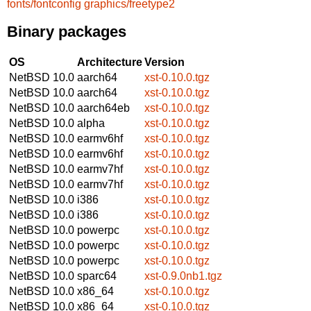
fonts/fontconfig
graphics/freetype2
Binary packages
OS
Architecture
Version
NetBSD 10.0
aarch64
xst-0.10.0.tgz
NetBSD 10.0
aarch64
xst-0.10.0.tgz
NetBSD 10.0
aarch64eb
xst-0.10.0.tgz
NetBSD 10.0
alpha
xst-0.10.0.tgz
NetBSD 10.0
earmv6hf
xst-0.10.0.tgz
NetBSD 10.0
earmv6hf
xst-0.10.0.tgz
NetBSD 10.0
earmv7hf
xst-0.10.0.tgz
NetBSD 10.0
earmv7hf
xst-0.10.0.tgz
NetBSD 10.0
i386
xst-0.10.0.tgz
NetBSD 10.0
i386
xst-0.10.0.tgz
NetBSD 10.0
powerpc
xst-0.10.0.tgz
NetBSD 10.0
powerpc
xst-0.10.0.tgz
NetBSD 10.0
powerpc
xst-0.10.0.tgz
NetBSD 10.0
sparc64
xst-0.9.0nb1.tgz
NetBSD 10.0
x86_64
xst-0.10.0.tgz
NetBSD 10.0
x86_64
xst-0.10.0.tgz