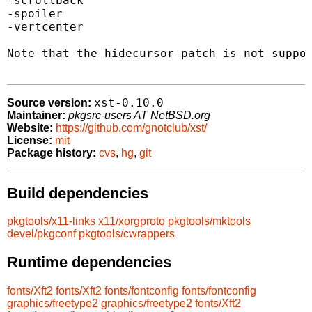
-scrollback

-spoiler

-vertcenter

Note that the hidecursor patch is not suppor
xst-0.10.0
Source version:
Maintainer:
pkgsrc-users AT NetBSD.org
Website:
https://github.com/gnotclub/xst/
License:
mit
Package history:
cvs
,
hg
,
git
Build dependencies
pkgtools/x11-links
x11/xorgproto
pkgtools/mktools
devel/pkgconf
pkgtools/cwrappers
Runtime dependencies
fonts/Xft2
fonts/Xft2
fonts/fontconfig
fonts/fontconfig
graphics/freetype2
graphics/freetype2
fonts/Xft2