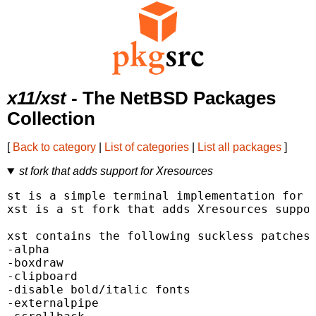
x11/xst
- The NetBSD Packages
Collection
[
Back to category
|
List of categories
|
List all packages
]
st fork that adds support for Xresources
st is a simple terminal implementation for X
xst is a st fork that adds Xresources suppor
xst contains the following suckless patches 
-alpha

-boxdraw

-clipboard

-disable bold/italic fonts

-externalpipe
