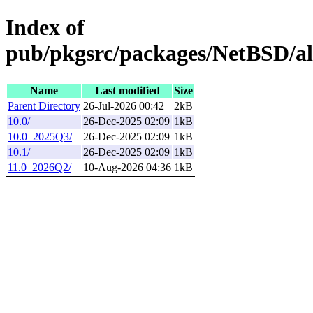
Index of
pub/pkgsrc/packages/NetBSD/a
Name
Last modified
Size
Parent Directory
26-Jul-2026 00:42
2kB
10.0/
26-Dec-2025 02:09
1kB
10.0_2025Q3/
26-Dec-2025 02:09
1kB
10.1/
26-Dec-2025 02:09
1kB
11.0_2026Q2/
10-Aug-2026 04:36
1kB