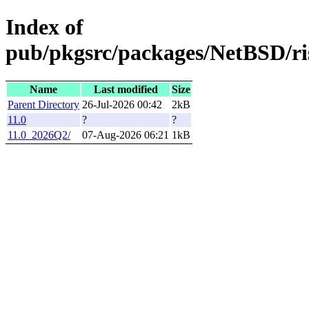
Index of
pub/pkgsrc/packages/NetBSD/ri
Name
Last modified
Size
Parent Directory
26-Jul-2026 00:42
2kB
11.0
?
?
11.0_2026Q2/
07-Aug-2026 06:21
1kB