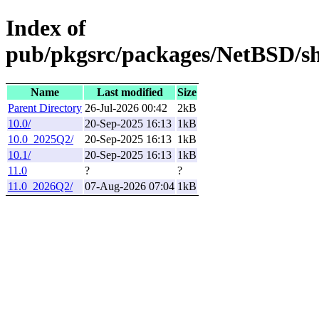
Index of
pub/pkgsrc/packages/NetBSD/sh
Name
Last modified
Size
Parent Directory
26-Jul-2026 00:42
2kB
10.0/
20-Sep-2025 16:13
1kB
10.0_2025Q2/
20-Sep-2025 16:13
1kB
10.1/
20-Sep-2025 16:13
1kB
11.0
?
?
11.0_2026Q2/
07-Aug-2026 07:04
1kB