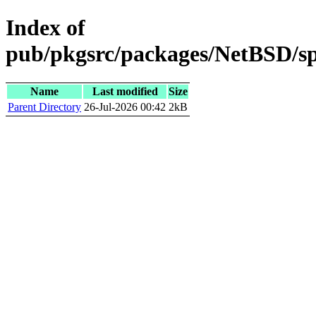
Index of
pub/pkgsrc/packages/NetBSD/sp
Name
Last modified
Size
Parent Directory
26-Jul-2026 00:42
2kB