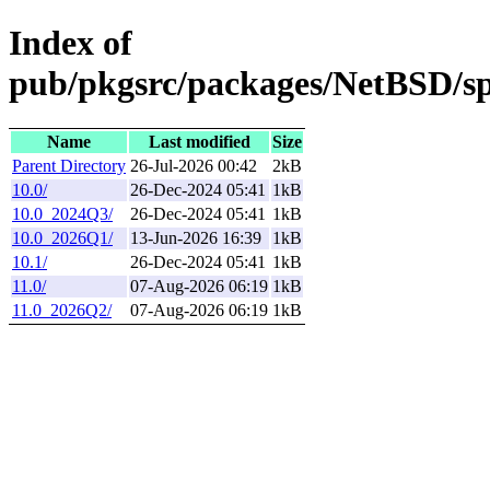
Index of
pub/pkgsrc/packages/NetBSD/sp
Name
Last modified
Size
Parent Directory
26-Jul-2026 00:42
2kB
10.0/
26-Dec-2024 05:41
1kB
10.0_2024Q3/
26-Dec-2024 05:41
1kB
10.0_2026Q1/
13-Jun-2026 16:39
1kB
10.1/
26-Dec-2024 05:41
1kB
11.0/
07-Aug-2026 06:19
1kB
11.0_2026Q2/
07-Aug-2026 06:19
1kB