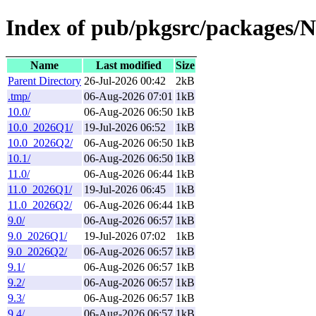
Index of pub/pkgsrc/packages/
Name
Last modified
Size
Parent Directory
26-Jul-2026 00:42
2kB
.tmp/
06-Aug-2026 07:01
1kB
10.0/
06-Aug-2026 06:50
1kB
10.0_2026Q1/
19-Jul-2026 06:52
1kB
10.0_2026Q2/
06-Aug-2026 06:50
1kB
10.1/
06-Aug-2026 06:50
1kB
11.0/
06-Aug-2026 06:44
1kB
11.0_2026Q1/
19-Jul-2026 06:45
1kB
11.0_2026Q2/
06-Aug-2026 06:44
1kB
9.0/
06-Aug-2026 06:57
1kB
9.0_2026Q1/
19-Jul-2026 07:02
1kB
9.0_2026Q2/
06-Aug-2026 06:57
1kB
9.1/
06-Aug-2026 06:57
1kB
9.2/
06-Aug-2026 06:57
1kB
9.3/
06-Aug-2026 06:57
1kB
9.4/
06-Aug-2026 06:57
1kB