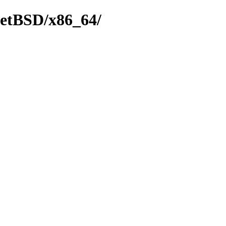
NetBSD/x86_64/