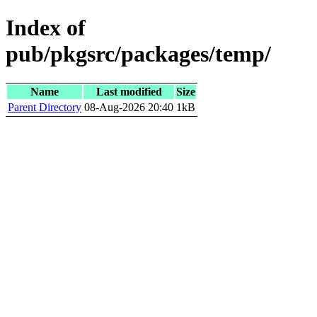
Index of
pub/pkgsrc/packages/temp/
Name
Last modified
Size
Parent Directory
08-Aug-2026 20:40
1kB