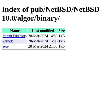
Index of pub/NetBSD/NetBSD-
10.0/algor/binary/
Name
Last modified
Size
Parent Directory
28-Mar-2024 14:59
1kB
kernel/
28-Mar-2024 15:06
1kB
sets/
28-Mar-2024 21:53
1kB