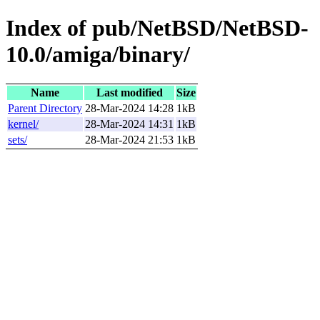
Index of pub/NetBSD/NetBSD-
10.0/amiga/binary/
Name
Last modified
Size
Parent Directory
28-Mar-2024 14:28
1kB
kernel/
28-Mar-2024 14:31
1kB
sets/
28-Mar-2024 21:53
1kB