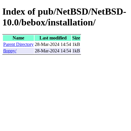
Index of pub/NetBSD/NetBSD-
10.0/bebox/installation/
Name
Last modified
Size
Parent Directory
28-Mar-2024 14:54
1kB
floppy/
28-Mar-2024 14:54
1kB