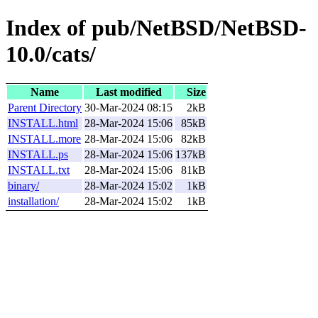
Index of pub/NetBSD/NetBSD-
10.0/cats/
Name
Last modified
Size
Parent Directory
30-Mar-2024 08:15
2kB
INSTALL.html
28-Mar-2024 15:06
85kB
INSTALL.more
28-Mar-2024 15:06
82kB
INSTALL.ps
28-Mar-2024 15:06
137kB
INSTALL.txt
28-Mar-2024 15:06
81kB
binary/
28-Mar-2024 15:02
1kB
installation/
28-Mar-2024 15:02
1kB