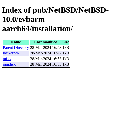
Index of pub/NetBSD/NetBSD-
10.0/evbarm-
aarch64/installation/
Name
Last modified
Size
Parent Directory
28-Mar-2024 16:53
1kB
instkernel/
28-Mar-2024 16:47
1kB
misc/
28-Mar-2024 16:53
1kB
ramdisk/
28-Mar-2024 16:53
1kB