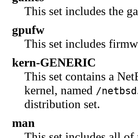
This set includes the g
gpufw
This set includes firmw
kern-GENERIC
This set contains a N
kernel, named
/netbsd
distribution set.
man
This set includes all of