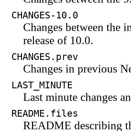
CHANGES-10.0
Changes between the ini
release of 10.0.
CHANGES.prev
Changes in previous N
LAST_MINUTE
Last minute changes and
README.files
README describing the 