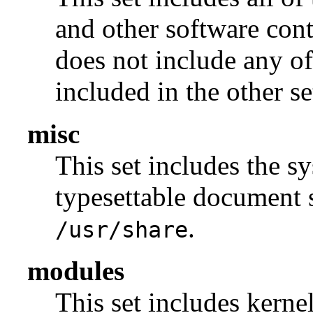
and other software con
does not include any of
included in the other se
misc
This set includes the sy
typesettable document s
.
/usr/share
modules
This set includes kerne