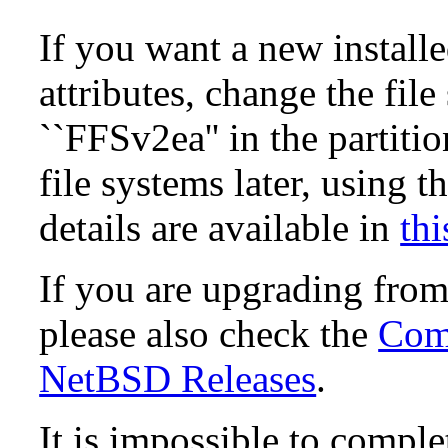
If you want a new install
attributes, change the fil
``FFSv2ea'' in the partit
file systems later, using t
details are available in
thi
If you are upgrading fro
please also check the
Comp
NetBSD Releases
.
It is impossible to compl