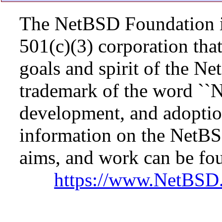
The NetBSD Foundation is
501(c)(3) corporation that 
goals and spirit of the N
trademark of the word ``N
development, and adopti
information on the NetBS
aims, and work can be fou
https://www.NetBSD.