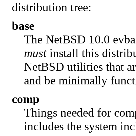
distribution tree:
base
The NetBSD 10.0 evb
must
install this distrib
NetBSD utilities that a
and be minimally funct
comp
Things needed for comp
includes the system incl