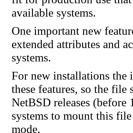
available systems.
One important new feature 
extended attributes and ac
systems.
For new installations the i
these features, so the fil
NetBSD releases (before 1
systems to mount this file
mode.