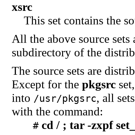
xsrc
This set contains the 
All the above source sets 
subdirectory of the distrib
The source sets are distri
Except for the
pkgsrc
set,
into
, all se
/usr/pkgsrc
with the command:
cd / ; tar -zxpf se
#