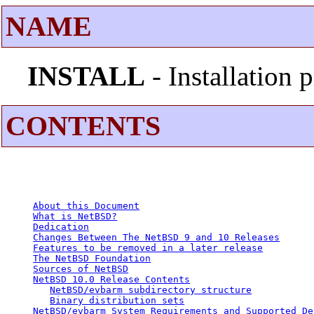
NAME
INSTALL
- Installation
CONTENTS
About this Document
What is NetBSD?
Dedication
Changes Between The NetBSD 9 and 10 Releases
Features to be removed in a later release
The NetBSD Foundation
Sources of NetBSD
NetBSD 10.0 Release Contents
NetBSD/evbarm subdirectory structure
Binary distribution sets
NetBSD/evbarm System Requirements and Supported De