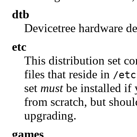
dtb
Devicetree hardware des
etc
This distribution set c
files that reside in
/etc
set
must
be installed if
from scratch, but shou
upgrading.
games