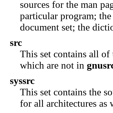
sources for the man pag
particular program; the
document set; the dicti
src
This set contains all o
which are not in
gnusr
syssrc
This set contains the s
for all architectures as