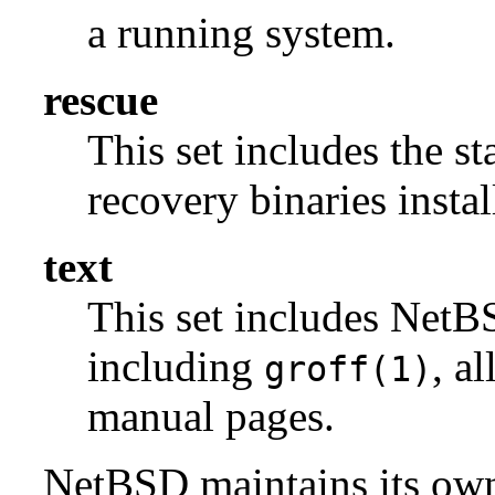
a running system.
rescue
This set includes the s
recovery binaries insta
text
This set includes NetBS
including
, a
groff(1)
manual pages.
NetBSD maintains its own 