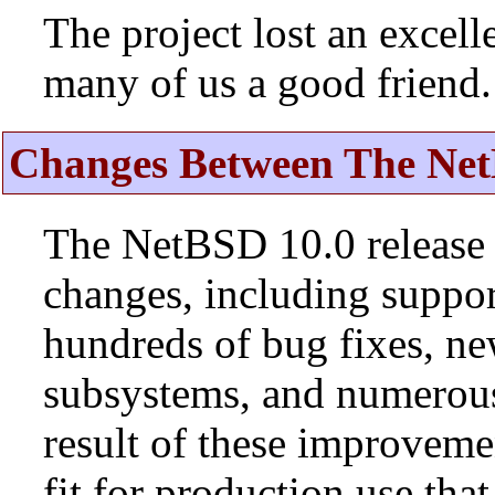
The project lost an excell
many of us a good friend.
Changes Between The Net
The NetBSD 10.0 release 
changes, including suppo
hundreds of bug fixes, n
subsystems, and numerou
result of these improvemen
fit for production use tha