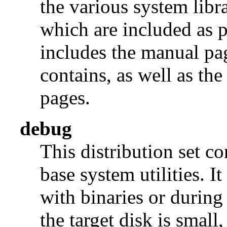
the various system libra
which are included as p
includes the manual pages
contains, as well as th
pages.
debug
This distribution set c
base system utilities. I
with binaries or during
the target disk is small, 