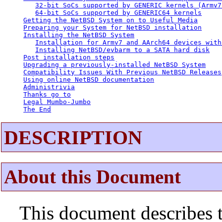
32-bit SoCs supported by GENERIC kernels (Armv7
64-bit SoCs supported by GENERIC64 kernels
Getting the NetBSD System on to Useful Media
Preparing your System for NetBSD installation
Installing the NetBSD System
Installation for Armv7 and AArch64 devices with
Installing NetBSD/evbarm to a SATA hard disk
Post installation steps
Upgrading a previously-installed NetBSD System
Compatibility Issues With Previous NetBSD Releases
Using online NetBSD documentation
Administrivia
Thanks go to
Legal Mumbo-Jumbo
The End
DESCRIPTION
About this Document
This document describes t