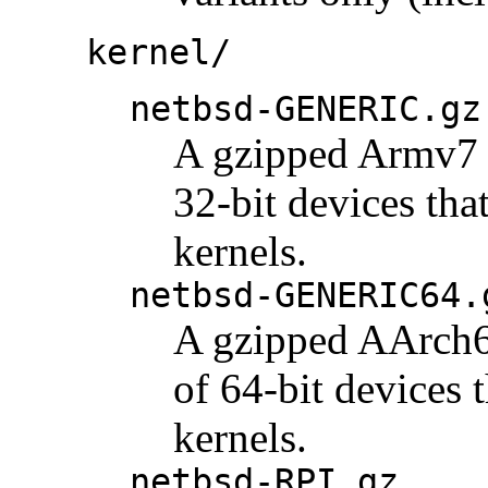
kernel/
netbsd-GENERIC.gz
A gzipped Armv7 k
32-bit devices tha
kernels.
netbsd-GENERIC64.
A gzipped AArch64
of 64-bit devices 
kernels.
netbsd-RPI.gz