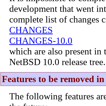
development that went in
complete list of changes 
CHANGES
CHANGES-10.0
which are also present in 
NetBSD 10.0 release tree.
Features to be removed in 
The following features a