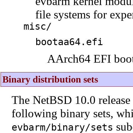
evbarm kernel modul
file systems for expe
misc/
bootaa64.efi
AArch64 EFI boot
Binary distribution sets
The NetBSD 10.0 release 
following binary sets, wh
sub
evbarm/binary/sets