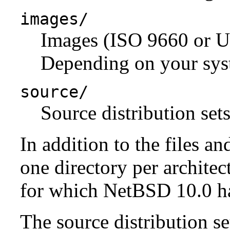
images/
Images (ISO 9660 or U
Depending on your syst
source/
Source distribution sets
In addition to the files an
one directory per architect
for which NetBSD 10.0 has
The source distribution se