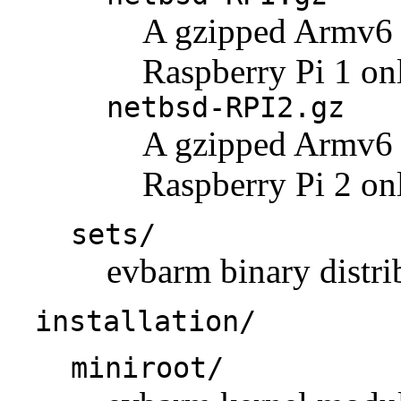
A gzipped Armv6 k
Raspberry Pi 1 on
netbsd-RPI2.gz
A gzipped Armv6 k
Raspberry Pi 2 on
sets/
evbarm binary distrib
installation/
miniroot/