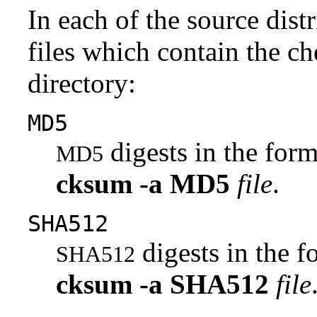
In each of the source distr
files which contain the ch
directory:
MD5
digests in the fo
MD5
cksum
-a
MD5
file
.
SHA512
digests in the 
SHA512
cksum
-a
SHA512
file