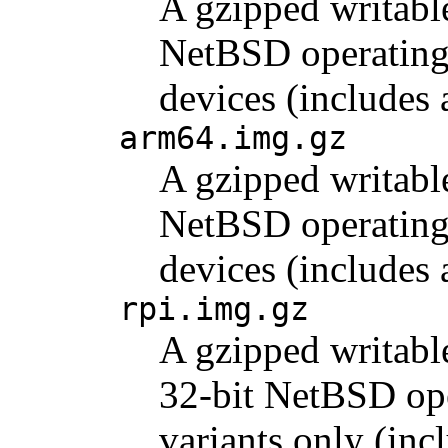
A gzipped writabl
NetBSD operating 
devices (includes
arm64.img.gz
A gzipped writabl
NetBSD operating 
devices (include
rpi.img.gz
A gzipped writabl
32-bit NetBSD ope
variants only (inc