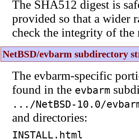
The SHA512 digest is saf
provided so that a wider 
check the integrity of the r
NetBSD/evbarm subdirectory st
The evbarm-specific porti
found in the
subdi
evbarm
.../NetBSD-10.0/evbar
and directories:
INSTALL.html