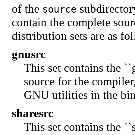
of the
subdirectory
source
contain the complete sour
distribution sets are as fo
gnusrc
This set contains the ``
source for the compiler,
GNU utilities in the bin
sharesrc
This set contains the ``