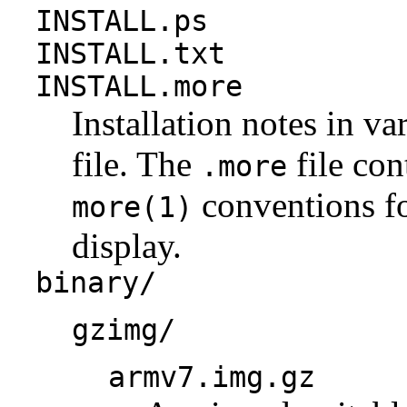
INSTALL.ps
INSTALL.txt
INSTALL.more
Installation notes in va
file. The
file con
.more
conventions fo
more(1)
display.
binary/
gzimg/
armv7.img.gz