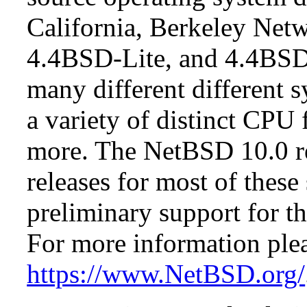
California, Berkeley Netw
4.4BSD-Lite, and 4.4BSD
many different different s
a variety of distinct CPU 
more. The NetBSD 10.0 re
releases for most of these
preliminary support for th
For more information plea
https://www.NetBSD.org/