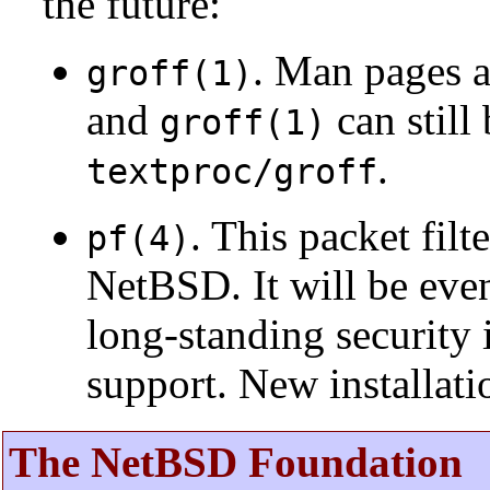
the future:
. Man pages 
groff(1)
and
can still
groff(1)
.
textproc/groff
. This packet fil
pf(4)
NetBSD. It will be eve
long-standing security 
support. New installat
The NetBSD Foundation