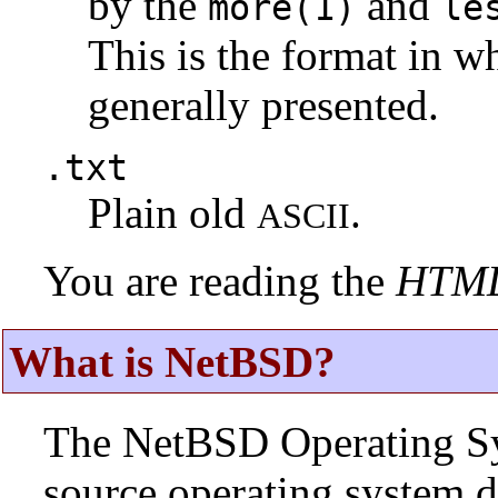
by the
and
more(1)
le
This is the format in w
generally presented.
.txt
Plain old
.
ASCII
You are reading the
HTM
What is NetBSD?
The NetBSD Operating Sys
source operating system d