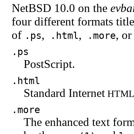
NetBSD 10.0 on the
evba
four different formats tit
of
,
,
, or
.ps
.html
.more
.ps
PostScript.
.html
Standard Internet
HTM
.more
The enhanced text for