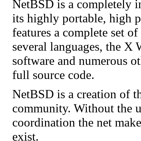
NetBSD is a completely in
its highly portable, high
features a complete set of 
several languages, the X
software and numerous ot
full source code.
NetBSD is a creation of t
community. Without the u
coordination the net mak
exist.