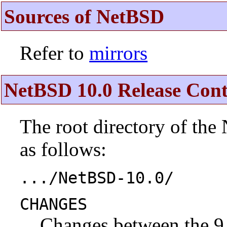
Sources of NetBSD
Refer to
mirrors
NetBSD 10.0 Release Cont
The root directory of the
as follows:
.../NetBSD-10.0/
CHANGES
Changes between the 9.