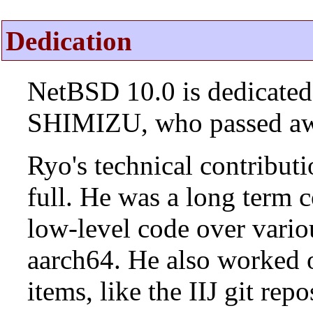
Dedication
NetBSD 10.0 is dedicated
SHIMIZU, who passed aw
Ryo's technical contributi
full. He was a long term 
low-level code over vario
aarch64. He also worked 
items, like the IIJ git rep