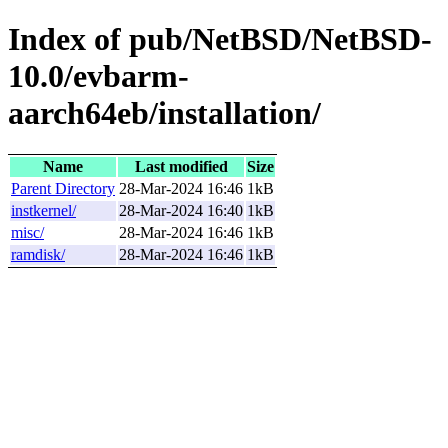
Index of pub/NetBSD/NetBSD-
10.0/evbarm-
aarch64eb/installation/
Name
Last modified
Size
Parent Directory
28-Mar-2024 16:46
1kB
instkernel/
28-Mar-2024 16:40
1kB
misc/
28-Mar-2024 16:46
1kB
ramdisk/
28-Mar-2024 16:46
1kB