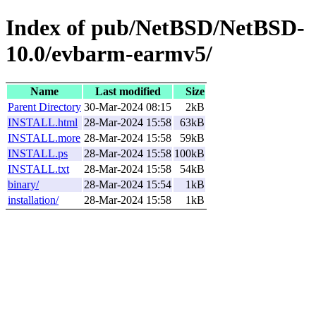
Index of pub/NetBSD/NetBSD-
10.0/evbarm-earmv5/
Name
Last modified
Size
Parent Directory
30-Mar-2024 08:15
2kB
INSTALL.html
28-Mar-2024 15:58
63kB
INSTALL.more
28-Mar-2024 15:58
59kB
INSTALL.ps
28-Mar-2024 15:58
100kB
INSTALL.txt
28-Mar-2024 15:58
54kB
binary/
28-Mar-2024 15:54
1kB
installation/
28-Mar-2024 15:58
1kB