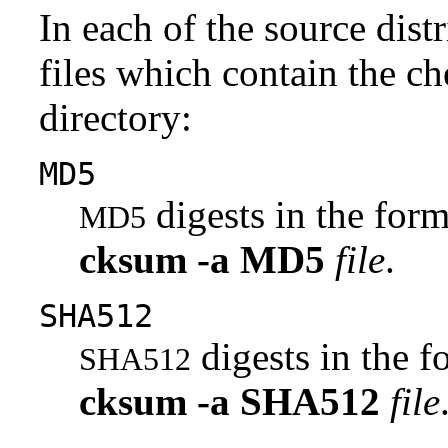
In each of the source distr
files which contain the ch
directory:
MD5
digests in the fo
MD5
cksum
-a
MD5
file
.
SHA512
digests in the 
SHA512
cksum
-a
SHA512
file