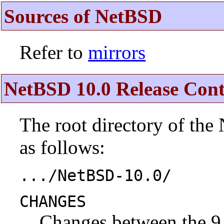
Sources of NetBSD
Refer to
mirrors
NetBSD 10.0 Release Cont
The root directory of the
as follows:
.../NetBSD-10.0/
CHANGES
Changes between the 9.