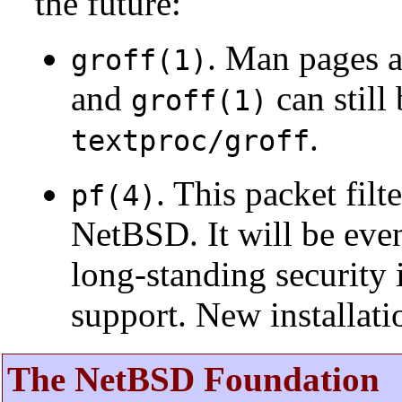
the future:
. Man pages 
groff(1)
and
can still
groff(1)
.
textproc/groff
. This packet fil
pf(4)
NetBSD. It will be eve
long-standing security 
support. New installat
The NetBSD Foundation