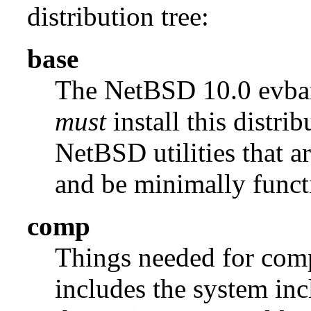
distribution tree:
base
The NetBSD 10.0 evb
must
install this distrib
NetBSD utilities that a
and be minimally funct
comp
Things needed for comp
includes the system incl