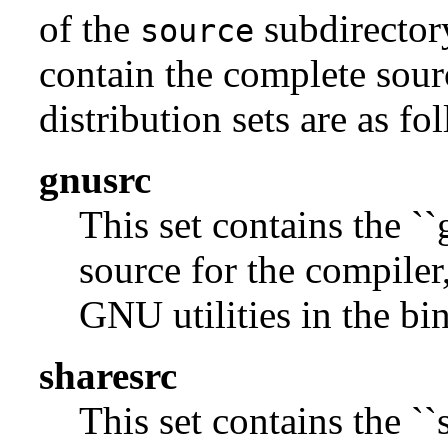
of the
subdirectory
source
contain the complete sour
distribution sets are as fo
gnusrc
This set contains the ``
source for the compiler,
GNU utilities in the bin
sharesrc
This set contains the ``