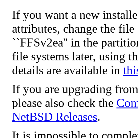
If you want a new install
attributes, change the fil
``FFSv2ea'' in the partit
file systems later, using t
details are available in
thi
If you are upgrading fro
please also check the
Comp
NetBSD Releases
.
It is impossible to compl