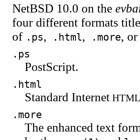
NetBSD 10.0 on the
evba
four different formats tit
of
,
,
, or
.ps
.html
.more
.ps
PostScript.
.html
Standard Internet
HTM
.more
The enhanced text for