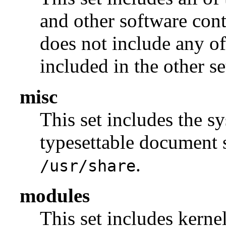
and other software con
does not include any of
included in the other se
misc
This set includes the sy
typesettable document s
.
/usr/share
modules
This set includes kerne