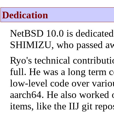
Dedication
NetBSD 10.0 is dedicated
SHIMIZU, who passed aw
Ryo's technical contributi
full. He was a long term 
low-level code over vario
aarch64. He also worked 
items, like the IIJ git rep