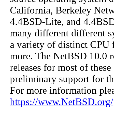
California, Berkeley Netw
4.4BSD-Lite, and 4.4BSD
many different different s
a variety of distinct CPU 
more. The NetBSD 10.0 re
releases for most of these
preliminary support for th
For more information plea
https://www.NetBSD.org/