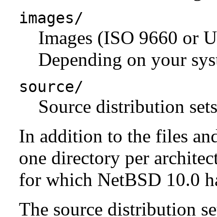
images/
Images (ISO 9660 or U
Depending on your syst
source/
Source distribution sets
In addition to the files an
one directory per architect
for which NetBSD 10.0 has
The source distribution se