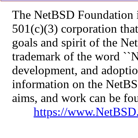
The NetBSD Foundation is
501(c)(3) corporation that 
goals and spirit of the N
trademark of the word ``N
development, and adopti
information on the NetBS
aims, and work can be fou
https://www.NetBSD.