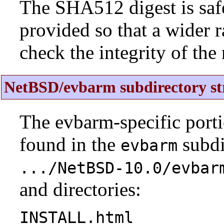
The SHA512 digest is saf
provided so that a wider 
check the integrity of the r
NetBSD/evbarm subdirectory st
The evbarm-specific porti
found in the
subdi
evbarm
.../NetBSD-10.0/evbar
and directories:
INSTALL.html