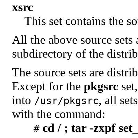
xsrc
This set contains the 
All the above source sets 
subdirectory of the distrib
The source sets are distri
Except for the
pkgsrc
set,
into
, all se
/usr/pkgsrc
with the command:
cd / ; tar -zxpf se
#