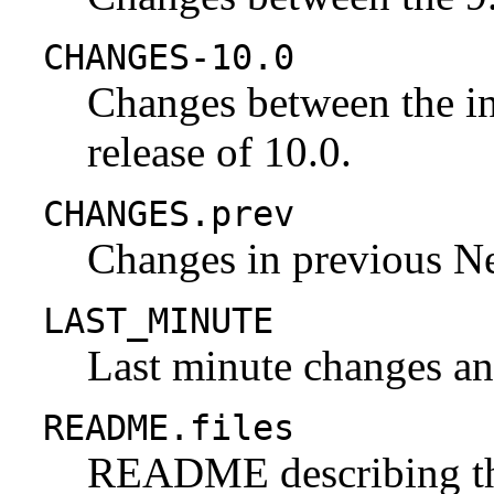
CHANGES-10.0
Changes between the ini
release of 10.0.
CHANGES.prev
Changes in previous N
LAST_MINUTE
Last minute changes and
README.files
README describing the 