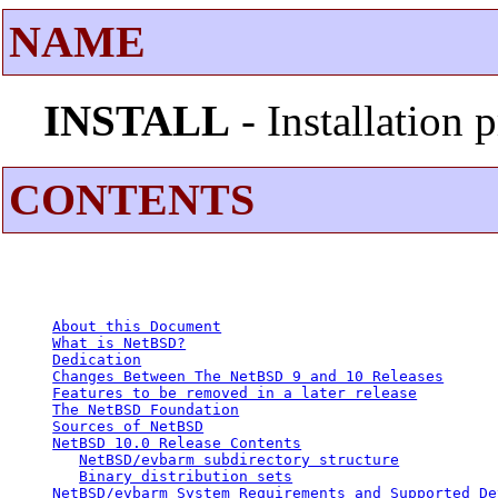
NAME
INSTALL
- Installation
CONTENTS
About this Document
What is NetBSD?
Dedication
Changes Between The NetBSD 9 and 10 Releases
Features to be removed in a later release
The NetBSD Foundation
Sources of NetBSD
NetBSD 10.0 Release Contents
NetBSD/evbarm subdirectory structure
Binary distribution sets
NetBSD/evbarm System Requirements and Supported De