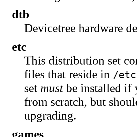
dtb
Devicetree hardware des
etc
This distribution set c
files that reside in
/etc
set
must
be installed if
from scratch, but shou
upgrading.
games