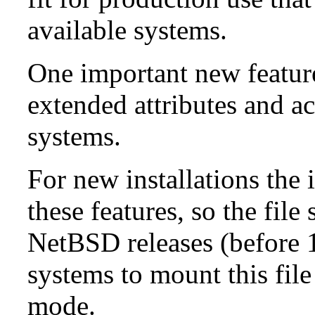
available systems.
One important new feature 
extended attributes and ac
systems.
For new installations the i
these features, so the fil
NetBSD releases (before 1
systems to mount this file
mode.