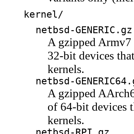
kernel/
netbsd-GENERIC.gz
A gzipped Armv7 k
32-bit devices tha
kernels.
netbsd-GENERIC64.
A gzipped AArch64
of 64-bit devices 
kernels.
netbsd-RPI.gz