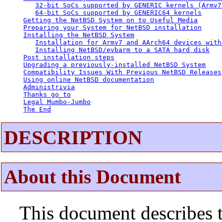
32-bit SoCs supported by GENERIC kernels (Armv7
64-bit SoCs supported by GENERIC64 kernels
Getting the NetBSD System on to Useful Media
Preparing your System for NetBSD installation
Installing the NetBSD System
Installation for Armv7 and AArch64 devices with
Installing NetBSD/evbarm to a SATA hard disk
Post installation steps
Upgrading a previously-installed NetBSD System
Compatibility Issues With Previous NetBSD Releases
Using online NetBSD documentation
Administrivia
Thanks go to
Legal Mumbo-Jumbo
The End
DESCRIPTION
About this Document
This document describes t