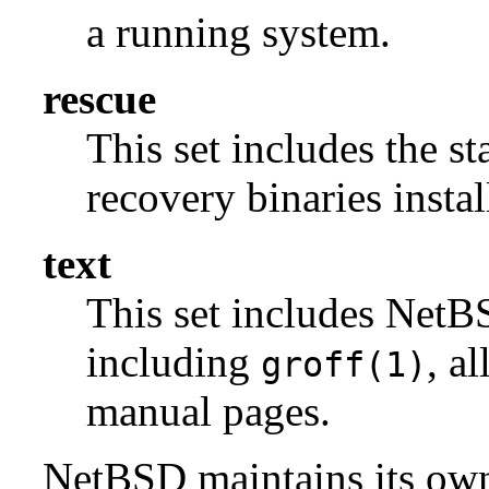
a running system.
rescue
This set includes the s
recovery binaries insta
text
This set includes NetBS
including
, a
groff(1)
manual pages.
NetBSD maintains its own 