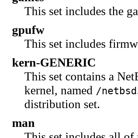
This set includes the g
gpufw
This set includes firmw
kern-GENERIC
This set contains a N
kernel, named
/netbsd
distribution set.
man
This set includes all of