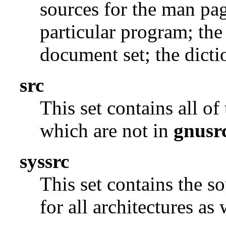
sources for the man pag
particular program; the
document set; the dicti
src
This set contains all o
which are not in
gnusr
syssrc
This set contains the s
for all architectures as