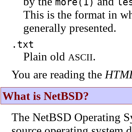
by the
and
more(1)
le
This is the format in w
generally presented.
.txt
Plain old
.
ASCII
You are reading the
HTM
What is NetBSD?
The NetBSD Operating Sys
source operating system d