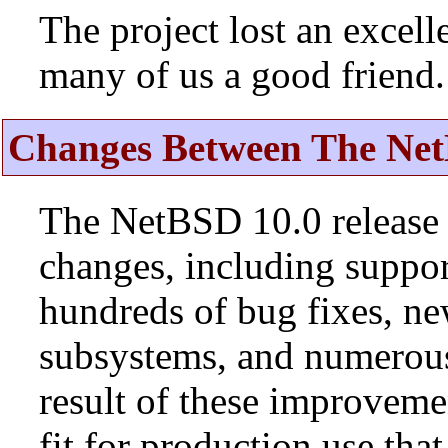
The project lost an excell
many of us a good friend.
Changes Between The Net
The NetBSD 10.0 release 
changes, including suppo
hundreds of bug fixes, n
subsystems, and numerou
result of these improvemen
fit for production use tha