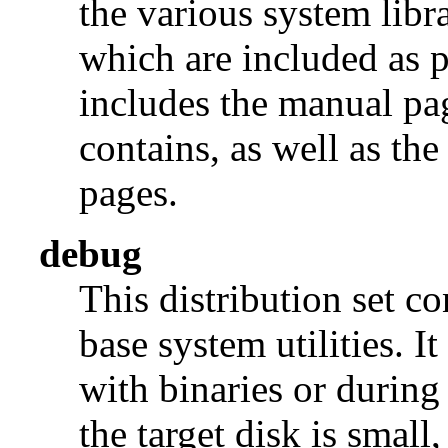
the various system libra
which are included as p
includes the manual pages
contains, as well as th
pages.
debug
This distribution set c
base system utilities. I
with binaries or during
the target disk is small, 