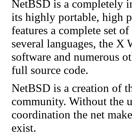
NetBSD is a completely in
its highly portable, high
features a complete set of 
several languages, the X
software and numerous ot
full source code.
NetBSD is a creation of t
community. Without the u
coordination the net mak
exist.