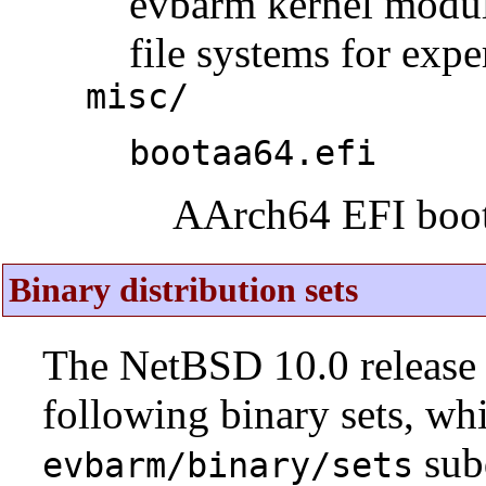
evbarm kernel modul
file systems for expe
misc/
bootaa64.efi
AArch64 EFI boot
Binary distribution sets
The NetBSD 10.0 release 
following binary sets, wh
sub
evbarm/binary/sets