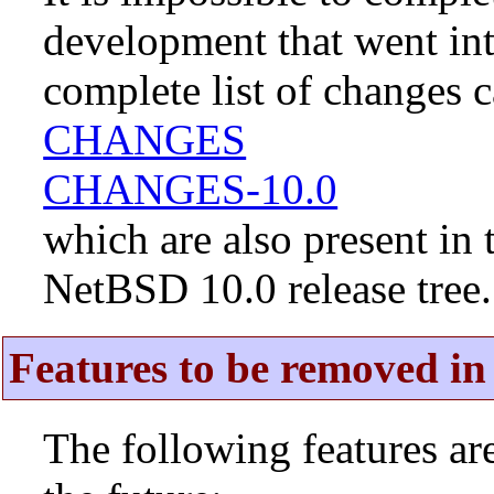
development that went in
complete list of changes 
CHANGES
CHANGES-10.0
which are also present in 
NetBSD 10.0 release tree.
Features to be removed in 
The following features a