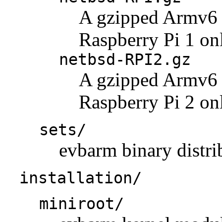
A gzipped Armv6 k
Raspberry Pi 1 on
netbsd-RPI2.gz
A gzipped Armv6 k
Raspberry Pi 2 on
sets/
evbarm binary distrib
installation/
miniroot/