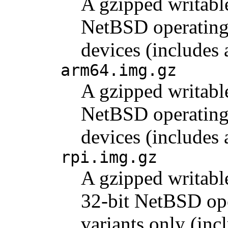
A gzipped writabl
NetBSD operating 
devices (includes
arm64.img.gz
A gzipped writabl
NetBSD operating 
devices (include
rpi.img.gz
A gzipped writabl
32-bit NetBSD ope
variants only (inc