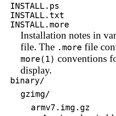
INSTALL.ps
INSTALL.txt
INSTALL.more
Installation notes in va
file. The
file con
.more
conventions fo
more(1)
display.
binary/
gzimg/
armv7.img.gz