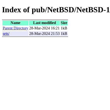
Index of pub/NetBSD/NetBSD-1
Name
Last modified
Size
Parent Directory
28-Mar-2024 16:21
1kB
sets/
28-Mar-2024 21:53
1kB