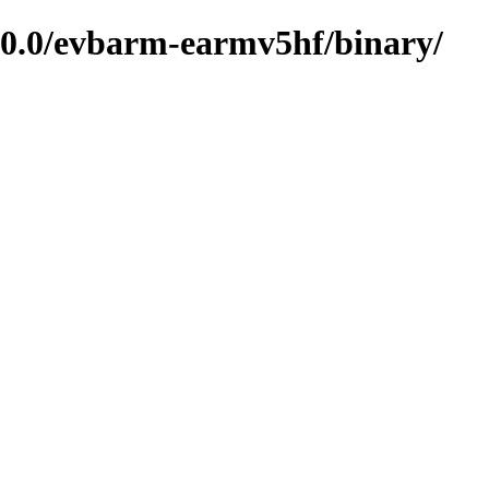
0.0/evbarm-earmv5hf/binary/