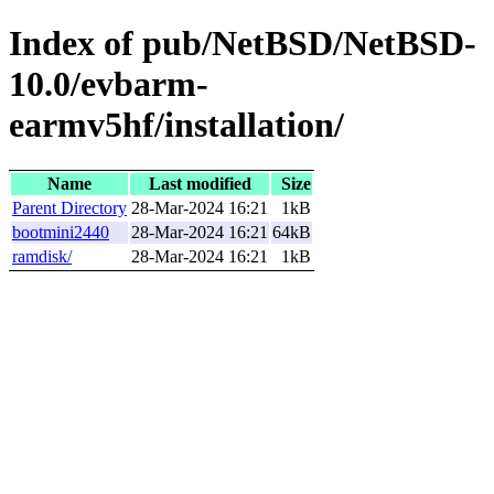
Index of pub/NetBSD/NetBSD-
10.0/evbarm-
earmv5hf/installation/
Name
Last modified
Size
Parent Directory
28-Mar-2024 16:21
1kB
bootmini2440
28-Mar-2024 16:21
64kB
ramdisk/
28-Mar-2024 16:21
1kB