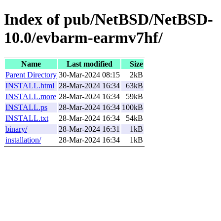
Index of pub/NetBSD/NetBSD-
10.0/evbarm-earmv7hf/
Name
Last modified
Size
Parent Directory
30-Mar-2024 08:15
2kB
INSTALL.html
28-Mar-2024 16:34
63kB
INSTALL.more
28-Mar-2024 16:34
59kB
INSTALL.ps
28-Mar-2024 16:34
100kB
INSTALL.txt
28-Mar-2024 16:34
54kB
binary/
28-Mar-2024 16:31
1kB
installation/
28-Mar-2024 16:34
1kB