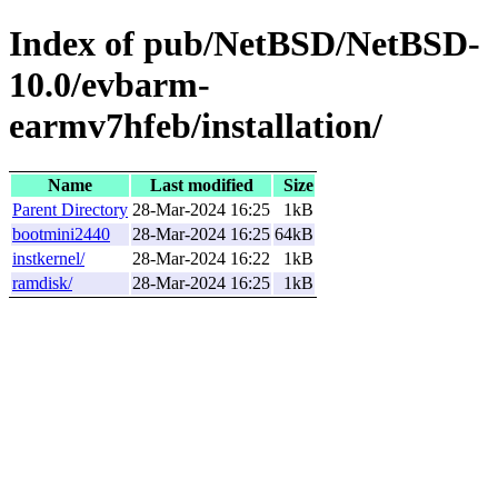
Index of pub/NetBSD/NetBSD-
10.0/evbarm-
earmv7hfeb/installation/
Name
Last modified
Size
Parent Directory
28-Mar-2024 16:25
1kB
bootmini2440
28-Mar-2024 16:25
64kB
instkernel/
28-Mar-2024 16:22
1kB
ramdisk/
28-Mar-2024 16:25
1kB