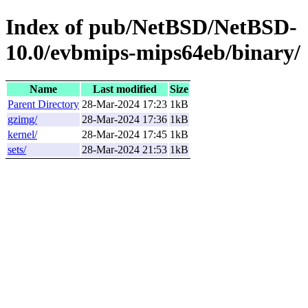
Index of pub/NetBSD/NetBSD-
10.0/evbmips-mips64eb/binary/
Name
Last modified
Size
Parent Directory
28-Mar-2024 17:23
1kB
gzimg/
28-Mar-2024 17:36
1kB
kernel/
28-Mar-2024 17:45
1kB
sets/
28-Mar-2024 21:53
1kB