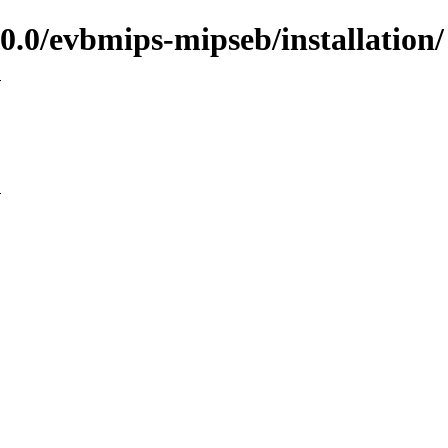
.0/evbmips-mipseb/installation/