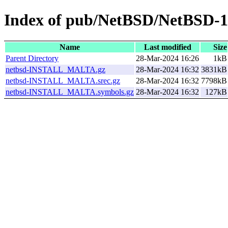
Index of pub/NetBSD/NetBSD-10
Name
Last modified
Size
Parent Directory
28-Mar-2024 16:26
1kB
netbsd-INSTALL_MALTA.gz
28-Mar-2024 16:32
3831kB
netbsd-INSTALL_MALTA.srec.gz
28-Mar-2024 16:32
7798kB
netbsd-INSTALL_MALTA.symbols.gz
28-Mar-2024 16:32
127kB