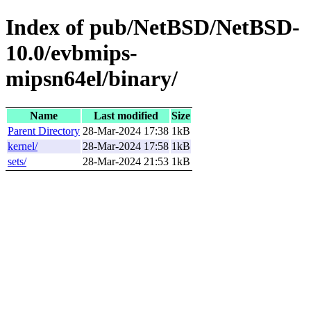
Index of pub/NetBSD/NetBSD-
10.0/evbmips-
mipsn64el/binary/
Name
Last modified
Size
Parent Directory
28-Mar-2024 17:38
1kB
kernel/
28-Mar-2024 17:58
1kB
sets/
28-Mar-2024 21:53
1kB