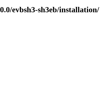
0/evbsh3-sh3eb/installation/