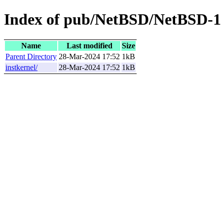
Index of pub/NetBSD/NetBSD-10.
Name
Last modified
Size
Parent Directory
28-Mar-2024 17:52
1kB
instkernel/
28-Mar-2024 17:52
1kB