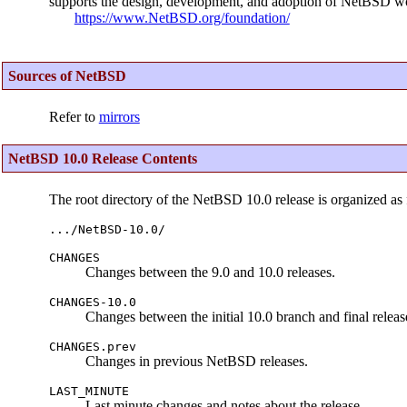
supports the design, development, and adoption of NetBSD wo
https://www.NetBSD.org/foundation/
Sources of NetBSD
Refer to
mirrors
NetBSD 10.0 Release Contents
The root directory of the NetBSD 10.0 release is organized as 
.../NetBSD-10.0/
CHANGES
Changes between the 9.0 and 10.0 releases.
CHANGES-10.0
Changes between the initial 10.0 branch and final releas
CHANGES.prev
Changes in previous NetBSD releases.
LAST_MINUTE
Last minute changes and notes about the release.