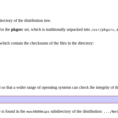
rectory of the distribution tree.
for the
pkgsrc
set, which is traditionally unpacked into
, 
/usr/pkgsrc
s which contain the checksums of the files in the directory:
that a wider range of operating systems can check the integrity of the
 is found in the
subdirectory of the distribution:
ews4800mips
.../Ne