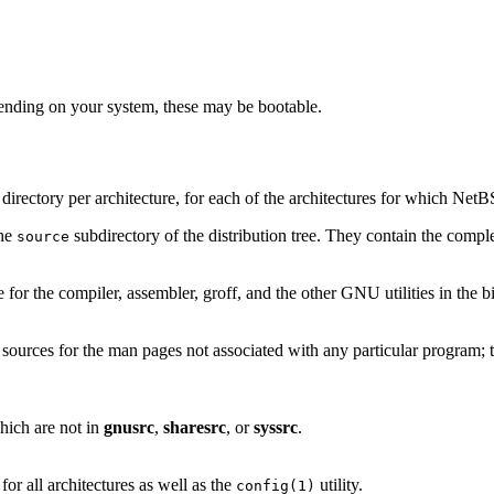
nding on your system, these may be bootable.
ne directory per architecture, for each of the architectures for which Net
the
subdirectory of the distribution tree. They contain the comple
source
e for the compiler, assembler, groff, and the other GNU utilities in the bi
e sources for the man pages not associated with any particular program; t
hich are not in
gnusrc
,
sharesrc
, or
syssrc
.
or all architectures as well as the
utility.
config(1)