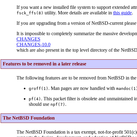
If you want a new installed file system to support extended attr
utility. More details are available in
this guide
.
fsck_ffs(8)
If you are upgrading from a version of NetBSD-current please
It is impossible to completely summarize the massive developm
CHANGES
CHANGES-10.0
which are also present in the top level directory of the NetBSD
Features to be removed in a later release
The following features are to be removed from NetBSD in the 
. Man pages are now handled with
groff(1)
mandoc(1
. This packet filter is obsolete and unmaintained 
pf(4)
should use
.
npf(7)
The NetBSD Foundation
The NetBSD Foundation is a tax exempt, not-for-profit 501(c)(3