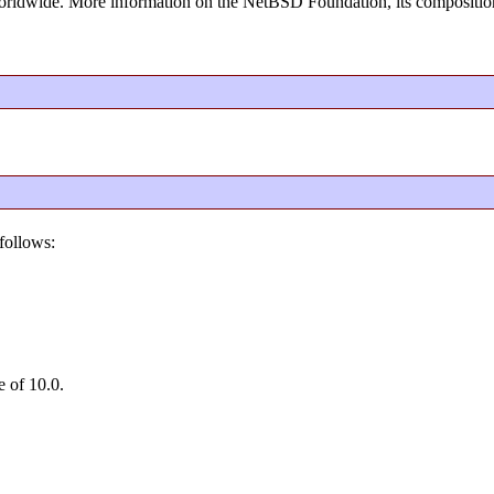
rldwide. More information on the NetBSD Foundation, its composition
follows:
e of 10.0.