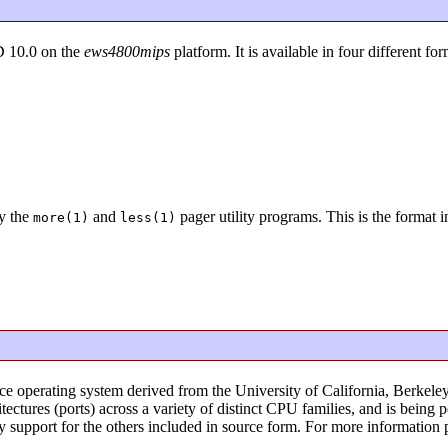
D 10.0 on the
ews4800mips
platform. It is available in four different for
y the
and
pager utility programs. This is the format 
more(1)
less(1)
ce operating system derived from the University of California, Berke
ectures (ports) across a variety of distinct CPU families, and is bein
ry support for the others included in source form. For more information 