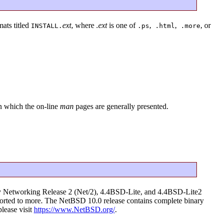
mats titled
ext
, where
.ext
is one of
,
,
, or
INSTALL.
.ps
.html
.more
in which the on-line
man
pages are generally presented.
ley Networking Release 2 (Net/2), 4.4BSD-Lite, and 4.4BSD-Lite2
g ported to more. The NetBSD 10.0 release contains complete binary
please visit
https://www.NetBSD.org/
.