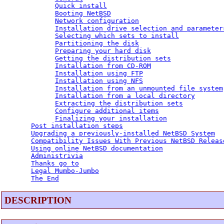
Quick install
Booting NetBSD
Network configuration
Installation drive selection and parameter
Selecting which sets to install
Partitioning the disk
Preparing your hard disk
Getting the distribution sets
Installation from CD-ROM
Installation using FTP
Installation using NFS
Installation from an unmounted file system
Installation from a local directory
Extracting the distribution sets
Configure additional items
Finalizing your installation
Post installation steps
Upgrading a previously-installed NetBSD System
Compatibility Issues With Previous NetBSD Releas
Using online NetBSD documentation
Administrivia
Thanks go to
Legal Mumbo-Jumbo
The End
DESCRIPTION