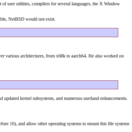
 of user utilities, compilers for several languages, the X Window
ible, NetBSD would not exist.
over various architectures, from x68k to aarch64. He also worked on
and updated kernel subsystems, and numerous userland enhancements.
before 10), and allow other operating systems to mount this file systems