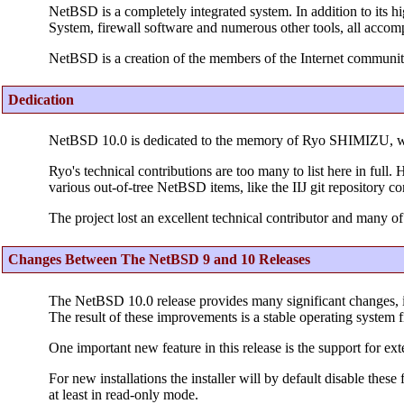
NetBSD is a completely integrated system. In addition to its h
System, firewall software and numerous other tools, all accom
NetBSD is a creation of the members of the Internet communit
Dedication
NetBSD 10.0 is dedicated to the memory of Ryo SHIMIZU, 
Ryo's technical contributions are too many to list here in ful
various out-of-tree NetBSD items, like the IIJ git repository c
The project lost an excellent technical contributor and many of
Changes Between The NetBSD 9 and 10 Releases
The NetBSD 10.0 release provides many significant changes, 
The result of these improvements is a stable operating system f
One important new feature in this release is the support for ext
For new installations the installer will by default disable thes
at least in read-only mode.