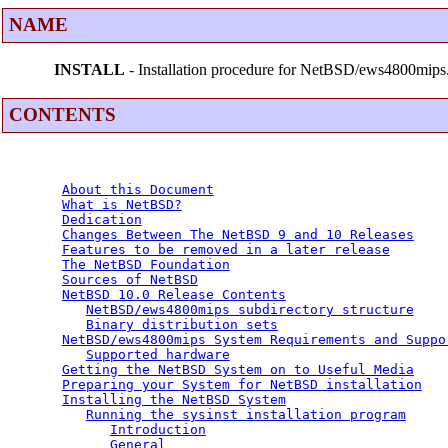
NAME
INSTALL
- Installation procedure for NetBSD/ews4800mips
CONTENTS
About this Document
What is NetBSD?
Dedication
Changes Between The NetBSD 9 and 10 Releases
Features to be removed in a later release
The NetBSD Foundation
Sources of NetBSD
NetBSD 10.0 Release Contents
NetBSD/ews4800mips subdirectory structure
Binary distribution sets
NetBSD/ews4800mips System Requirements and Suppo
Supported hardware
Getting the NetBSD System on to Useful Media
Preparing your System for NetBSD installation
Installing the NetBSD System
Running the sysinst installation program
Introduction
General