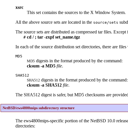
xsrc
This set contains the sources to the X Window System.
All the above source sets are located in the
subdi
source/sets
The source sets are distributed as compressed tar files. Except 
cd / ; tar -zxpf set_name.tgz
#
In each of the source distribution set directories, there are file
MD5
digests in the format produced by the command:
MD5
cksum
-a
MD5
file
.
SHA512
digests in the format produced by the command:
SHA512
cksum
-a
SHA512
file
.
The SHA512 digest is safer, but MD5 checksums are provided so 
NetBSD/ews4800mips subdirectory structure
The ews4800mips-specific portion of the NetBSD 10.0 release
directories: