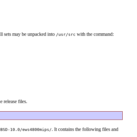
all sets may be unpacked into
with the command:
/usr/src
 release files.
. It contains the following files and
tBSD-10.0/ews4800mips/