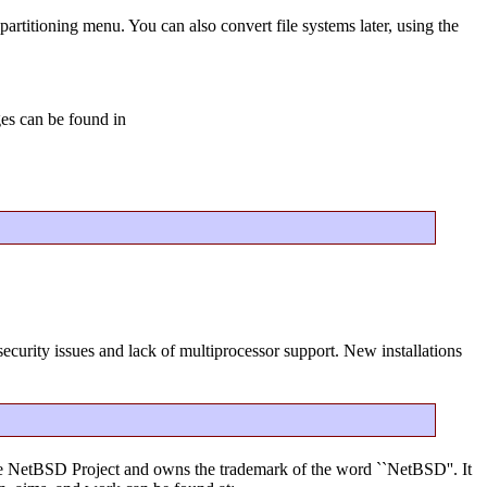
partitioning menu. You can also convert file systems later, using the
ges can be found in
ecurity issues and lack of multiprocessor support. New installations
f the NetBSD Project and owns the trademark of the word ``NetBSD''. It