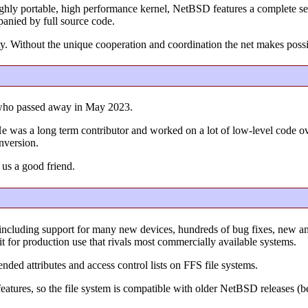
ighly portable, high performance kernel, NetBSD features a complete set
panied by full source code.
y. Without the unique cooperation and coordination the net makes poss
who passed away in May 2023.
l. He was a long term contributor and worked on a lot of low-level code 
onversion.
 us a good friend.
including support for many new devices, hundreds of bug fixes, new 
it for production use that rivals most commercially available systems.
ended attributes and access control lists on FFS file systems.
e features, so the file system is compatible with older NetBSD releases (