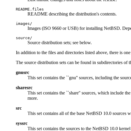
README.files
README describing the distribution's contents.
images/
Images (ISO 9660 or USB) for installing NetBSD. Depe
source/
Source distribution sets; see below.
In addition to the files and directories listed above, there is o
The source distribution sets can be found in subdirectories of 
gnusrc
This set contains the ``gnu'' sources, including the sourc
sharesrc
This set contains the ``share'' sources, which include th
more.
src
This set contains all of the base NetBSD 10.0 sources w
syssrc
This set contains the sources to the NetBSD 10.0 kernel f