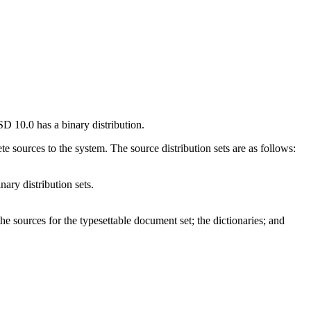
BSD 10.0 has a binary distribution.
te sources to the system. The source distribution sets are as follows:
nary distribution sets.
he sources for the typesettable document set; the dictionaries; and