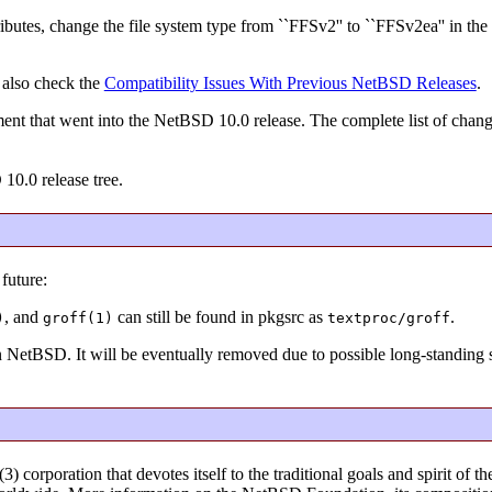
ibutes, change the file system type from ``FFSv2'' to ``FFSv2ea'' in the 
 also check the
Compatibility Issues With Previous NetBSD Releases
.
ent that went into the NetBSD 10.0 release. The complete list of chan
 10.0 release tree.
future:
, and
can still be found in pkgsrc as
.
)
groff(1)
textproc/groff
in NetBSD. It will be eventually removed due to possible long-standing s
) corporation that devotes itself to the traditional goals and spirit o