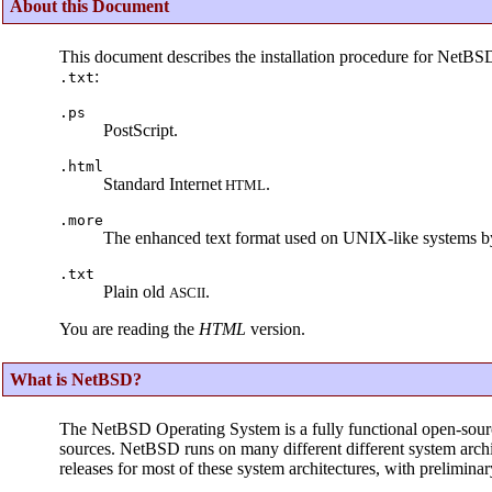
About this Document
This document describes the installation procedure for NetBS
:
.txt
.ps
PostScript.
.html
Standard Internet
.
HTML
.more
The enhanced text format used on UNIX-like systems b
.txt
Plain old
.
ASCII
You are reading the
HTML
version.
What is NetBSD?
The NetBSD Operating System is a fully functional open-sour
sources. NetBSD runs on many different different system archit
releases for most of these system architectures, with prelimina