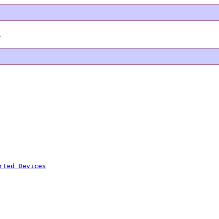
.
rted Devices