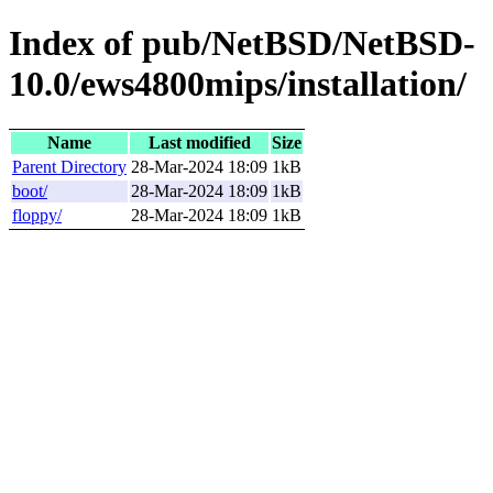
Index of pub/NetBSD/NetBSD-
10.0/ews4800mips/installation/
Name
Last modified
Size
Parent Directory
28-Mar-2024 18:09
1kB
boot/
28-Mar-2024 18:09
1kB
floppy/
28-Mar-2024 18:09
1kB