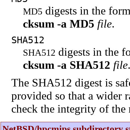
digests in the fo
MD5
cksum
-a
MD5
file
.
SHA512
digests in the 
SHA512
cksum
-a
SHA512
file
The SHA512 digest is saf
provided so that a wider 
check the integrity of the r
NetBSD/hpcmips subdirectory s