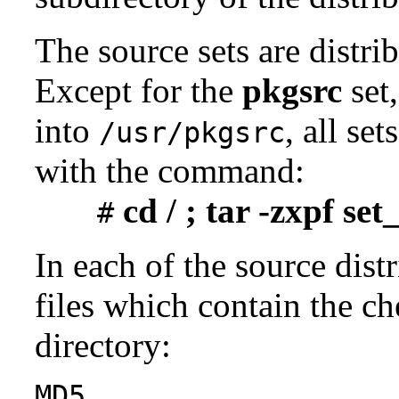
The source sets are distri
Except for the
pkgsrc
set,
into
, all se
/usr/pkgsrc
with the command:
cd / ; tar -zxpf se
#
In each of the source distr
files which contain the ch
directory:
MD5