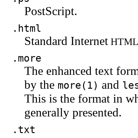
PostScript.
.html
Standard Internet
HTM
.more
The enhanced text for
by the
and
more(1)
le
This is the format in w
generally presented.
.txt