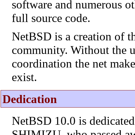
software and numerous ot
full source code.
NetBSD is a creation of t
community. Without the u
coordination the net mak
exist.
Dedication
NetBSD 10.0 is dedicated
SHIMIZU, who passed aw