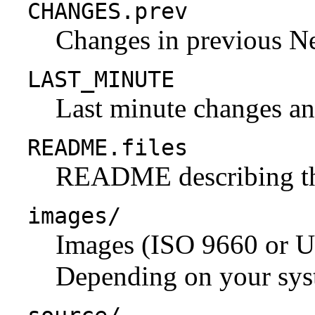
CHANGES.prev
Changes in previous N
LAST_MINUTE
Last minute changes and
README.files
README describing the 
images/
Images (ISO 9660 or U
Depending on your syst