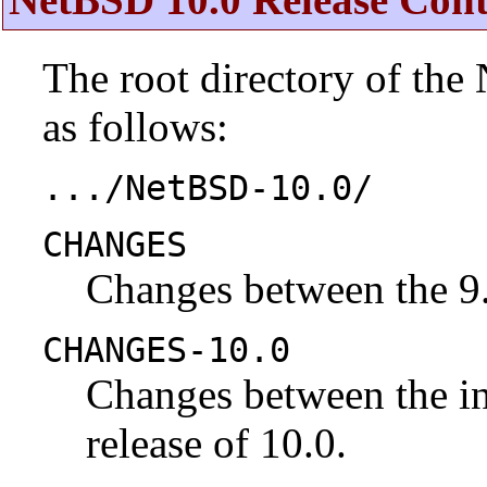
The root directory of the
as follows:
.../NetBSD-10.0/
CHANGES
Changes between the 9.
CHANGES-10.0
Changes between the ini
release of 10.0.