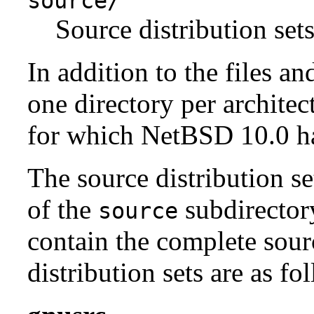
source/
Source distribution sets
In addition to the files an
one directory per architect
for which NetBSD 10.0 has
The source distribution se
of the
subdirectory
source
contain the complete sour
distribution sets are as fo