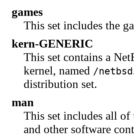
games
This set includes the g
kern-GENERIC
This set contains a N
kernel, named
/netbsd
distribution set.
man
This set includes all of
and other software con