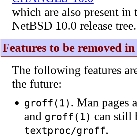
which are also present in 
NetBSD 10.0 release tree.
Features to be removed in 
The following features a
the future:
. Man pages 
groff(1)
and
can still
groff(1)
.
textproc/groff