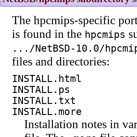
The hpcmips-specific por
is found in the
su
hpcmips
.../NetBSD-10.0/hpcmi
files and directories:
INSTALL.html
INSTALL.ps
INSTALL.txt
INSTALL.more
Installation notes in va