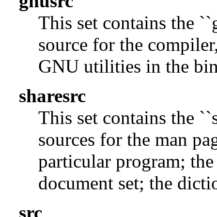
gnusrc
This set contains the ``
source for the compiler,
GNU utilities in the bin
sharesrc
This set contains the ``
sources for the man pag
particular program; the
document set; the dicti
src