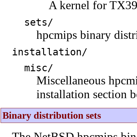
A kernel for TX3
sets/
hpcmips binary distri
installation/
misc/
Miscellaneous hpcmips
installation section 
Binary distribution sets
The NetBSD hpcmips binar