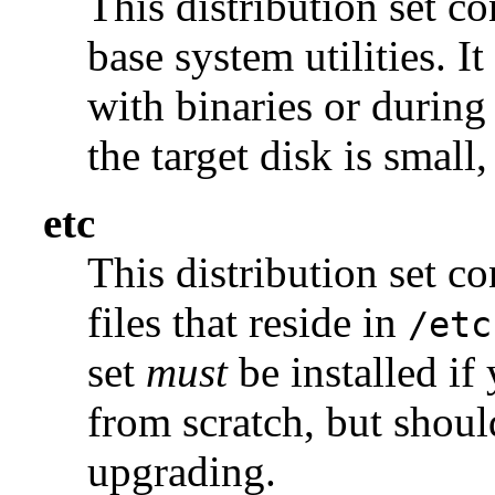
This distribution set c
base system utilities. I
with binaries or during
the target disk is small, 
etc
This distribution set c
files that reside in
/etc
set
must
be installed if
from scratch, but shou
upgrading.