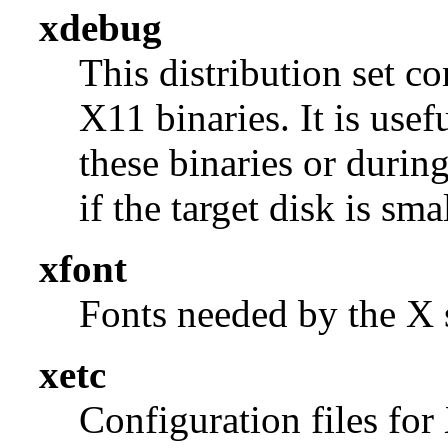
xdebug
This distribution set c
X11 binaries. It is use
these binaries or durin
if the target disk is smal
xfont
Fonts needed by the X s
xetc
Configuration files for