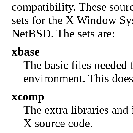
compatibility. These sour
sets for the X Window Sys
NetBSD. The sets are:
xbase
The basic files needed 
environment. This does 
xcomp
The extra libraries and
X source code.