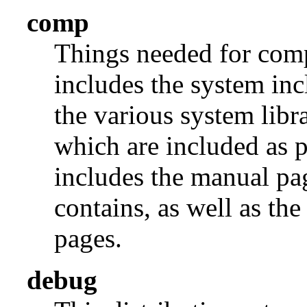
comp
Things needed for comp
includes the system incl
the various system libra
which are included as p
includes the manual pages
contains, as well as th
pages.
debug