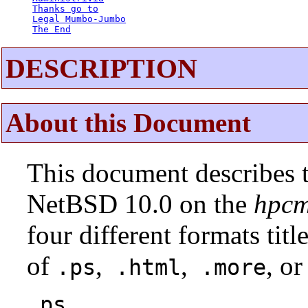
Thanks go to
Legal Mumbo-Jumbo
The End
DESCRIPTION
About this Document
This document describes t
NetBSD 10.0 on the
hpcm
four different formats tit
of
,
,
, or
.ps
.html
.more
.ps