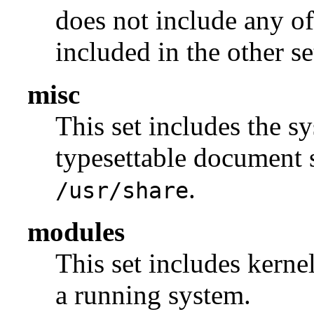
does not include any of
included in the other se
misc
This set includes the sy
typesettable document s
.
/usr/share
modules
This set includes kerne
a running system.