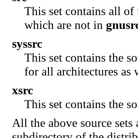
This set contains all o
which are not in
gnusr
syssrc
This set contains the s
for all architectures as
xsrc
This set contains the 
All the above source sets 
subdirectory of the distrib