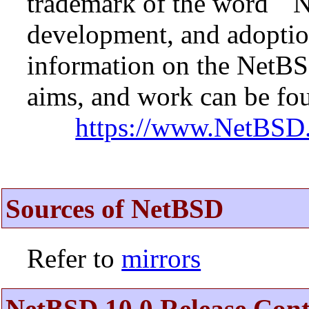
trademark of the word ``N
development, and adopti
information on the NetBS
aims, and work can be fou
https://www.NetBSD.
Sources of NetBSD
Refer to
mirrors
NetBSD 10.0 Release Cont