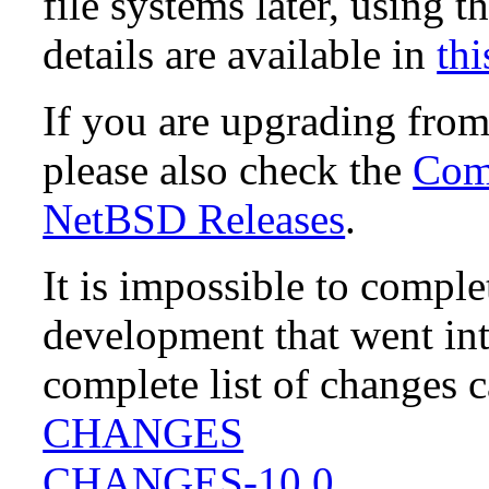
file systems later, using t
details are available in
thi
If you are upgrading fro
please also check the
Comp
NetBSD Releases
.
It is impossible to compl
development that went in
complete list of changes 
CHANGES
CHANGES-10.0