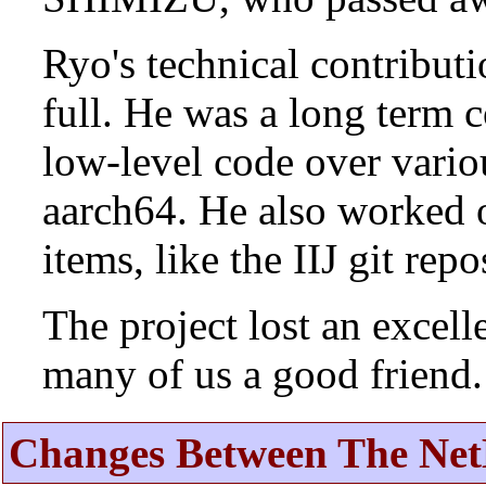
Ryo's technical contributi
full. He was a long term 
low-level code over vario
aarch64. He also worked 
items, like the IIJ git rep
The project lost an excell
many of us a good friend.
Changes Between The Net