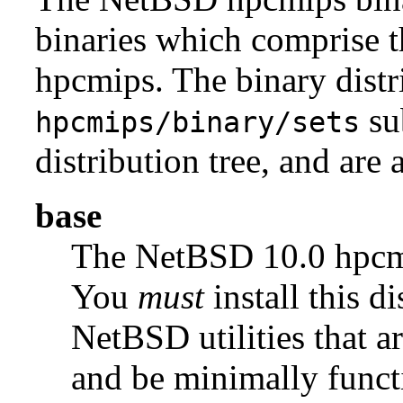
binaries which comprise 
hpcmips. The binary distr
su
hpcmips/binary/sets
distribution tree, and are 
base
The NetBSD 10.0 hpc
You
must
install this di
NetBSD utilities that a
and be minimally funct