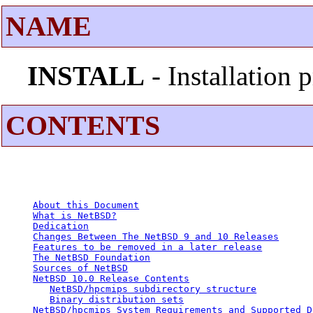
NAME
INSTALL
- Installation
CONTENTS
About this Document
What is NetBSD?
Dedication
Changes Between The NetBSD 9 and 10 Releases
Features to be removed in a later release
The NetBSD Foundation
Sources of NetBSD
NetBSD 10.0 Release Contents
NetBSD/hpcmips subdirectory structure
Binary distribution sets
NetBSD/hpcmips System Requirements and Supported D