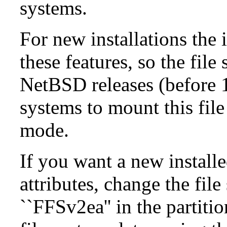
systems.
For new installations the i
these features, so the fil
NetBSD releases (before 1
systems to mount this file
mode.
If you want a new install
attributes, change the fil
``FFSv2ea'' in the partit