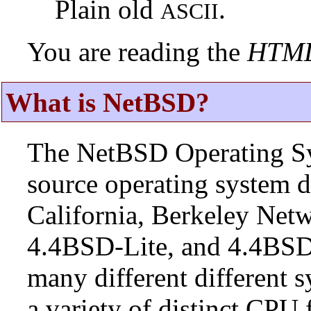
Plain old
.
ASCII
You are reading the
HTM
What is NetBSD?
The NetBSD Operating Sys
source operating system d
California, Berkeley Netw
4.4BSD-Lite, and 4.4BSD
many different different s
a variety of distinct CPU 