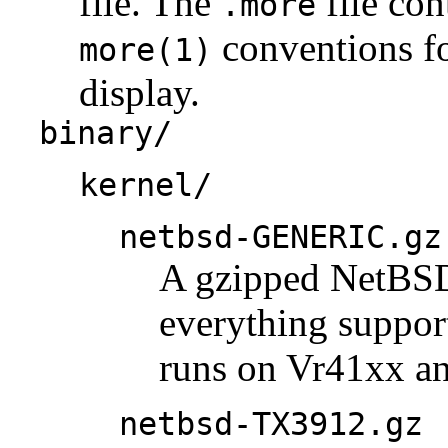
file. The
file con
.more
conventions fo
more(1)
display.
binary/
kernel/
netbsd-GENERIC.gz
A gzipped NetBSD 
everything support
runs on Vr41xx a
netbsd-TX3912.gz