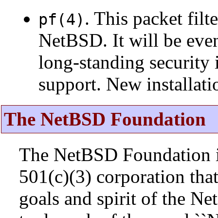
. This packet fil
pf(4)
NetBSD. It will be eve
long-standing security 
support. New installat
The NetBSD Foundation
The NetBSD Foundation is
501(c)(3) corporation that 
goals and spirit of the N