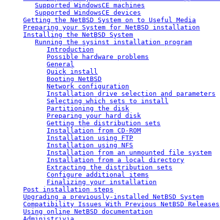
Supported WindowsCE machines
Supported WindowsCE devices
Getting the NetBSD System on to Useful Media
Preparing your System for NetBSD installation
Installing the NetBSD System
Running the sysinst installation program
Introduction
Possible hardware problems
General
Quick install
Booting NetBSD
Network configuration
Installation drive selection and parameters
Selecting which sets to install
Partitioning the disk
Preparing your hard disk
Getting the distribution sets
Installation from CD-ROM
Installation using FTP
Installation using NFS
Installation from an unmounted file system
Installation from a local directory
Extracting the distribution sets
Configure additional items
Finalizing your installation
Post installation steps
Upgrading a previously-installed NetBSD System
Compatibility Issues With Previous NetBSD Releases
Using online NetBSD documentation
Administrivia