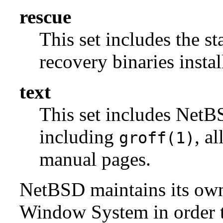
rescue
This set includes the s
recovery binaries insta
text
This set includes NetBS
including
, a
groff(1)
manual pages.
NetBSD maintains its own 
Window System in order to