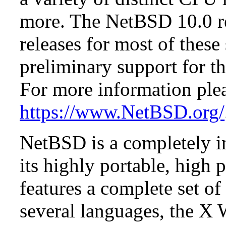
more. The NetBSD 10.0 re
releases for most of these
preliminary support for th
For more information plea
https://www.NetBSD.org/
NetBSD is a completely in
its highly portable, high
features a complete set of 
several languages, the X