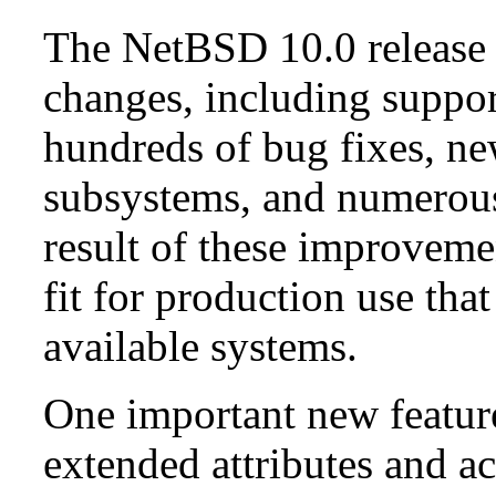
The NetBSD 10.0 release 
changes, including suppo
hundreds of bug fixes, n
subsystems, and numerou
result of these improvemen
fit for production use tha
available systems.
One important new feature 
extended attributes and ac