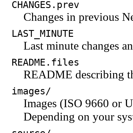
CHANGES.prev
Changes in previous N
LAST_MINUTE
Last minute changes and
README.files
README describing the 
images/
Images (ISO 9660 or U
Depending on your syst