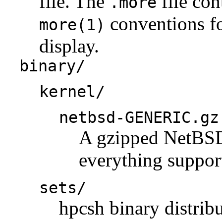
file. The
file con
.more
conventions fo
more(1)
display.
binary/
kernel/
netbsd-GENERIC.gz
A gzipped NetBSD 
everything support
sets/
hpcsh binary distribu