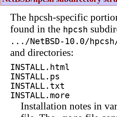
The hpcsh-specific portio
found in the
subdire
hpcsh
.../NetBSD-10.0/hpcsh
and directories:
INSTALL.html
INSTALL.ps
INSTALL.txt
INSTALL.more
Installation notes in va