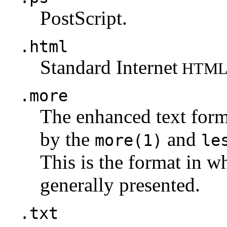
PostScript.
.html
Standard Internet
HTM
.more
The enhanced text for
by the
and
more(1)
le
This is the format in w
generally presented.
.txt