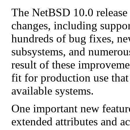
The NetBSD 10.0 release 
changes, including suppo
hundreds of bug fixes, n
subsystems, and numerou
result of these improvemen
fit for production use tha
available systems.
One important new feature 
extended attributes and ac