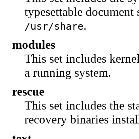
typesettable document s
.
/usr/share
modules
This set includes kerne
a running system.
rescue
This set includes the s
recovery binaries insta
text