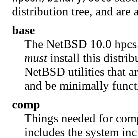
distribution tree, and are 
base
The NetBSD 10.0 hpc
must
install this distrib
NetBSD utilities that a
and be minimally funct
comp
Things needed for comp
includes the system incl