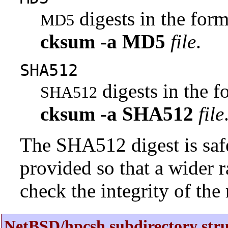
digests in the fo
MD5
cksum
-a
MD5
file
.
SHA512
digests in the 
SHA512
cksum
-a
SHA512
file
The SHA512 digest is saf
provided so that a wider 
check the integrity of the r
NetBSD/hpcsh subdirectory stru