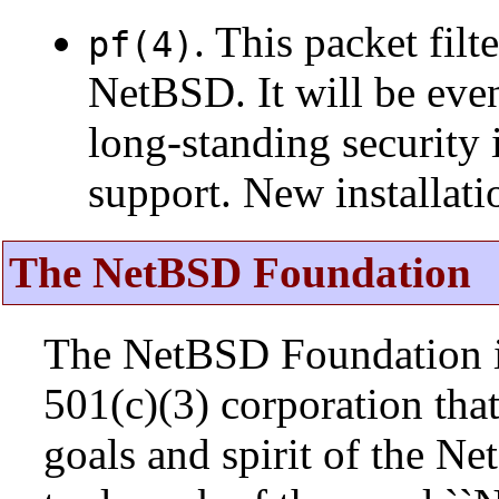
. This packet fil
pf(4)
NetBSD. It will be eve
long-standing security 
support. New installat
The NetBSD Foundation
The NetBSD Foundation is
501(c)(3) corporation that 
goals and spirit of the N