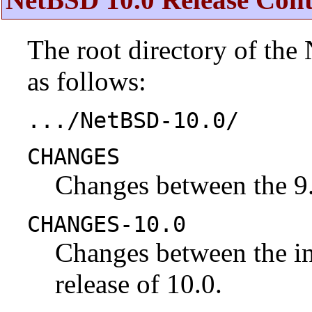
The root directory of the
as follows:
.../NetBSD-10.0/
CHANGES
Changes between the 9.
CHANGES-10.0
Changes between the ini
release of 10.0.