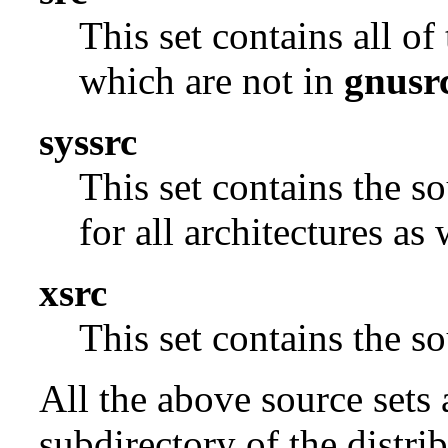
This set contains all o
which are not in
gnusr
syssrc
This set contains the s
for all architectures as
xsrc
This set contains the 
All the above source sets 
subdirectory of the distrib