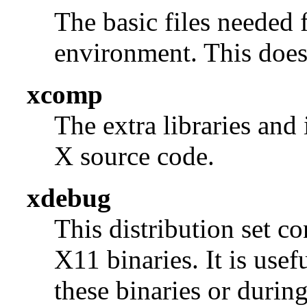
The basic files needed 
environment. This does 
xcomp
The extra libraries and
X source code.
xdebug
This distribution set c
X11 binaries. It is use
these binaries or durin