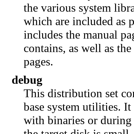
the various system libra
which are included as p
includes the manual pages
contains, as well as th
pages.
debug
This distribution set c
base system utilities. I
with binaries or during
the target disk is small, 