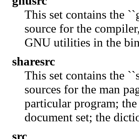
gnusrc
This set contains the ``
source for the compiler,
GNU utilities in the bin
sharesrc
This set contains the ``
sources for the man pag
particular program; the
document set; the dicti
src