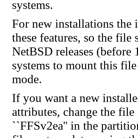
systems.
For new installations the i
these features, so the fil
NetBSD releases (before 1
systems to mount this file
mode.
If you want a new install
attributes, change the fil
``FFSv2ea'' in the partit