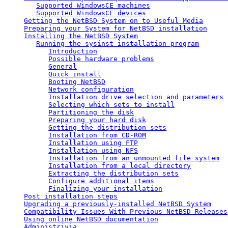
Supported WindowsCE machines
Supported WindowsCE devices
Getting the NetBSD System on to Useful Media
Preparing your System for NetBSD installation
Installing the NetBSD System
Running the sysinst installation program
Introduction
Possible hardware problems
General
Quick install
Booting NetBSD
Network configuration
Installation drive selection and parameters
Selecting which sets to install
Partitioning the disk
Preparing your hard disk
Getting the distribution sets
Installation from CD-ROM
Installation using FTP
Installation using NFS
Installation from an unmounted file system
Installation from a local directory
Extracting the distribution sets
Configure additional items
Finalizing your installation
Post installation steps
Upgrading a previously-installed NetBSD System
Compatibility Issues With Previous NetBSD Releases
Using online NetBSD documentation
Administrivia