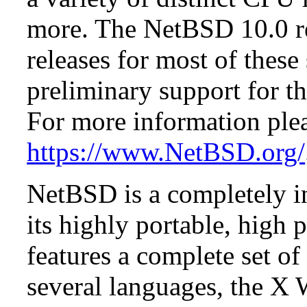
more. The NetBSD 10.0 re
releases for most of these
preliminary support for th
For more information plea
https://www.NetBSD.org/
NetBSD is a completely in
its highly portable, high
features a complete set of 
several languages, the X