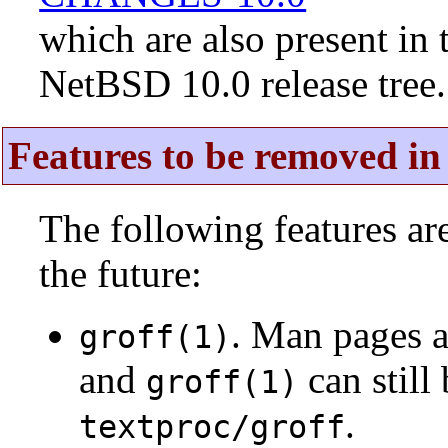
which are also present in 
NetBSD 10.0 release tree.
Features to be removed in 
The following features a
the future:
. Man pages 
groff(1)
and
can still
groff(1)
.
textproc/groff