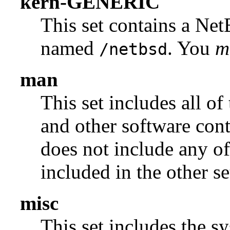
kern-GENERIC
This set contains a N
named
. You
m
/netbsd
man
This set includes all of
and other software con
does not include any of
included in the other se
misc
This set includes the sy