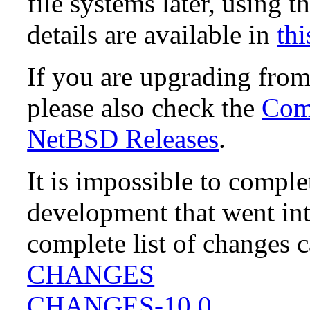
file systems later, using t
details are available in
thi
If you are upgrading fro
please also check the
Comp
NetBSD Releases
.
It is impossible to compl
development that went in
complete list of changes 
CHANGES
CHANGES-10.0