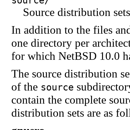
source/
Source distribution sets
In addition to the files an
one directory per architect
for which NetBSD 10.0 has
The source distribution se
of the
subdirectory
source
contain the complete sour
distribution sets are as fo