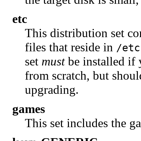
etc
This distribution set c
files that reside in
/etc
set
must
be installed if
from scratch, but shou
upgrading.
games
This set includes the g