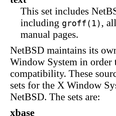
This set includes NetBS
including
, a
groff(1)
manual pages.
NetBSD maintains its own 
Window System in order to
compatibility. These sour
sets for the X Window Sys
NetBSD. The sets are:
xbase