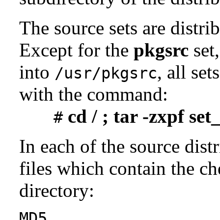
The source sets are distri
Except for the
pkgsrc
set,
into
, all se
/usr/pkgsrc
with the command:
cd / ; tar -zxpf se
#
In each of the source distr
files which contain the ch
directory:
MD5