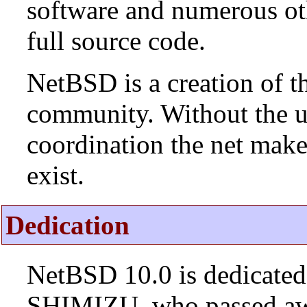
software and numerous ot
full source code.
NetBSD is a creation of t
community. Without the u
coordination the net mak
exist.
Dedication
NetBSD 10.0 is dedicated
SHIMIZU, who passed aw