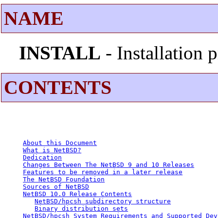
NAME
INSTALL
- Installation
CONTENTS
About this Document
What is NetBSD?
Dedication
Changes Between The NetBSD 9 and 10 Releases
Features to be removed in a later release
The NetBSD Foundation
Sources of NetBSD
NetBSD 10.0 Release Contents
NetBSD/hpcsh subdirectory structure
Binary distribution sets
NetBSD/hpcsh System Requirements and Supported Dev