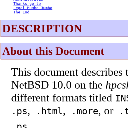
Thanks go to
Legal Mumbo-Jumbo
The End
DESCRIPTION
About this Document
This document describes t
NetBSD 10.0 on the
hpcs
different formats titled
IN
,
,
, or
.ps
.html
.more
.t
.ps