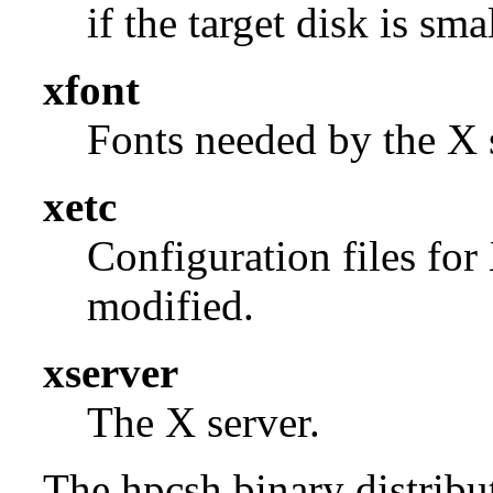
if the target disk is smal
xfont
Fonts needed by the X s
xetc
Configuration files for
modified.
xserver
The X server.
The hpcsh binary distribut