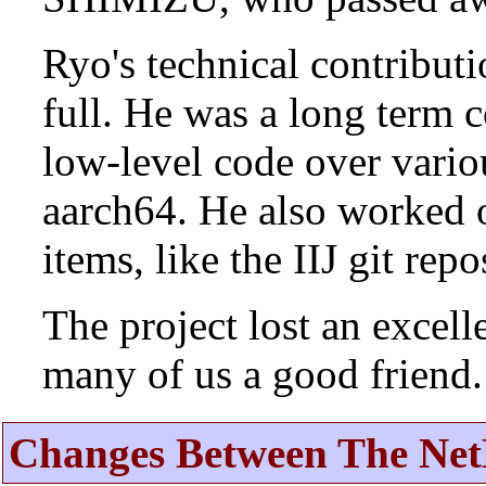
Ryo's technical contributi
full. He was a long term 
low-level code over vario
aarch64. He also worked 
items, like the IIJ git rep
The project lost an excell
many of us a good friend.
Changes Between The Net