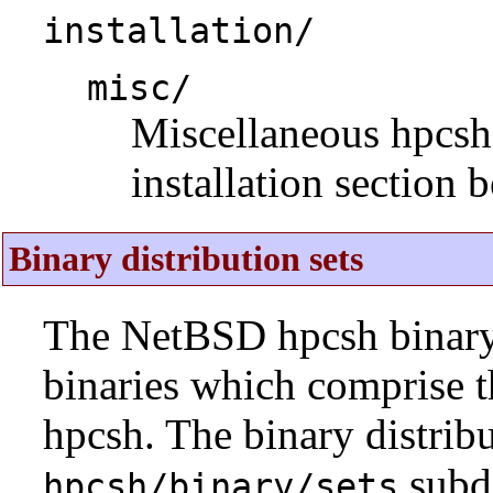
installation/
misc/
Miscellaneous hpcsh i
installation section 
Binary distribution sets
The NetBSD hpcsh binary d
binaries which comprise 
hpcsh. The binary distribu
subdi
hpcsh/binary/sets