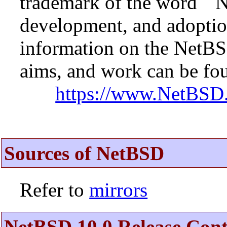
trademark of the word ``N
development, and adopti
information on the NetBS
aims, and work can be fou
https://www.NetBSD.
Sources of NetBSD
Refer to
mirrors
NetBSD 10.0 Release Cont