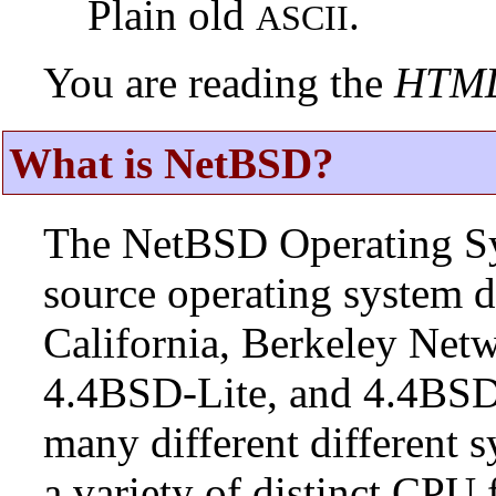
Plain old
.
ASCII
You are reading the
HTM
What is NetBSD?
The NetBSD Operating Sys
source operating system d
California, Berkeley Netw
4.4BSD-Lite, and 4.4BSD
many different different s
a variety of distinct CPU 