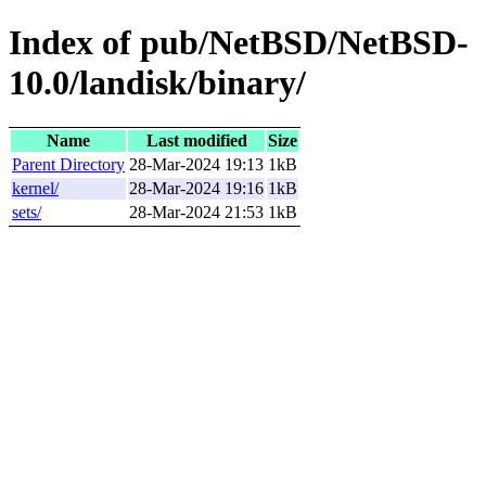
Index of pub/NetBSD/NetBSD-
10.0/landisk/binary/
Name
Last modified
Size
Parent Directory
28-Mar-2024 19:13
1kB
kernel/
28-Mar-2024 19:16
1kB
sets/
28-Mar-2024 21:53
1kB