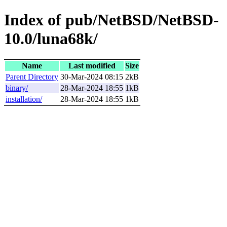
Index of pub/NetBSD/NetBSD-
10.0/luna68k/
Name
Last modified
Size
Parent Directory
30-Mar-2024 08:15
2kB
binary/
28-Mar-2024 18:55
1kB
installation/
28-Mar-2024 18:55
1kB