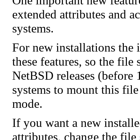
One important new feature 
extended attributes and ac
systems.
For new installations the i
these features, so the fil
NetBSD releases (before 1
systems to mount this file
mode.
If you want a new install
attributes, change the fil