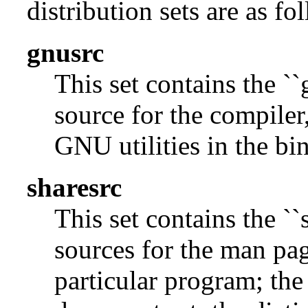
distribution sets are as fo
gnusrc
This set contains the ``
source for the compiler,
GNU utilities in the bin
sharesrc
This set contains the ``
sources for the man pag
particular program; the