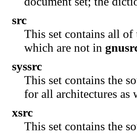
document set; the dicti
src
This set contains all o
which are not in
gnusr
syssrc
This set contains the s
for all architectures as
xsrc
This set contains the 