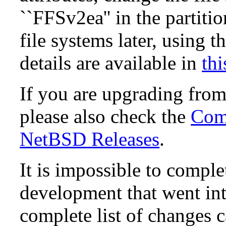
``FFSv2ea'' in the partit
file systems later, using t
details are available in
thi
If you are upgrading fro
please also check the
Comp
NetBSD Releases
.
It is impossible to compl
development that went in
complete list of changes 