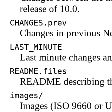
release of 10.0.
CHANGES.prev
Changes in previous N
LAST_MINUTE
Last minute changes and
README.files
README describing the 
images/
Images (ISO 9660 or U