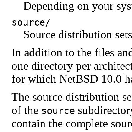
Depending on your syst
source/
Source distribution sets
In addition to the files an
one directory per architect
for which NetBSD 10.0 has
The source distribution se
of the
subdirectory
source
contain the complete sour