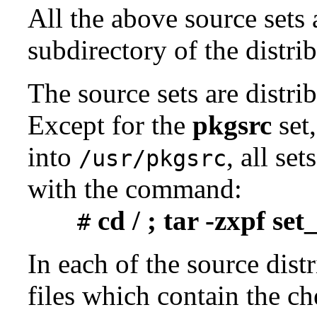
All the above source sets 
subdirectory of the distrib
The source sets are distri
Except for the
pkgsrc
set,
into
, all se
/usr/pkgsrc
with the command:
cd / ; tar -zxpf se
#
In each of the source distr
files which contain the ch