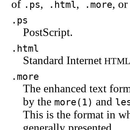
of
,
,
, or
.ps
.html
.more
.ps
PostScript.
.html
Standard Internet
HTM
.more
The enhanced text for
by the
and
more(1)
le
This is the format in w
generally presented.