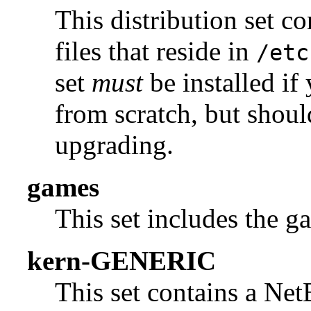
This distribution set c
files that reside in
/etc
set
must
be installed if
from scratch, but shou
upgrading.
games
This set includes the g
kern-GENERIC
This set contains a N