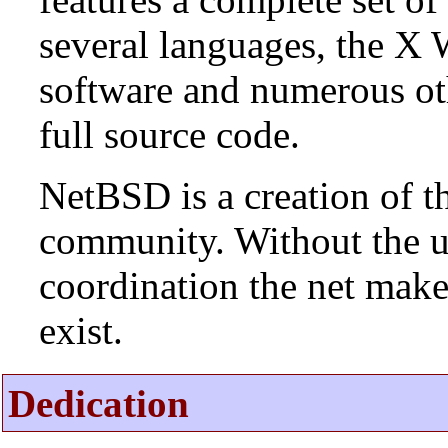
several languages, the X
software and numerous ot
full source code.
NetBSD is a creation of t
community. Without the u
coordination the net mak
exist.
Dedication