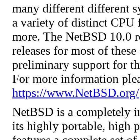
many different different s
a variety of distinct CPU 
more. The NetBSD 10.0 re
releases for most of these
preliminary support for th
For more information plea
https://www.NetBSD.org/
NetBSD is a completely in
its highly portable, high
features a complete set of 