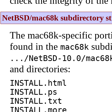
check the integrity of the r
NetBSD/mac68k subdirectory st
The mac68k-specific porti
found in the
subdi
mac68k
.../NetBSD-10.0/mac68
and directories:
INSTALL.html
INSTALL.ps
INSTALL.txt
INSTALL.more