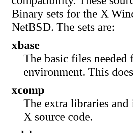
compatibility. These sour
Binary sets for the X Win
NetBSD. The sets are:
xbase
The basic files needed 
environment. This does 
xcomp
The extra libraries and
X source code.