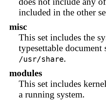
does not include any of
included in the other se
misc
This set includes the sy
typesettable document s
.
/usr/share
modules
This set includes kerne
a running system.