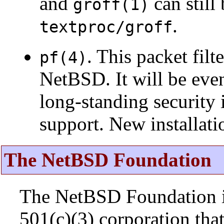
and
can still
groff(1)
.
textproc/groff
. This packet fil
pf(4)
NetBSD. It will be eve
long-standing security 
support. New installat
The NetBSD Foundation
The NetBSD Foundation is
501(c)(3) corporation that 