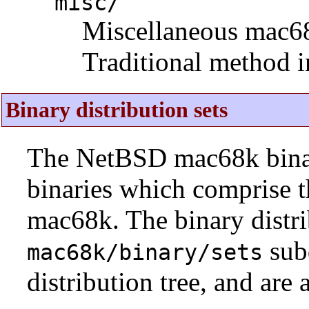
misc/
Miscellaneous mac68k 
Traditional method i
Binary distribution sets
The NetBSD mac68k binary
binaries which comprise 
mac68k. The binary distri
sub
mac68k/binary/sets
distribution tree, and are 