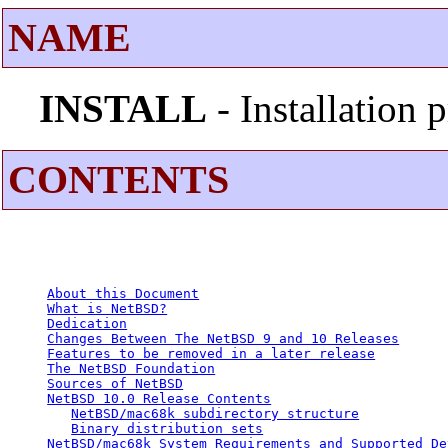
NAME
INSTALL
- Installation
CONTENTS
About this Document
What is NetBSD?
Dedication
Changes Between The NetBSD 9 and 10 Releases
Features to be removed in a later release
The NetBSD Foundation
Sources of NetBSD
NetBSD 10.0 Release Contents
NetBSD/mac68k subdirectory structure
Binary distribution sets
NetBSD/mac68k System Requirements and Supported De