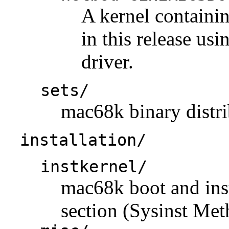
A kernel containi
in this release us
driver.
sets/
mac68k binary distri
installation/
instkernel/
mac68k boot and insta
section (Sysinst Met