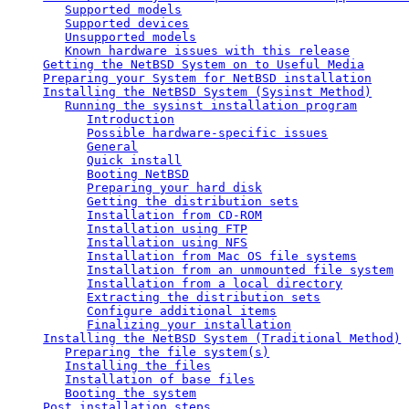
Supported models
Supported devices
Unsupported models
Known hardware issues with this release
Getting the NetBSD System on to Useful Media
Preparing your System for NetBSD installation
Installing the NetBSD System (Sysinst Method)
Running the sysinst installation program
Introduction
Possible hardware-specific issues
General
Quick install
Booting NetBSD
Preparing your hard disk
Getting the distribution sets
Installation from CD-ROM
Installation using FTP
Installation using NFS
Installation from Mac OS file systems
Installation from an unmounted file system
Installation from a local directory
Extracting the distribution sets
Configure additional items
Finalizing your installation
Installing the NetBSD System (Traditional Method)
Preparing the file system(s)
Installing the files
Installation of base files
Booting the system
Post installation steps