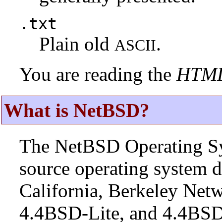
.txt
Plain old
.
ASCII
You are reading the
HTM
What is NetBSD?
The NetBSD Operating Sys
source operating system d
California, Berkeley Netw
4.4BSD-Lite, and 4.4BSD