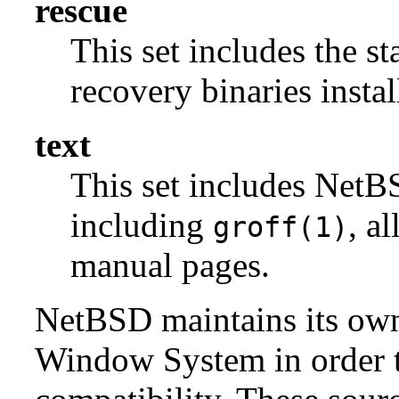
rescue
This set includes the s
recovery binaries insta
text
This set includes NetBS
including
, a
groff(1)
manual pages.
NetBSD maintains its own 
Window System in order to