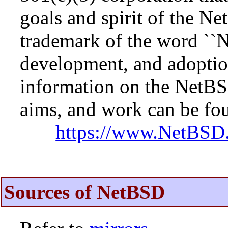
goals and spirit of the N
trademark of the word ``N
development, and adopti
information on the NetBS
aims, and work can be fou
https://www.NetBSD.
Sources of NetBSD