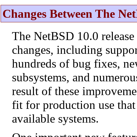
Changes Between The Net
The NetBSD 10.0 release 
changes, including suppo
hundreds of bug fixes, n
subsystems, and numerou
result of these improvemen
fit for production use tha
available systems.