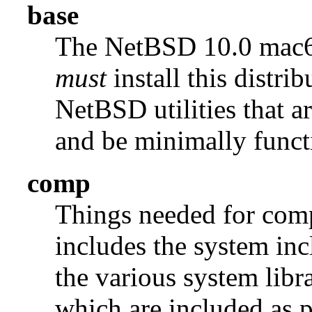
base
The NetBSD 10.0 mac
must
install this distrib
NetBSD utilities that a
and be minimally funct
comp
Things needed for comp
includes the system incl
the various system libra
which are included as p