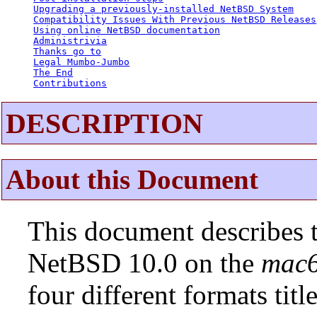
Upgrading a previously-installed NetBSD System
Compatibility Issues With Previous NetBSD Releases
Using online NetBSD documentation
Administrivia
Thanks go to
Legal Mumbo-Jumbo
The End
Contributions
DESCRIPTION
About this Document
This document describes t
NetBSD 10.0 on the
mac
four different formats tit