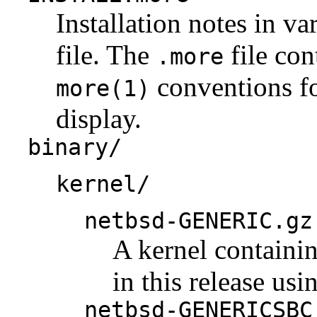
Installation notes in va
file. The
file con
.more
conventions fo
more(1)
display.
binary/
kernel/
netbsd-GENERIC.gz
A kernel containi
in this release us
netbsd-GENERICSBC