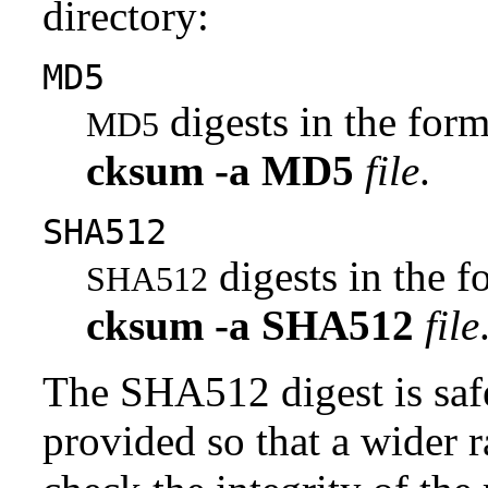
directory:
MD5
digests in the fo
MD5
cksum
-a
MD5
file
.
SHA512
digests in the 
SHA512
cksum
-a
SHA512
file
The SHA512 digest is saf
provided so that a wider 