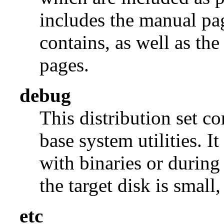
includes the manual pages
contains, as well as th
pages.
debug
This distribution set c
base system utilities. I
with binaries or during
the target disk is small, 
etc