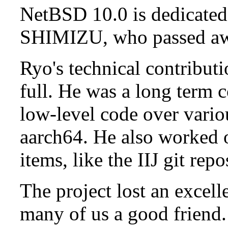
NetBSD 10.0 is dedicated
SHIMIZU, who passed aw
Ryo's technical contributi
full. He was a long term 
low-level code over vario
aarch64. He also worked 
items, like the IIJ git rep
The project lost an excell
many of us a good friend.