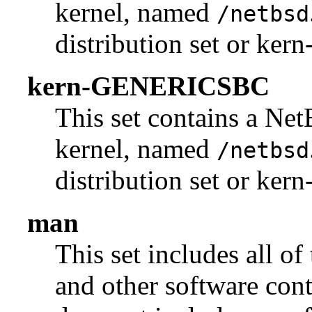
kernel, named
/netbsd
distribution set or k
kern-GENERICSBC
This set contains a N
kernel, named
/netbsd
distribution set or ke
man
This set includes all of
and other software con