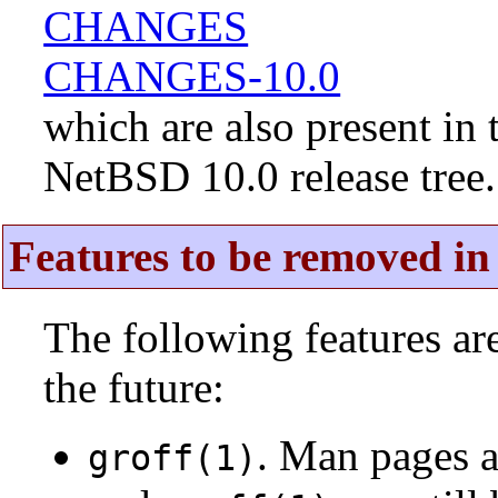
CHANGES
CHANGES-10.0
which are also present in 
NetBSD 10.0 release tree.
Features to be removed in 
The following features a
the future:
. Man pages 
groff(1)