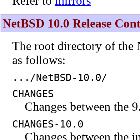
Refer to
mirrors
NetBSD 10.0 Release Cont
The root directory of the
as follows:
.../NetBSD-10.0/
CHANGES
Changes between the 9.
CHANGES-10.0
Changes between the ini