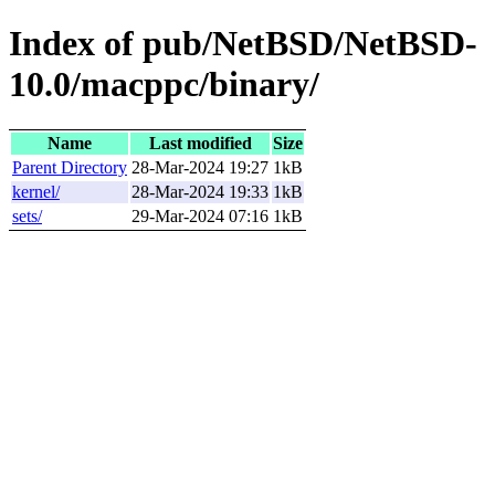
Index of pub/NetBSD/NetBSD-
10.0/macppc/binary/
Name
Last modified
Size
Parent Directory
28-Mar-2024 19:27
1kB
kernel/
28-Mar-2024 19:33
1kB
sets/
29-Mar-2024 07:16
1kB