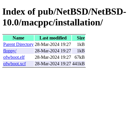
Index of pub/NetBSD/NetBSD-
10.0/macppc/installation/
Name
Last modified
Size
Parent Directory
28-Mar-2024 19:27
1kB
floppy/
28-Mar-2024 19:27
1kB
ofwboot.elf
28-Mar-2024 19:27
67kB
ofwboot.xcf
28-Mar-2024 19:27
441kB