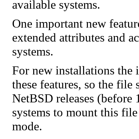
available systems.
One important new feature 
extended attributes and ac
systems.
For new installations the i
these features, so the fil
NetBSD releases (before 1
systems to mount this file
mode.