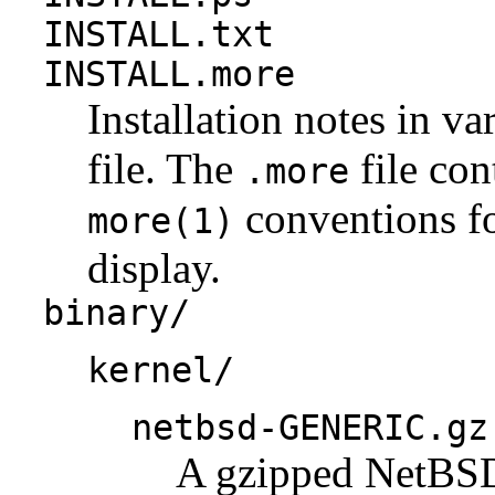
INSTALL.txt
INSTALL.more
Installation notes in va
file. The
file con
.more
conventions fo
more(1)
display.
binary/
kernel/
netbsd-GENERIC.gz
A gzipped NetBSD 