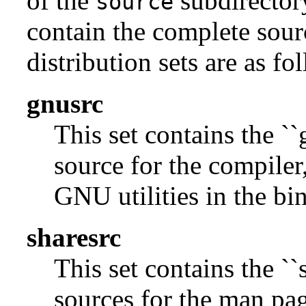
of the
subdirectory
source
contain the complete sour
distribution sets are as fo
gnusrc
This set contains the ``
source for the compiler,
GNU utilities in the bin
sharesrc
This set contains the ``
sources for the man pag