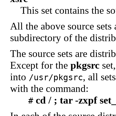
This set contains the 
All the above source sets 
subdirectory of the distrib
The source sets are distri
Except for the
pkgsrc
set,
into
, all se
/usr/pkgsrc
with the command:
cd / ; tar -zxpf se
#
In each of the source distr