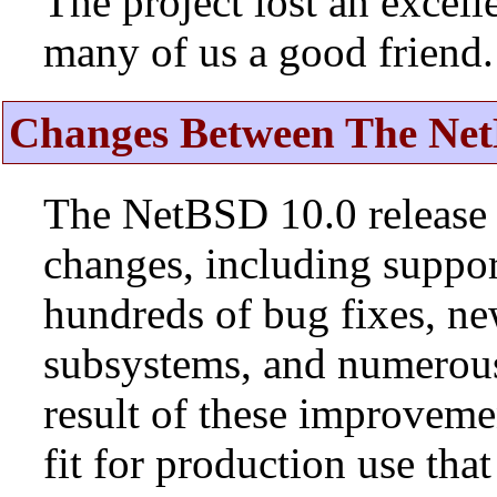
The project lost an excell
many of us a good friend.
Changes Between The Net
The NetBSD 10.0 release 
changes, including suppo
hundreds of bug fixes, n
subsystems, and numerou
result of these improvemen
fit for production use tha