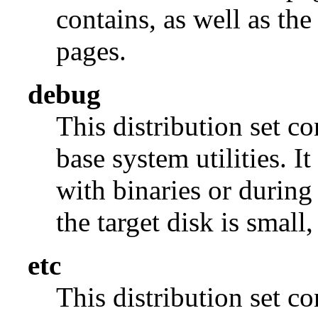
contains, as well as th
pages.
debug
This distribution set c
base system utilities. I
with binaries or during
the target disk is small, 
etc
This distribution set c