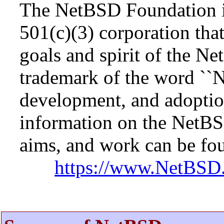
The NetBSD Foundation is
501(c)(3) corporation that 
goals and spirit of the N
trademark of the word ``N
development, and adopti
information on the NetBS
aims, and work can be fou
https://www.NetBSD.