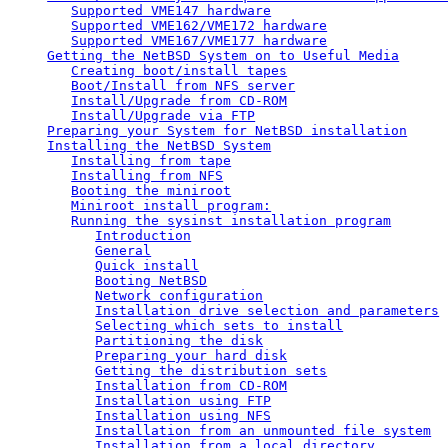
Supported VME147 hardware
Supported VME162/VME172 hardware
Supported VME167/VME177 hardware
Getting the NetBSD System on to Useful Media
Creating boot/install tapes
Boot/Install from NFS server
Install/Upgrade from CD-ROM
Install/Upgrade via FTP
Preparing your System for NetBSD installation
Installing the NetBSD System
Installing from tape
Installing from NFS
Booting the miniroot
Miniroot install program:
Running the sysinst installation program
Introduction
General
Quick install
Booting NetBSD
Network configuration
Installation drive selection and parameters
Selecting which sets to install
Partitioning the disk
Preparing your hard disk
Getting the distribution sets
Installation from CD-ROM
Installation using FTP
Installation using NFS
Installation from an unmounted file system
Installation from a local directory