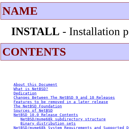
NAME
INSTALL
- Installation
CONTENTS
About this Document
What is NetBSD?
Dedication
Changes Between The NetBSD 9 and 10 Releases
Features to be removed in a later release
The NetBSD Foundation
Sources of NetBSD
NetBSD 10.0 Release Contents
NetBSD/mvme68k subdirectory structure
Binary distribution sets
NetBSD/mvme68k System Requirements and Supported D