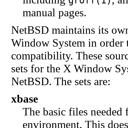
groff(1)
manual pages.
NetBSD maintains its own 
Window System in order to
compatibility. These sour
sets for the X Window Sys
NetBSD. The sets are:
xbase
The basic files needed 
environment. This does 