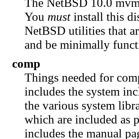
The NetBSD 10.0 mv
You
must
install this di
NetBSD utilities that a
and be minimally funct
comp
Things needed for comp
includes the system incl
the various system libra
which are included as p
includes the manual pages