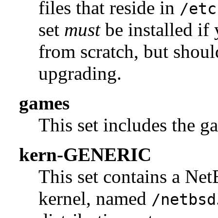
files that reside in
/etc
set
must
be installed if
from scratch, but shou
upgrading.
games
This set includes the g
kern-GENERIC
This set contains a 
kernel, named
/netbsd