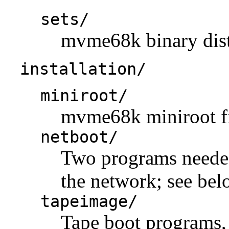
sets/
mvme68k binary distr
installation/
miniroot/
mvme68k miniroot fi
netboot/
Two programs neede
the network; see bel
tapeimage/
Tape boot programs