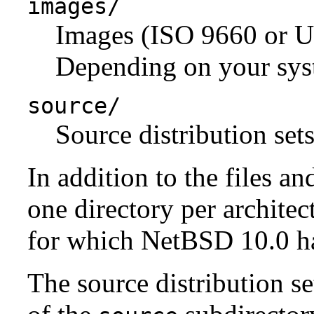
images/
Images (ISO 9660 or U
Depending on your syst
source/
Source distribution sets
In addition to the files an
one directory per architect
for which NetBSD 10.0 has
The source distribution se