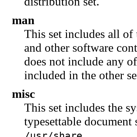
distribution set.
man
This set includes all of
and other software con
does not include any of
included in the other se
misc
This set includes the sy
typesettable document s
.
/usr/share