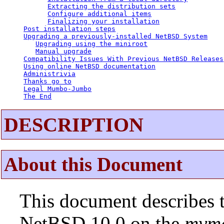
Extracting the distribution sets
Configure additional items
Finalizing your installation
Post installation steps
Upgrading a previously-installed NetBSD System
Upgrading using the miniroot
Manual upgrade
Compatibility Issues With Previous NetBSD Releases
Using online NetBSD documentation
Administrivia
Thanks go to
Legal Mumbo-Jumbo
The End
DESCRIPTION
About this Document
This document describes t
NetBSD 10.0 on the
mvm