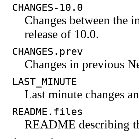
CHANGES-10.0
Changes between the ini
release of 10.0.
CHANGES.prev
Changes in previous N
LAST_MINUTE
Last minute changes and
README.files
README describing the 