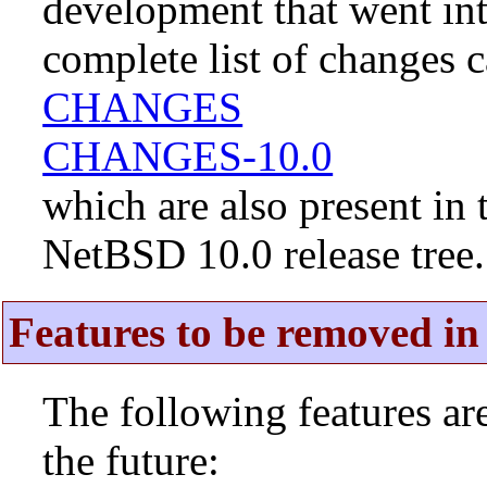
development that went in
complete list of changes 
CHANGES
CHANGES-10.0
which are also present in 
NetBSD 10.0 release tree.
Features to be removed in 
The following features a
the future: