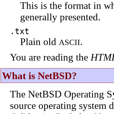
This is the format in w
generally presented.
.txt
Plain old
.
ASCII
You are reading the
HTM
What is NetBSD?
The NetBSD Operating Sys
source operating system d