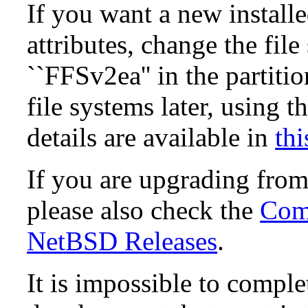
If you want a new install
attributes, change the fil
``FFSv2ea'' in the partit
file systems later, using t
details are available in
thi
If you are upgrading fro
please also check the
Comp
NetBSD Releases
.
It is impossible to compl