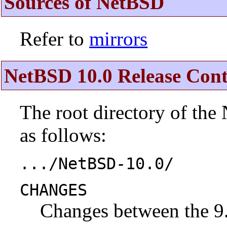
Sources of NetBSD
Refer to
mirrors
NetBSD 10.0 Release Cont
The root directory of the
as follows:
.../NetBSD-10.0/
CHANGES
Changes between the 9.