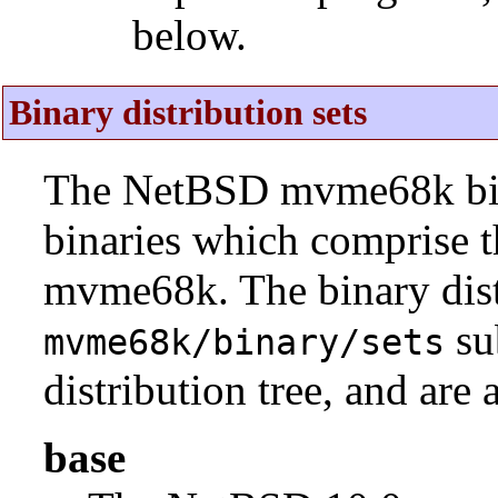
below.
Binary distribution sets
The NetBSD mvme68k binar
binaries which comprise 
mvme68k. The binary distr
su
mvme68k/binary/sets
distribution tree, and are 
base