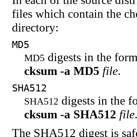
files which contain the ch
directory:
MD5
digests in the fo
MD5
cksum
-a
MD5
file
.
SHA512
digests in the 
SHA512
cksum
-a
SHA512
file
The SHA512 digest is saf