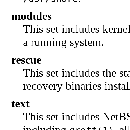
modules
This set includes kerne
a running system.
rescue
This set includes the s
recovery binaries insta
text
This set includes NetBS
including
, a