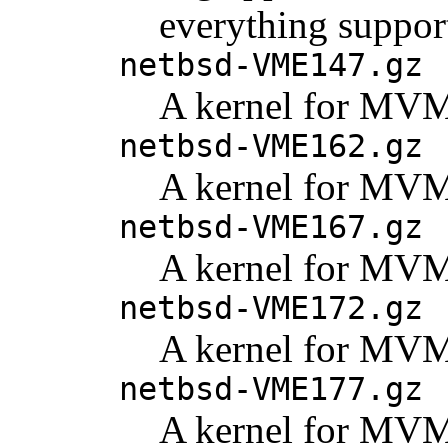
everything support
netbsd-VME147.gz
A kernel for MV
netbsd-VME162.gz
A kernel for MV
netbsd-VME167.gz
A kernel for MV
netbsd-VME172.gz
A kernel for MV
netbsd-VME177.gz
A kernel for MV