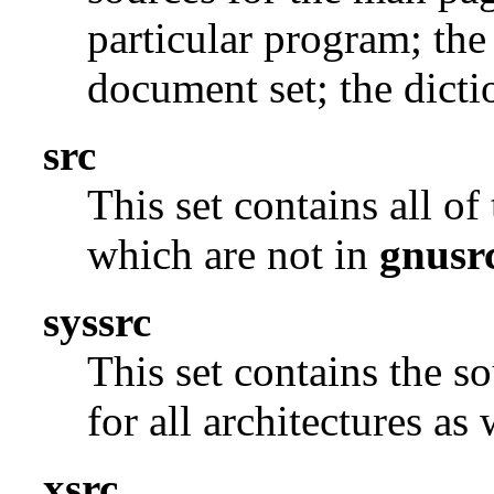
particular program; the
document set; the dicti
src
This set contains all o
which are not in
gnusr
syssrc
This set contains the s
for all architectures as
xsrc