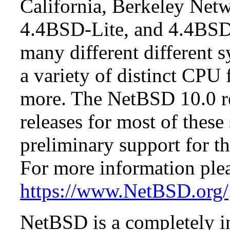
California, Berkeley Netw
4.4BSD-Lite, and 4.4BSD
many different different s
a variety of distinct CPU 
more. The NetBSD 10.0 re
releases for most of these
preliminary support for th
For more information plea
https://www.NetBSD.org/
NetBSD is a completely in