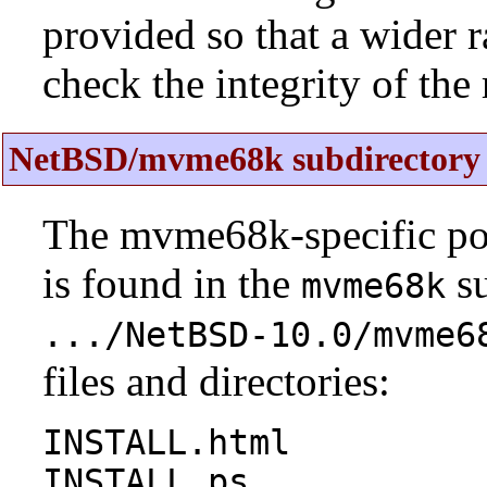
provided so that a wider 
check the integrity of the r
NetBSD/mvme68k subdirectory 
The mvme68k-specific por
is found in the
su
mvme68k
.../NetBSD-10.0/mvme6
files and directories:
INSTALL.html
INSTALL.ps