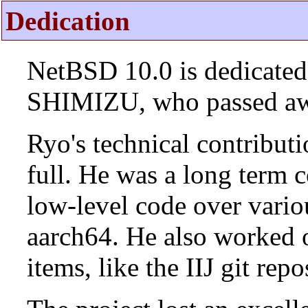
Dedication
NetBSD 10.0 is dedicated
SHIMIZU, who passed aw
Ryo's technical contributi
full. He was a long term 
low-level code over vario
aarch64. He also worked 
items, like the IIJ git rep