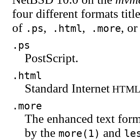
four different formats tit
of
,
,
, or
.ps
.html
.more
.ps
PostScript.
.html
Standard Internet
HTM
.more
The enhanced text for
by the
and
more(1)
le