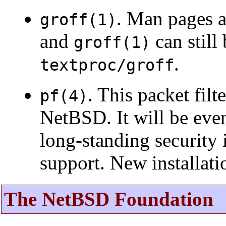
. Man pages 
groff(1)
and
can still
groff(1)
.
textproc/groff
. This packet fil
pf(4)
NetBSD. It will be eve
long-standing security 
support. New installat
The NetBSD Foundation