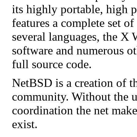
its highly portable, high
features a complete set of 
several languages, the X
software and numerous ot
full source code.
NetBSD is a creation of t
community. Without the u
coordination the net mak
exist.