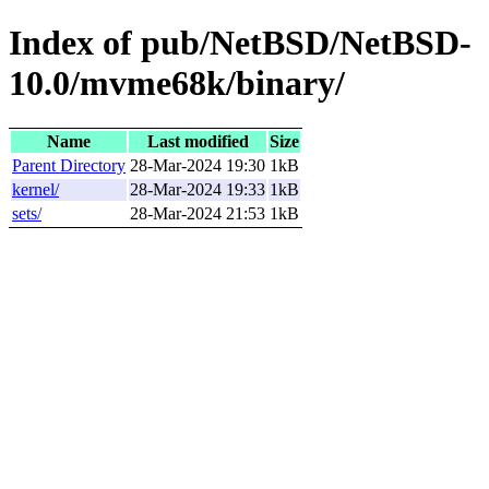
Index of pub/NetBSD/NetBSD-
10.0/mvme68k/binary/
Name
Last modified
Size
Parent Directory
28-Mar-2024 19:30
1kB
kernel/
28-Mar-2024 19:33
1kB
sets/
28-Mar-2024 21:53
1kB