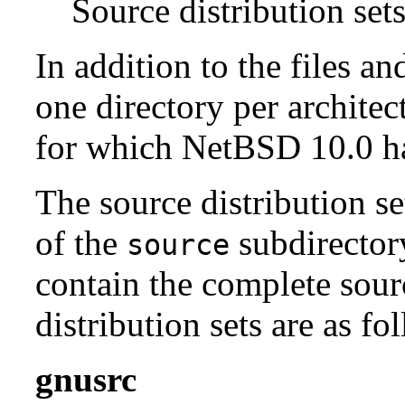
Source distribution sets
In addition to the files an
one directory per architect
for which NetBSD 10.0 has
The source distribution se
of the
subdirectory
source
contain the complete sour
distribution sets are as fo
gnusrc