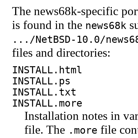
The news68k-specific por
is found in the
su
news68k
.../NetBSD-10.0/news6
files and directories:
INSTALL.html
INSTALL.ps
INSTALL.txt
INSTALL.more
Installation notes in va
file. The
file con
.more