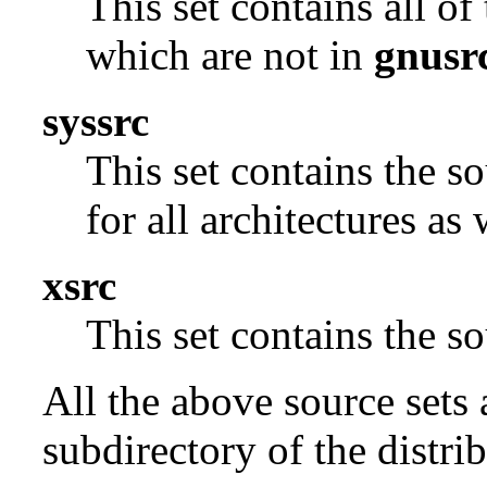
This set contains all o
which are not in
gnusr
syssrc
This set contains the s
for all architectures as
xsrc
This set contains the 
All the above source sets 
subdirectory of the distrib