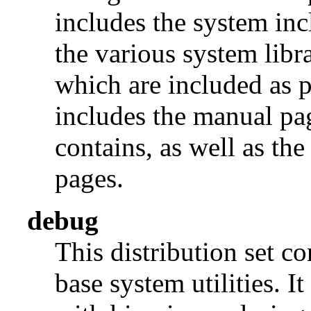
includes the system incl
the various system libra
which are included as p
includes the manual pages
contains, as well as th
pages.
debug
This distribution set c
base system utilities. I