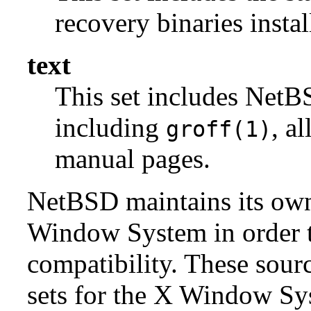
recovery binaries insta
text
This set includes NetBS
including
, a
groff(1)
manual pages.
NetBSD maintains its own 
Window System in order to
compatibility. These sour
sets for the X Window Sys