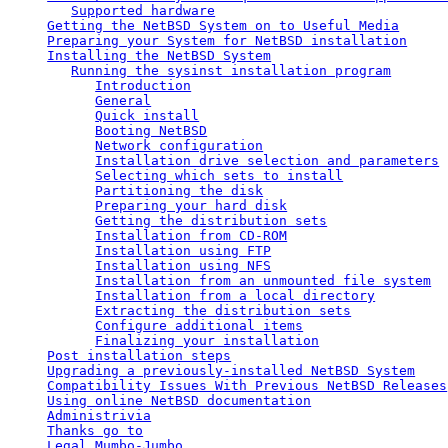
Supported hardware
Getting the NetBSD System on to Useful Media
Preparing your System for NetBSD installation
Installing the NetBSD System
Running the sysinst installation program
Introduction
General
Quick install
Booting NetBSD
Network configuration
Installation drive selection and parameters
Selecting which sets to install
Partitioning the disk
Preparing your hard disk
Getting the distribution sets
Installation from CD-ROM
Installation using FTP
Installation using NFS
Installation from an unmounted file system
Installation from a local directory
Extracting the distribution sets
Configure additional items
Finalizing your installation
Post installation steps
Upgrading a previously-installed NetBSD System
Compatibility Issues With Previous NetBSD Releases
Using online NetBSD documentation
Administrivia
Thanks go to
Legal Mumbo-Jumbo