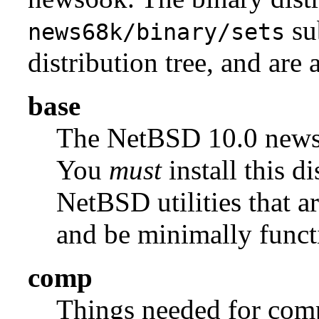
su
news68k/binary/sets
distribution tree, and are 
base
The NetBSD 10.0 new
You
must
install this di
NetBSD utilities that a
and be minimally funct
comp
Things needed for comp