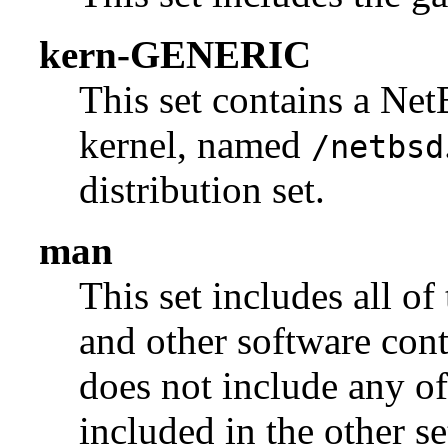
kern-GENERIC
This set contains a N
kernel, named
/netbsd
distribution set.
man
This set includes all of
and other software con
does not include any of
included in the other se