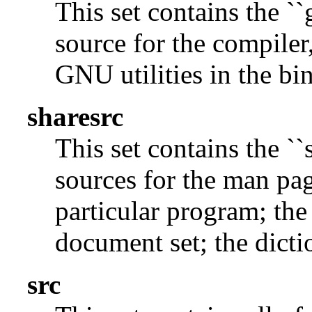
This set contains the ``
source for the compiler,
GNU utilities in the bin
sharesrc
This set contains the ``
sources for the man pag
particular program; the
document set; the dicti
src