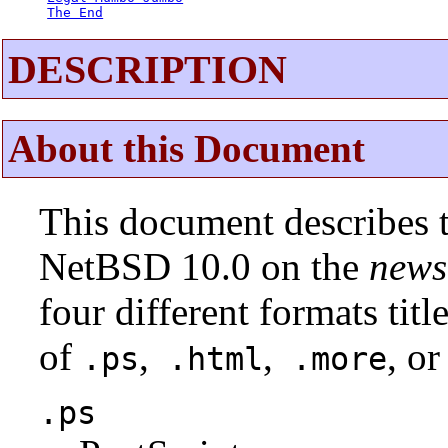
The End
DESCRIPTION
About this Document
This document describes t
NetBSD 10.0 on the
news
four different formats tit
of
,
,
, or
.ps
.html
.more
.ps