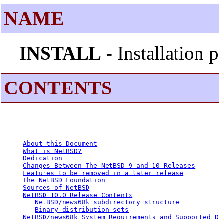
NAME
INSTALL
- Installation
CONTENTS
About this Document
What is NetBSD?
Dedication
Changes Between The NetBSD 9 and 10 Releases
Features to be removed in a later release
The NetBSD Foundation
Sources of NetBSD
NetBSD 10.0 Release Contents
NetBSD/news68k subdirectory structure
Binary distribution sets
NetBSD/news68k System Requirements and Supported D