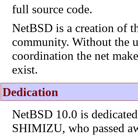
full source code.
NetBSD is a creation of t
community. Without the u
coordination the net mak
exist.
Dedication
NetBSD 10.0 is dedicated
SHIMIZU, who passed aw