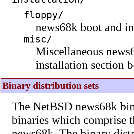
floppy/
news68k boot and ins
misc/
Miscellaneous news68k
installation section 
Binary distribution sets
The NetBSD news68k binar
binaries which comprise 
news68k. The binary distr