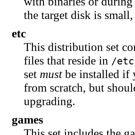
with binaries or during
the target disk is small, 
etc
This distribution set c
files that reside in
/etc
set
must
be installed if
from scratch, but shou
upgrading.
games
This set includes the g