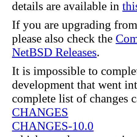
details are available in
thi
If you are upgrading fro
please also check the
Comp
NetBSD Releases
.
It is impossible to compl
development that went in
complete list of changes 
CHANGES
CHANGES-10.0