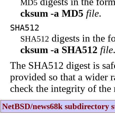
digests in the fo
MD5
cksum
-a
MD5
file
.
SHA512
digests in the 
SHA512
cksum
-a
SHA512
file
The SHA512 digest is saf
provided so that a wider 
check the integrity of the r
NetBSD/news68k subdirectory s