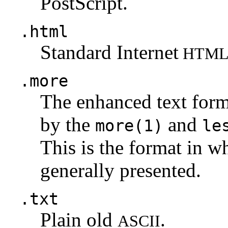
PostScript.
.html
Standard Internet
HTM
.more
The enhanced text for
by the
and
more(1)
le
This is the format in w
generally presented.
.txt
Plain old
.
ASCII