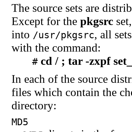
The source sets are distri
Except for the
pkgsrc
set,
into
, all se
/usr/pkgsrc
with the command:
cd / ; tar -zxpf se
#
In each of the source distr
files which contain the ch
directory:
MD5