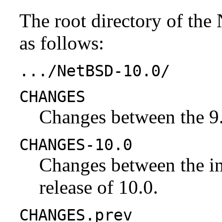
The root directory of the
as follows:
.../NetBSD-10.0/
CHANGES
Changes between the 9.
CHANGES-10.0
Changes between the ini
release of 10.0.
CHANGES.prev