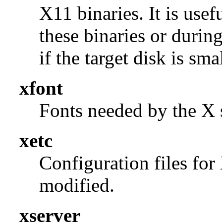
X11 binaries. It is use
these binaries or durin
if the target disk is smal
xfont
Fonts needed by the X s
xetc
Configuration files for
modified.
xserver