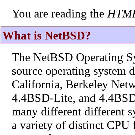
You are reading the
HTM
What is NetBSD?
The NetBSD Operating Sys
source operating system d
California, Berkeley Netw
4.4BSD-Lite, and 4.4BSD
many different different s
a variety of distinct CPU 