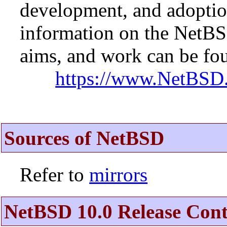
development, and adopti
information on the NetBS
aims, and work can be fou
https://www.NetBSD.
Sources of NetBSD
Refer to
mirrors
NetBSD 10.0 Release Cont