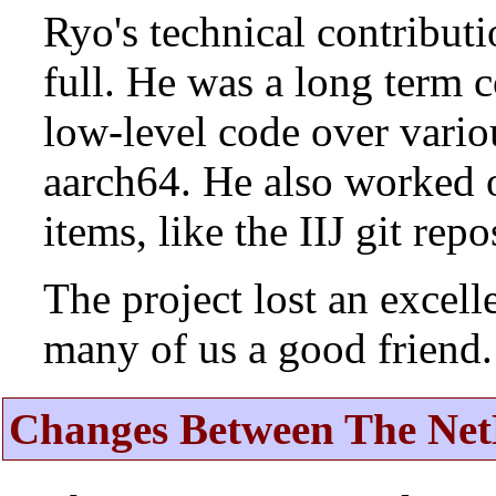
Ryo's technical contributi
full. He was a long term 
low-level code over vario
aarch64. He also worked 
items, like the IIJ git rep
The project lost an excell
many of us a good friend.
Changes Between The Net