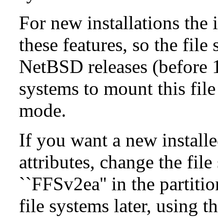
For new installations the i
these features, so the fil
NetBSD releases (before 1
systems to mount this file
mode.
If you want a new install
attributes, change the fil
``FFSv2ea'' in the partit
file systems later, using t