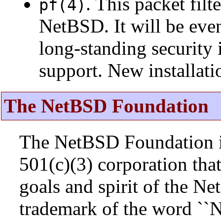
. This packet fil
pf(4)
NetBSD. It will be eve
long-standing security 
support. New installat
The NetBSD Foundation
The NetBSD Foundation is
501(c)(3) corporation that 
goals and spirit of the N
trademark of the word ``N