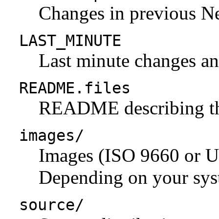
Changes in previous N
LAST_MINUTE
Last minute changes and
README.files
README describing the 
images/
Images (ISO 9660 or U
Depending on your syst
source/