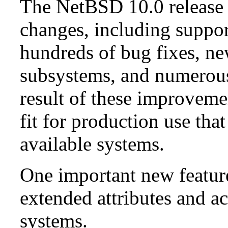
The NetBSD 10.0 release 
changes, including suppo
hundreds of bug fixes, n
subsystems, and numerou
result of these improvemen
fit for production use tha
available systems.
One important new feature 
extended attributes and ac
systems.