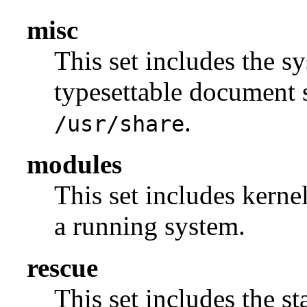
misc
This set includes the sy
typesettable document s
.
/usr/share
modules
This set includes kerne
a running system.
rescue
This set includes the s