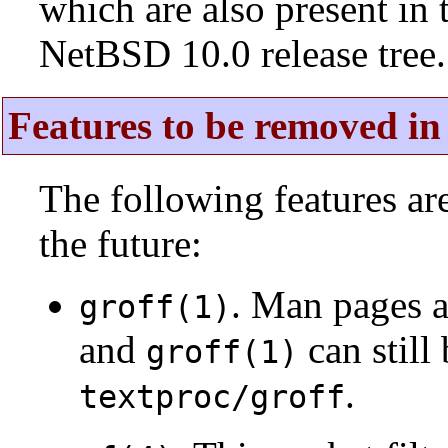
which are also present in 
NetBSD 10.0 release tree.
Features to be removed in 
The following features a
the future:
. Man pages 
groff(1)
and
can still
groff(1)
.
textproc/groff