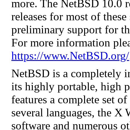
more. The NetBSD 10.0 re
releases for most of these
preliminary support for th
For more information plea
https://www.NetBSD.org/
NetBSD is a completely in
its highly portable, high
features a complete set of 
several languages, the X
software and numerous ot