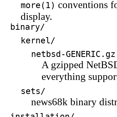
conventions fo
more(1)
display.
binary/
kernel/
netbsd-GENERIC.gz
A gzipped NetBSD 
everything support
sets/
news68k binary distr
installation/