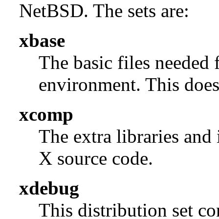
NetBSD. The sets are:
xbase
The basic files needed 
environment. This does 
xcomp
The extra libraries and
X source code.
xdebug
This distribution set c