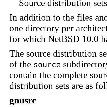
Source distribution sets
In addition to the files an
one directory per architect
for which NetBSD 10.0 has
The source distribution se
of the
subdirectory
source
contain the complete sour
distribution sets are as fo
gnusrc