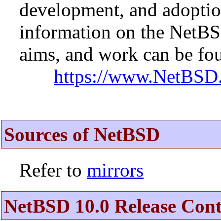
development, and adopti
information on the NetBS
aims, and work can be fou
https://www.NetBSD.
Sources of NetBSD
Refer to
mirrors
NetBSD 10.0 Release Cont