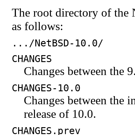
The root directory of the
as follows:
.../NetBSD-10.0/
CHANGES
Changes between the 9.
CHANGES-10.0
Changes between the ini
release of 10.0.
CHANGES.prev