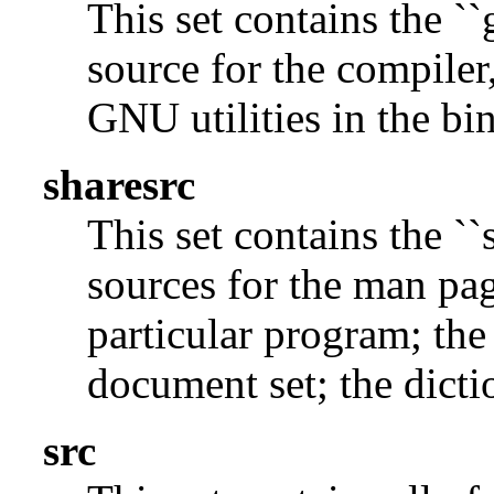
This set contains the ``
source for the compiler,
GNU utilities in the bin
sharesrc
This set contains the ``
sources for the man pag
particular program; the
document set; the dicti
src