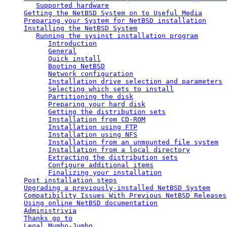
Supported hardware
Getting the NetBSD System on to Useful Media
Preparing your System for NetBSD installation
Installing the NetBSD System
Running the sysinst installation program
Introduction
General
Quick install
Booting NetBSD
Network configuration
Installation drive selection and parameters
Selecting which sets to install
Partitioning the disk
Preparing your hard disk
Getting the distribution sets
Installation from CD-ROM
Installation using FTP
Installation using NFS
Installation from an unmounted file system
Installation from a local directory
Extracting the distribution sets
Configure additional items
Finalizing your installation
Post installation steps
Upgrading a previously-installed NetBSD System
Compatibility Issues With Previous NetBSD Releases
Using online NetBSD documentation
Administrivia
Thanks go to
Legal Mumbo-Jumbo