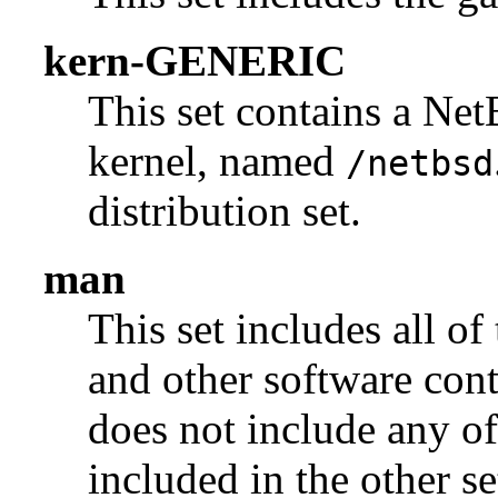
kern-GENERIC
This set contains a N
kernel, named
/netbsd
distribution set.
man
This set includes all of
and other software con
does not include any of
included in the other se