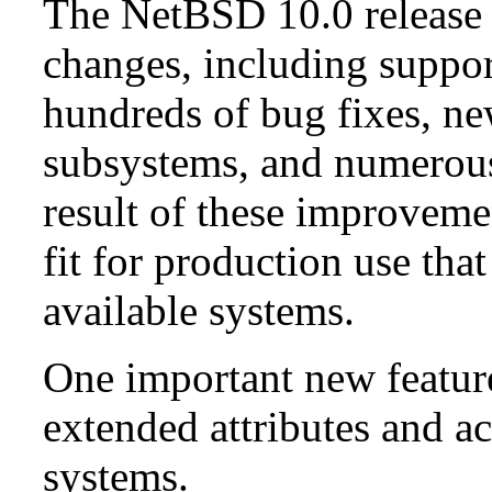
The NetBSD 10.0 release 
changes, including suppo
hundreds of bug fixes, n
subsystems, and numerou
result of these improvemen
fit for production use tha
available systems.
One important new feature 
extended attributes and ac
systems.