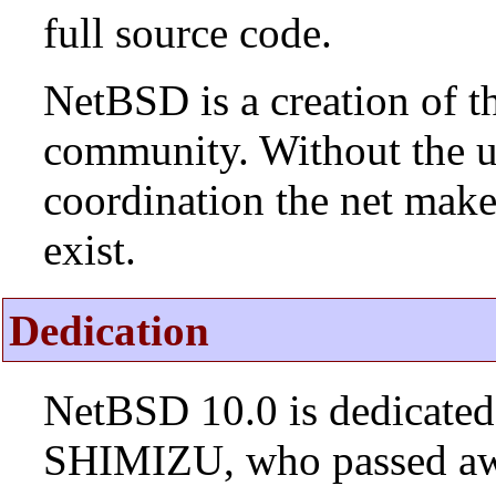
full source code.
NetBSD is a creation of t
community. Without the u
coordination the net mak
exist.
Dedication
NetBSD 10.0 is dedicated
SHIMIZU, who passed aw