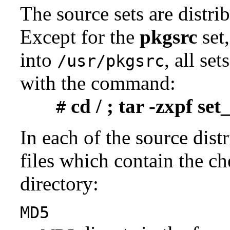
The source sets are distri
Except for the
pkgsrc
set,
into
, all se
/usr/pkgsrc
with the command:
cd / ; tar -zxpf se
#
In each of the source distr
files which contain the ch
directory:
MD5