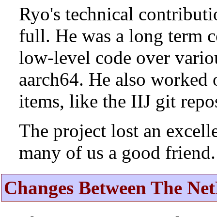
Ryo's technical contributi
full. He was a long term 
low-level code over vario
aarch64. He also worked 
items, like the IIJ git rep
The project lost an excell
many of us a good friend.
Changes Between The Net