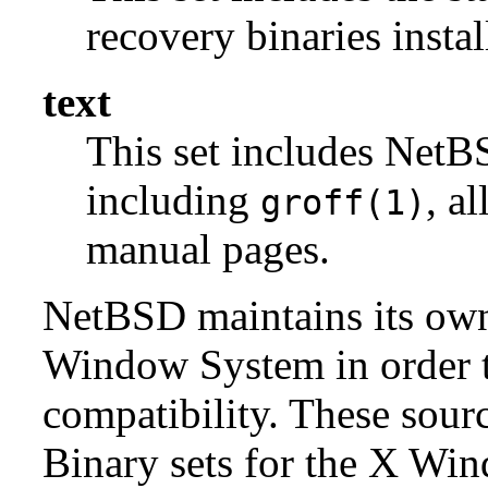
recovery binaries insta
text
This set includes NetBS
including
, a
groff(1)
manual pages.
NetBSD maintains its own 
Window System in order to
compatibility. These sour
Binary sets for the X Win