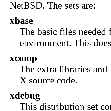
NetBSD. The sets are:
xbase
The basic files needed 
environment. This does 
xcomp
The extra libraries and
X source code.
xdebug
This distribution set c