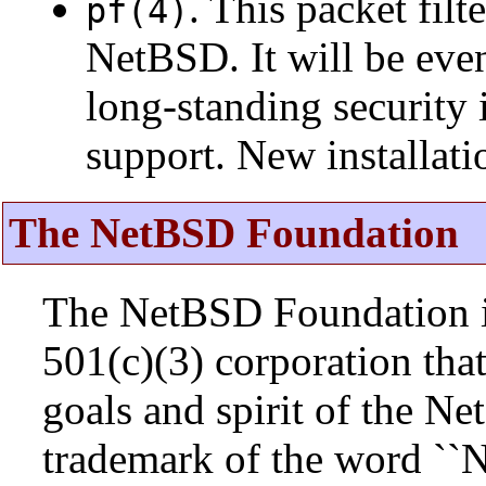
. This packet fil
pf(4)
NetBSD. It will be eve
long-standing security 
support. New installat
The NetBSD Foundation
The NetBSD Foundation is
501(c)(3) corporation that 
goals and spirit of the N
trademark of the word ``N