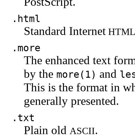
PostScript.
.html
Standard Internet
HTM
.more
The enhanced text for
by the
and
more(1)
le
This is the format in w
generally presented.
.txt
Plain old
.
ASCII