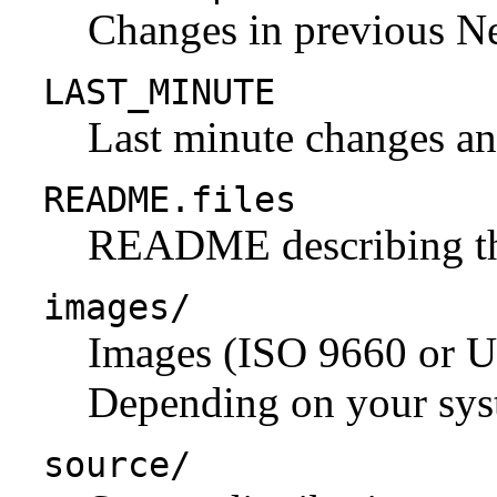
Changes in previous N
LAST_MINUTE
Last minute changes and
README.files
README describing the 
images/
Images (ISO 9660 or U
Depending on your syst
source/