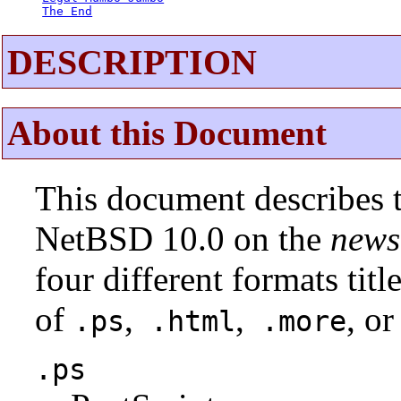
The End
DESCRIPTION
About this Document
This document describes t
NetBSD 10.0 on the
news
four different formats tit
of
,
,
, or
.ps
.html
.more
.ps