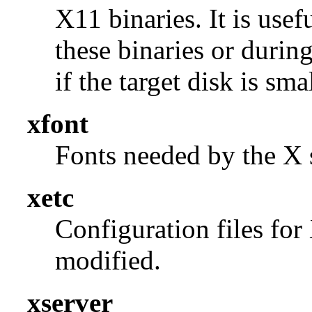
X11 binaries. It is use
these binaries or durin
if the target disk is smal
xfont
Fonts needed by the X s
xetc
Configuration files for
modified.
xserver