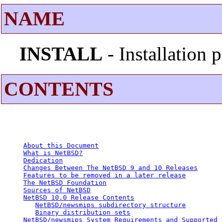
NAME
INSTALL
- Installation
CONTENTS
About this Document
What is NetBSD?
Dedication
Changes Between The NetBSD 9 and 10 Releases
Features to be removed in a later release
The NetBSD Foundation
Sources of NetBSD
NetBSD 10.0 Release Contents
NetBSD/newsmips subdirectory structure
Binary distribution sets
NetBSD/newsmips System Requirements and Supported 