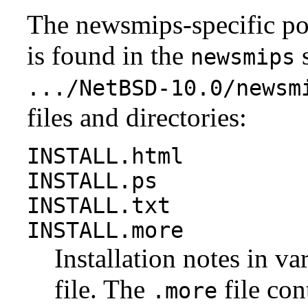
The newsmips-specific po
is found in the
s
newsmips
.../NetBSD-10.0/newsm
files and directories:
INSTALL.html
INSTALL.ps
INSTALL.txt
INSTALL.more
Installation notes in va
file. The
file con
.more