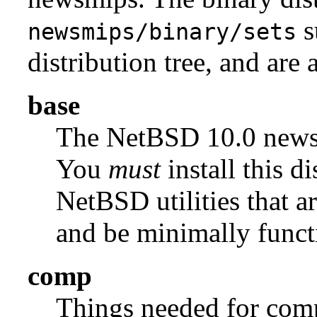
s
newsmips/binary/sets
distribution tree, and are 
base
The NetBSD 10.0 new
You
must
install this di
NetBSD utilities that a
and be minimally funct
comp
Things needed for comp