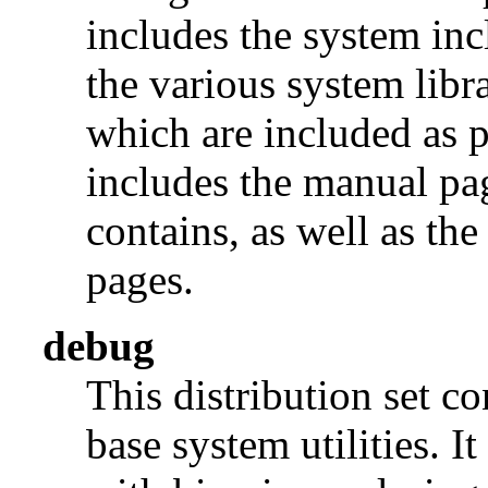
includes the system incl
the various system libra
which are included as p
includes the manual pages
contains, as well as th
pages.
debug
This distribution set c
base system utilities. I