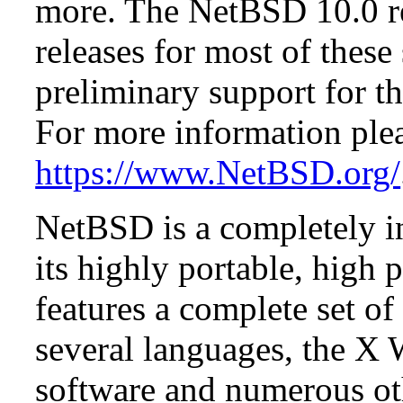
more. The NetBSD 10.0 re
releases for most of these
preliminary support for th
For more information plea
https://www.NetBSD.org/
NetBSD is a completely in
its highly portable, high
features a complete set of 
several languages, the X
software and numerous ot