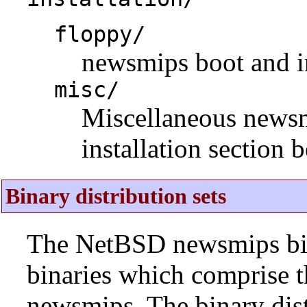
floppy/
newsmips boot and in
misc/
Miscellaneous newsmip
installation section 
Binary distribution sets
The NetBSD newsmips bina
binaries which comprise 
newsmips. The binary dist