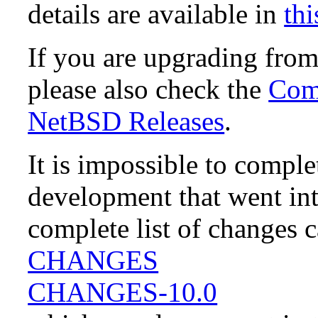
details are available in
thi
If you are upgrading fro
please also check the
Comp
NetBSD Releases
.
It is impossible to compl
development that went in
complete list of changes 
CHANGES
CHANGES-10.0