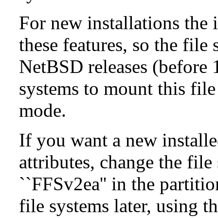
For new installations the i
these features, so the fil
NetBSD releases (before 1
systems to mount this file
mode.
If you want a new install
attributes, change the fil
``FFSv2ea'' in the partit
file systems later, using t