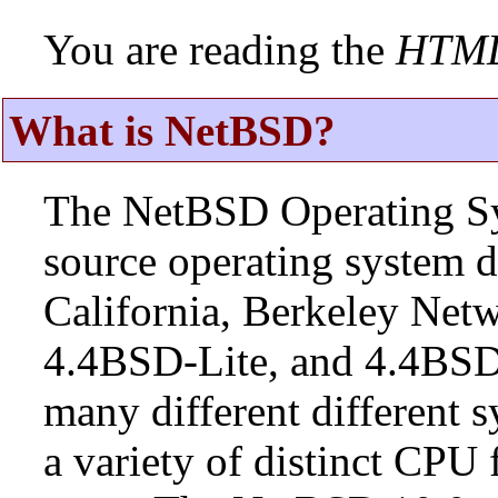
You are reading the
HTM
What is NetBSD?
The NetBSD Operating Sys
source operating system d
California, Berkeley Netw
4.4BSD-Lite, and 4.4BSD
many different different s
a variety of distinct CPU 