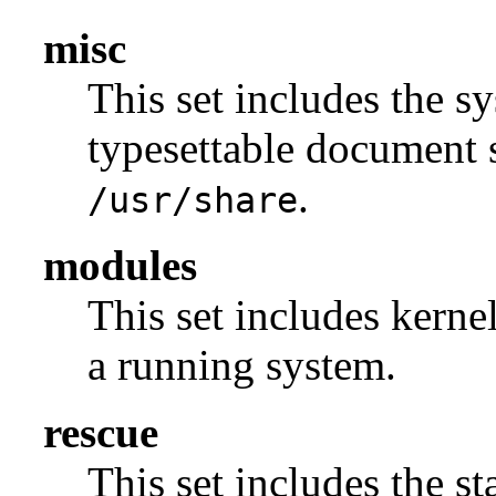
misc
This set includes the sy
typesettable document s
.
/usr/share
modules
This set includes kerne
a running system.
rescue
This set includes the s