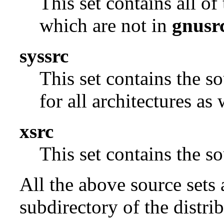
This set contains all o
which are not in
gnusr
syssrc
This set contains the s
for all architectures as
xsrc
This set contains the 
All the above source sets 
subdirectory of the distrib