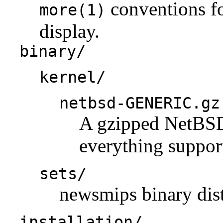
conventions fo
more(1)
display.
binary/
kernel/
netbsd-GENERIC.gz
A gzipped NetBSD 
everything support
sets/
newsmips binary dist
installation/