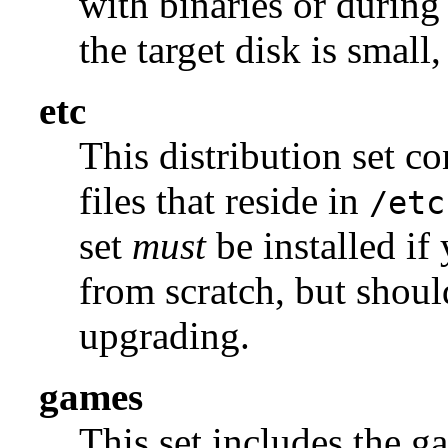
with binaries or during
the target disk is small, 
etc
This distribution set c
files that reside in
/etc
set
must
be installed if
from scratch, but shou
upgrading.
games
This set includes the g