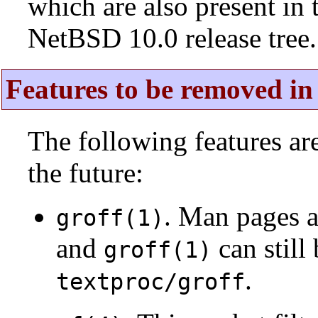
which are also present in 
NetBSD 10.0 release tree.
Features to be removed in 
The following features a
the future:
. Man pages 
groff(1)
and
can still
groff(1)
.
textproc/groff