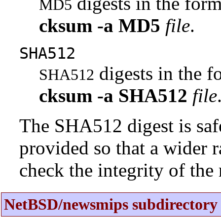
digests in the fo
MD5
cksum
-a
MD5
file
.
SHA512
digests in the 
SHA512
cksum
-a
SHA512
file
The SHA512 digest is saf
provided so that a wider 
check the integrity of the r
NetBSD/newsmips subdirectory 