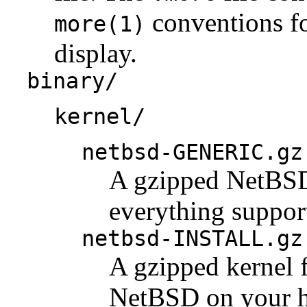
conventions fo
more(1)
display.
binary/
kernel/
netbsd-GENERIC.gz
A gzipped NetBSD 
everything support
netbsd-INSTALL.gz
A gzipped kernel f
NetBSD on your h