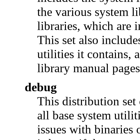
the various system li
libraries, which are 
This set also include
utilities it contains,
library manual pages
debug
This distribution se
all base system utilit
issues with binaries