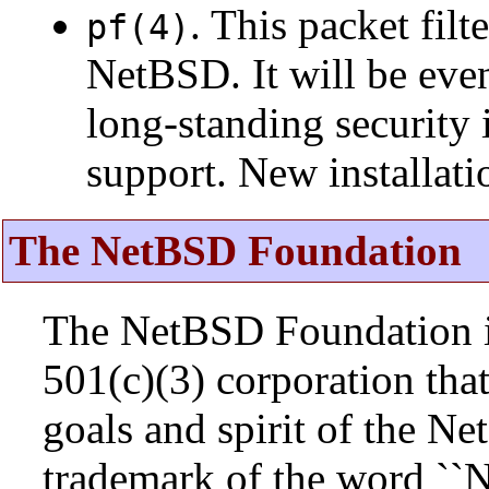
. This packet fil
pf(4)
NetBSD. It will be eve
long-standing security 
support. New installat
The NetBSD Foundation
The NetBSD Foundation is
501(c)(3) corporation that 
goals and spirit of the N
trademark of the word ``N