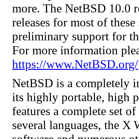
more. The NetBSD 10.0 re
releases for most of these
preliminary support for th
For more information plea
https://www.NetBSD.org/
NetBSD is a completely in
its highly portable, high
features a complete set of 
several languages, the X
software and numerous ot