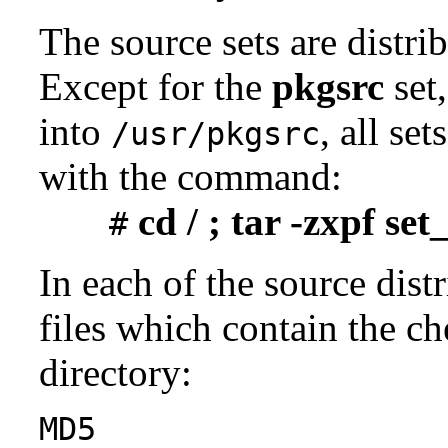
The source sets are distri
Except for the
pkgsrc
set,
into
, all se
/usr/pkgsrc
with the command:
cd / ; tar -zxpf se
#
In each of the source distr
files which contain the ch
directory:
MD5