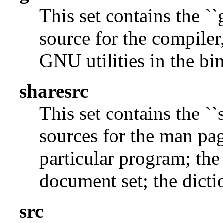
This set contains the ``
source for the compiler,
GNU utilities in the bin
sharesrc
This set contains the ``
sources for the man pag
particular program; the
document set; the dicti
src