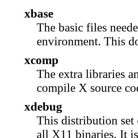
xbase
The basic files neede
environment. This do
xcomp
The extra libraries a
compile X source co
xdebug
This distribution se
all X11 binaries. It 