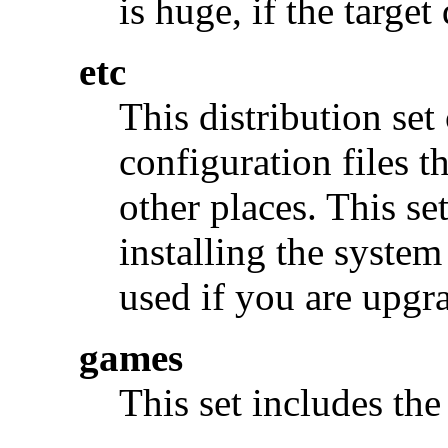
is huge, if the target 
etc
This distribution set
configuration files t
other places. This se
installing the syste
used if you are upgr
games
This set includes th