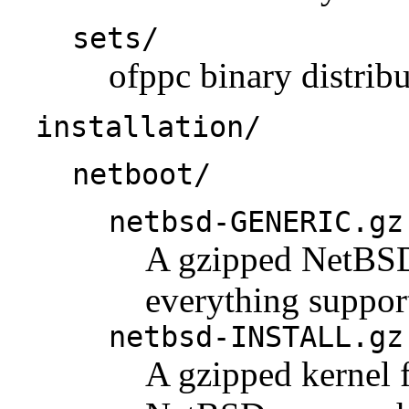
sets/
ofppc binary distribu
installation/
netboot/
netbsd-GENERIC.gz
A gzipped NetBSD 
everything support
netbsd-INSTALL.gz
A gzipped kernel f