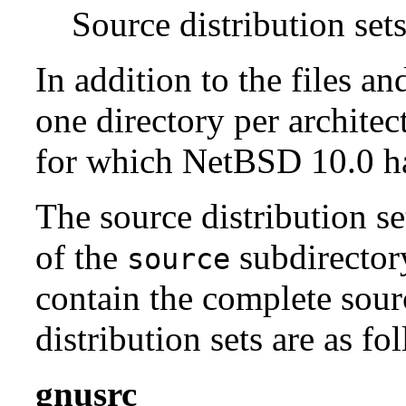
Source distribution sets
In addition to the files an
one directory per architect
for which NetBSD 10.0 has
The source distribution se
of the
subdirectory
source
contain the complete sour
distribution sets are as fo
gnusrc