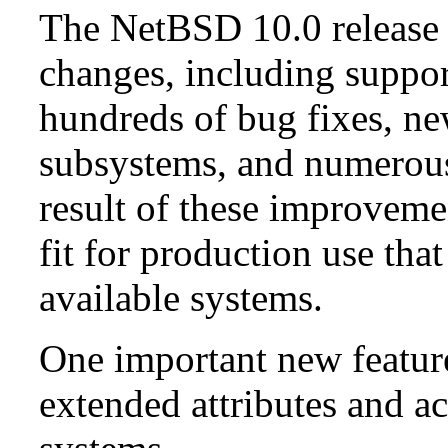
The NetBSD 10.0 release 
changes, including suppo
hundreds of bug fixes, n
subsystems, and numerou
result of these improvemen
fit for production use tha
available systems.
One important new feature 
extended attributes and ac