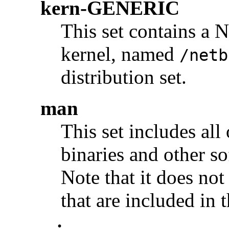
kern-GENERIC
This set contains a
kernel, named
/netb
distribution set.
man
This set includes all
binaries and other s
Note that it does no
that are included in t