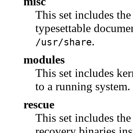
misc
This set includes the
typesettable documen
.
/usr/share
modules
This set includes ke
to a running system.
rescue
This set includes the
recovery binaries ins