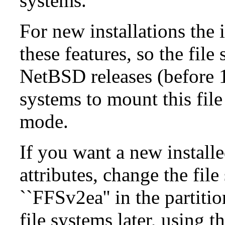
systems.
For new installations the i
these features, so the fil
NetBSD releases (before 1
systems to mount this file
mode.
If you want a new install
attributes, change the fil
``FFSv2ea'' in the partit
file systems later, using t