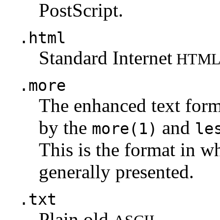
PostScript.
.html
Standard Internet
HTM
.more
The enhanced text for
by the
and
more(1)
le
This is the format in w
generally presented.
.txt
Plain old
.