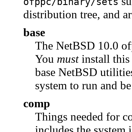
su
ofppc/binary/sets
distribution tree, and a
base
The NetBSD 10.0 o
You
must
install this
base NetBSD utilities
system to run and be
comp
Things needed for c
includes the system i