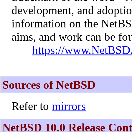
development, and adopti
information on the NetBS
aims, and work can be fou
https://www.NetBSD.
Sources of NetBSD
Refer to
mirrors
NetBSD 10.0 Release Cont