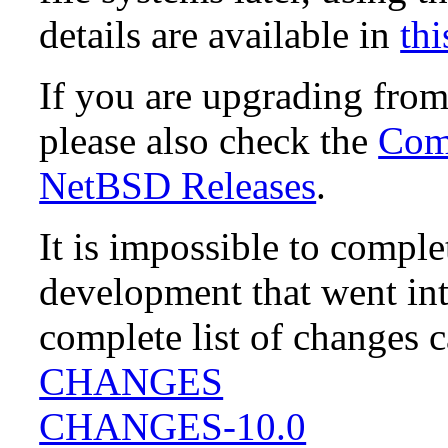
details are available in
thi
If you are upgrading fro
please also check the
Comp
NetBSD Releases
.
It is impossible to compl
development that went in
complete list of changes 
CHANGES
CHANGES-10.0