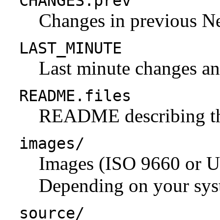
CHANGES.prev
Changes in previous N
LAST_MINUTE
Last minute changes and
README.files
README describing the 
images/
Images (ISO 9660 or U
Depending on your syst
source/