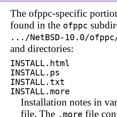
The ofppc-specific portio
found in the
subdire
ofppc
.../NetBSD-10.0/ofppc
and directories:
INSTALL.html
INSTALL.ps
INSTALL.txt
INSTALL.more
Installation notes in va
file. The
file con
.more