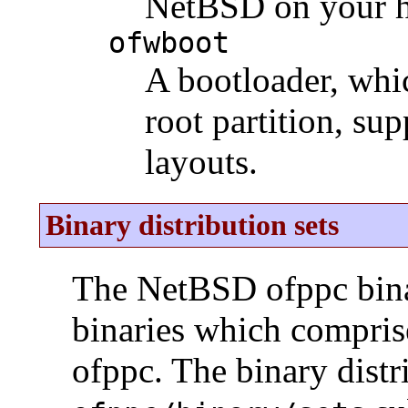
NetBSD on your h
ofwboot
A bootloader, whic
root partition, su
layouts.
Binary distribution sets
The NetBSD ofppc binar
binaries which compris
ofppc. The binary distr