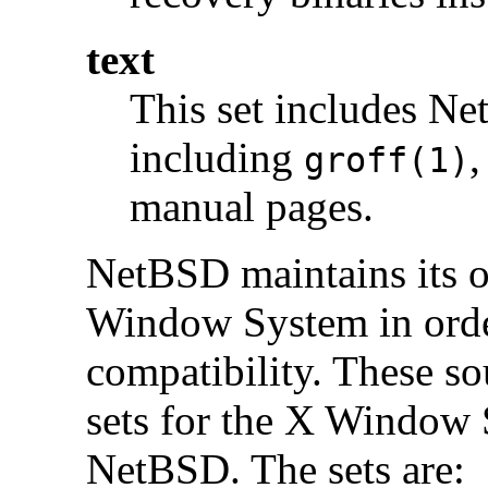
text
This set includes Ne
including
,
groff(1)
manual pages.
NetBSD maintains its o
Window System in order
compatibility. These s
sets for the X Window 
NetBSD. The sets are: