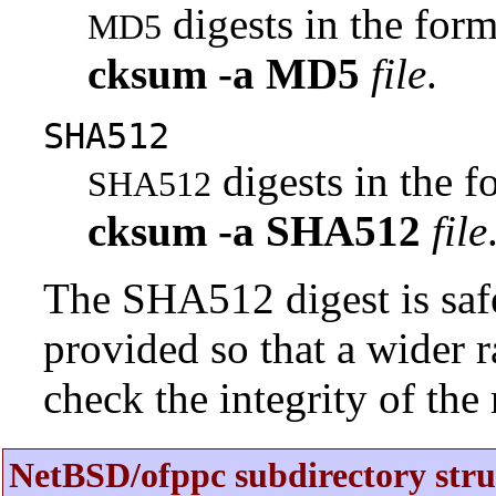
digests in the fo
MD5
cksum
-a
MD5
file
.
SHA512
digests in the 
SHA512
cksum
-a
SHA512
file
The SHA512 digest is saf
provided so that a wider 
check the integrity of the r
NetBSD/ofppc subdirectory stru