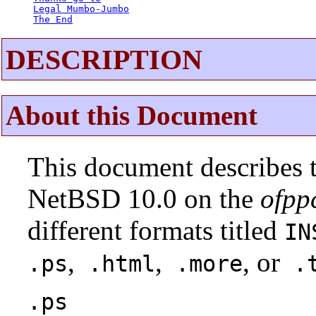
Legal Mumbo-Jumbo
The End
DESCRIPTION
About this Document
This document describes t
NetBSD 10.0 on the
ofpp
different formats titled
IN
,
,
, or
.ps
.html
.more
.t
.ps