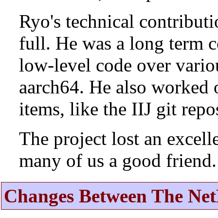
Ryo's technical contributi
full. He was a long term 
low-level code over vario
aarch64. He also worked 
items, like the IIJ git rep
The project lost an excell
many of us a good friend.
Changes Between The Net