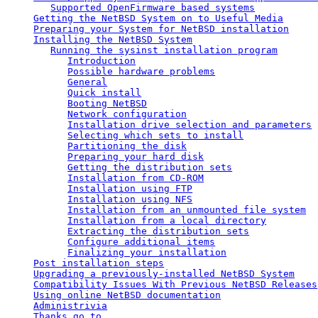
Supported OpenFirmware based systems
Getting the NetBSD System on to Useful Media
Preparing your System for NetBSD installation
Installing the NetBSD System
Running the sysinst installation program
Introduction
Possible hardware problems
General
Quick install
Booting NetBSD
Network configuration
Installation drive selection and parameters
Selecting which sets to install
Partitioning the disk
Preparing your hard disk
Getting the distribution sets
Installation from CD-ROM
Installation using FTP
Installation using NFS
Installation from an unmounted file system
Installation from a local directory
Extracting the distribution sets
Configure additional items
Finalizing your installation
Post installation steps
Upgrading a previously-installed NetBSD System
Compatibility Issues With Previous NetBSD Releases
Using online NetBSD documentation
Administrivia
Thanks go to