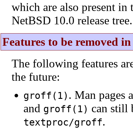
which are also present in 
NetBSD 10.0 release tree.
Features to be removed in 
The following features a
the future:
. Man pages 
groff(1)
and
can still
groff(1)
.
textproc/groff