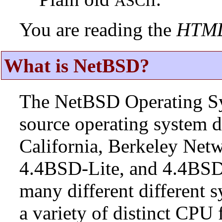
ASCII
You are reading the
HTM
What is NetBSD?
The NetBSD Operating Sys
source operating system d
California, Berkeley Netw
4.4BSD-Lite, and 4.4BSD
many different different s
a variety of distinct CPU 