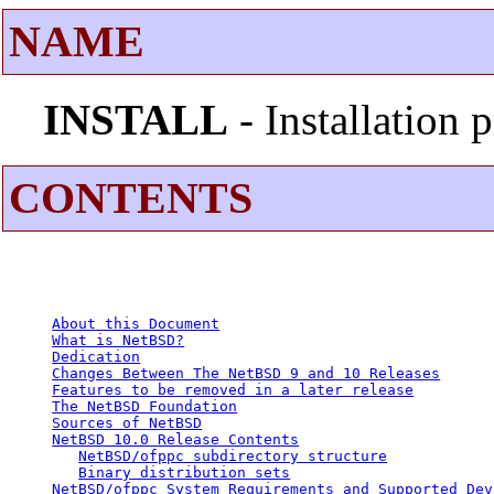
NAME
INSTALL
- Installation
CONTENTS
About this Document
What is NetBSD?
Dedication
Changes Between The NetBSD 9 and 10 Releases
Features to be removed in a later release
The NetBSD Foundation
Sources of NetBSD
NetBSD 10.0 Release Contents
NetBSD/ofppc subdirectory structure
Binary distribution sets
NetBSD/ofppc System Requirements and Supported Dev