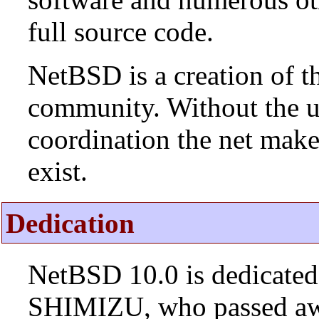
full source code.
NetBSD is a creation of t
community. Without the u
coordination the net mak
exist.
Dedication
NetBSD 10.0 is dedicated
SHIMIZU, who passed aw