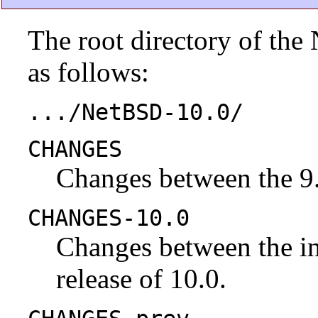
The root directory of the
as follows:
.../NetBSD-10.0/
CHANGES
Changes between the 9.
CHANGES-10.0
Changes between the ini
release of 10.0.