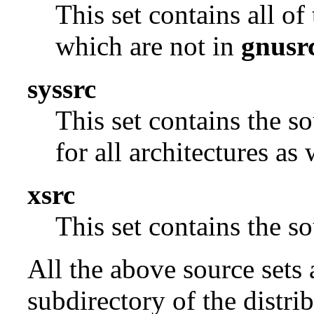
This set contains all o
which are not in
gnusr
syssrc
This set contains the s
for all architectures as
xsrc
This set contains the 
All the above source sets 
subdirectory of the distrib