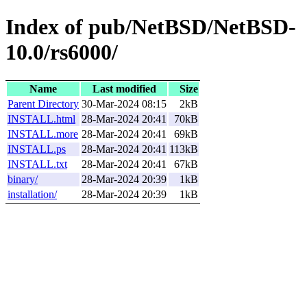
Index of pub/NetBSD/NetBSD-
10.0/rs6000/
Name
Last modified
Size
Parent Directory
30-Mar-2024 08:15
2kB
INSTALL.html
28-Mar-2024 20:41
70kB
INSTALL.more
28-Mar-2024 20:41
69kB
INSTALL.ps
28-Mar-2024 20:41
113kB
INSTALL.txt
28-Mar-2024 20:41
67kB
binary/
28-Mar-2024 20:39
1kB
installation/
28-Mar-2024 20:39
1kB